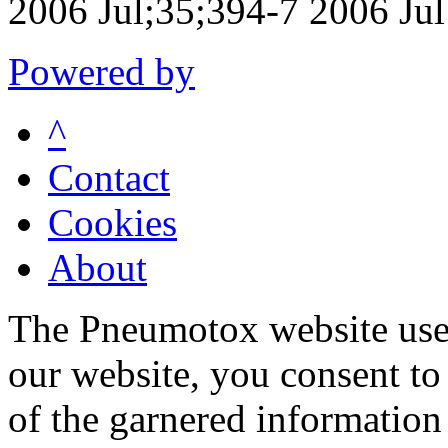
2006 Jul;35;394-7 2006 Jul
Powered by
^
Contact
Cookies
About
The Pneumotox website uses
our website, you consent to 
of the garnered information