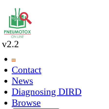
v2.2
Contact
News
Diagnosing DIRD
Browse