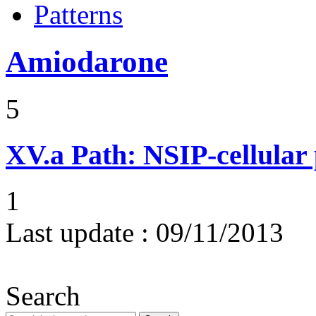
Patterns
Amiodarone
5
XV.a
Path: NSIP-cellular p
1
Last update :
09/11/2013
Search