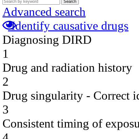
Search
Advanced search
Identify causative drugs
Diagnosing DIRD
1
Drug and radiation history
2
Drug singularity - Correct i
3
Consistent timing of expos
4