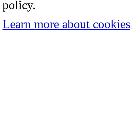
policy.
Learn more about cookies