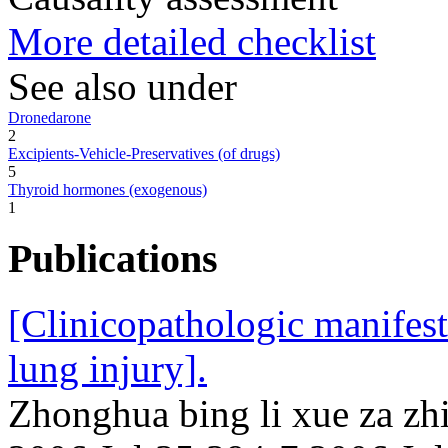
More detailed checklist
See also under
Dronedarone
2
Excipients-Vehicle-Preservatives (of drugs)
5
Thyroid hormones (exogenous)
1
Publications
[Clinicopathologic manifes
lung injury].
Zhonghua bing li xue za zhi