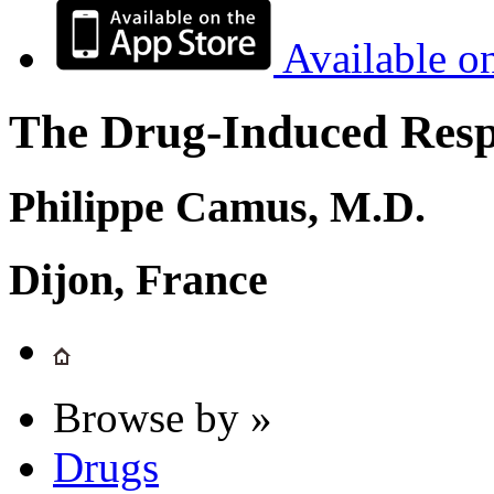
Available o
The Drug-Induced Respi
Philippe Camus, M.D.
Dijon, France
Browse by »
Drugs