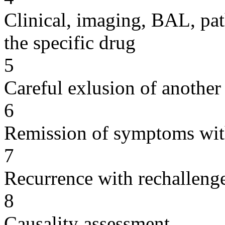
Clinical, imaging, BAL, pat
the specific drug
5
Careful exlusion of another
6
Remission of symptoms wit
7
Recurrence with rechallenge
8
Causality assessment