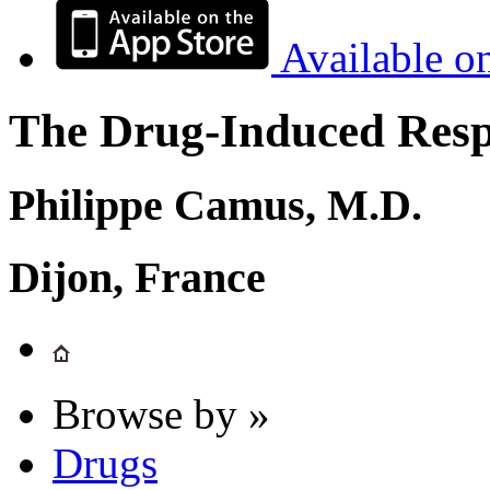
Available o
The Drug-Induced Respi
Philippe Camus, M.D.
Dijon, France
Browse by »
Drugs