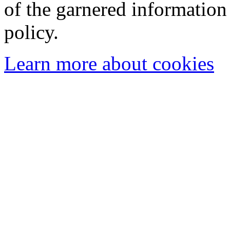
of the garnered information
policy.
Learn more about cookies