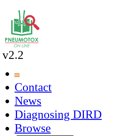
v2.2
Contact
News
Diagnosing DIRD
Browse