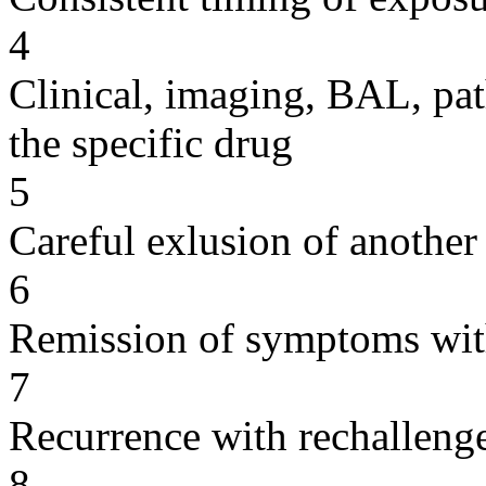
4
Clinical, imaging, BAL, pat
the specific drug
5
Careful exlusion of another
6
Remission of symptoms wit
7
Recurrence with rechallenge
8