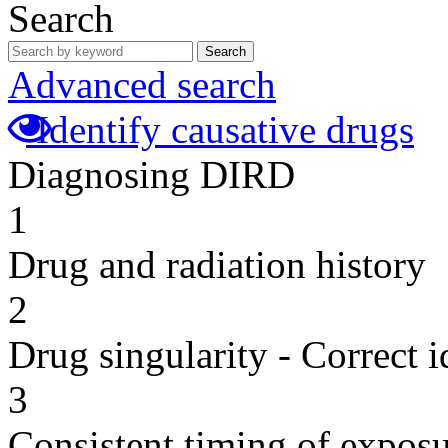
Search
Search
Advanced search
Identify causative drugs
Diagnosing DIRD
1
Drug and radiation history
2
Drug singularity - Correct i
3
Consistent timing of expos