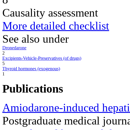
Causality assessment
More detailed checklist
See also under
Dronedarone
2
Excipients-Vehicle-Preservatives (of drugs)
5
Thyroid hormones (exogenous)
1
Publications
Amiodarone-induced hepatic
Postgraduate medical journ