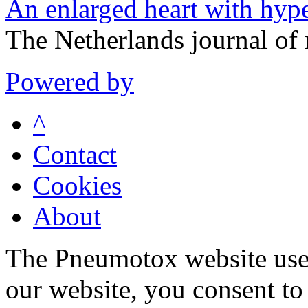
An enlarged heart with hype
The Netherlands journal of
Powered by
^
Contact
Cookies
About
The Pneumotox website uses
our website, you consent to 