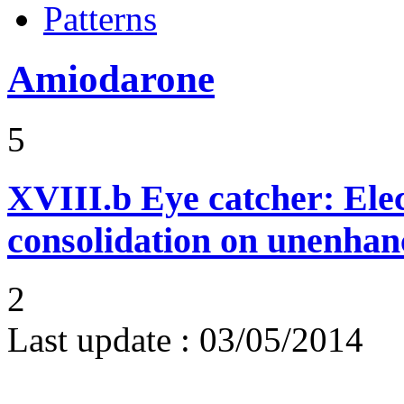
Patterns
Amiodarone
5
XVIII.b
Eye catcher: Ele
consolidation on unenhan
2
Last update :
03/05/2014