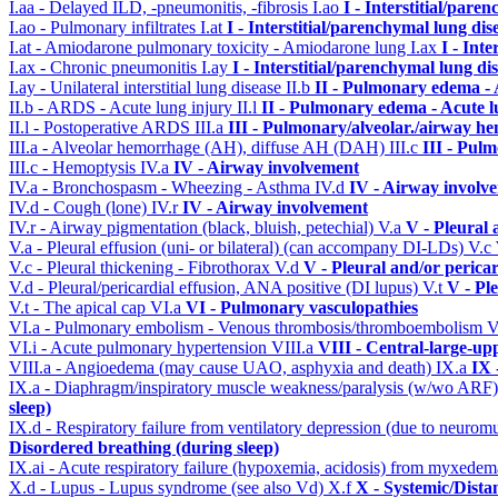
I.aa - Delayed ILD, -pneumonitis, -fibrosis
I.ao
I - Interstitial/pare
I.ao - Pulmonary infiltrates
I.at
I - Interstitial/parenchymal lung dis
I.at - Amiodarone pulmonary toxicity - Amiodarone lung
I.ax
I - Int
I.ax - Chronic pneumonitis
I.ay
I - Interstitial/parenchymal lung di
I.ay - Unilateral interstitial lung disease
II.b
II - Pulmonary edema -
II.b - ARDS - Acute lung injury
II.l
II - Pulmonary edema - Acute 
II.l - Postoperative ARDS
III.a
III - Pulmonary/alveolar./airway h
III.a - Alveolar hemorrhage (AH), diffuse AH (DAH)
III.c
III - Pul
III.c - Hemoptysis
IV.a
IV - Airway involvement
IV.a - Bronchospasm - Wheezing - Asthma
IV.d
IV - Airway involv
IV.d - Cough (lone)
IV.r
IV - Airway involvement
IV.r - Airway pigmentation (black, bluish, petechial)
V.a
V - Pleural 
V.a - Pleural effusion (uni- or bilateral) (can accompany DI-LDs)
V.c
V.c - Pleural thickening - Fibrothorax
V.d
V - Pleural and/or perica
V.d - Pleural/pericardial effusion, ANA positive (DI lupus)
V.t
V - Pl
V.t - The apical cap
VI.a
VI - Pulmonary vasculopathies
VI.a - Pulmonary embolism - Venous thrombosis/thromboembolism
V
VI.i - Acute pulmonary hypertension
VIII.a
VIII - Central-large-up
VIII.a - Angioedema (may cause UAO, asphyxia and death)
IX.a
IX 
IX.a - Diaphragm/inspiratory muscle weakness/paralysis (w/wo ARF
sleep)
IX.d - Respiratory failure from ventilatory depression (due to neurom
Disordered breathing (during sleep)
IX.ai - Acute respiratory failure (hypoxemia, acidosis) from myxede
X.d - Lupus - Lupus syndrome (see also Vd)
X.f
X - Systemic/Dista