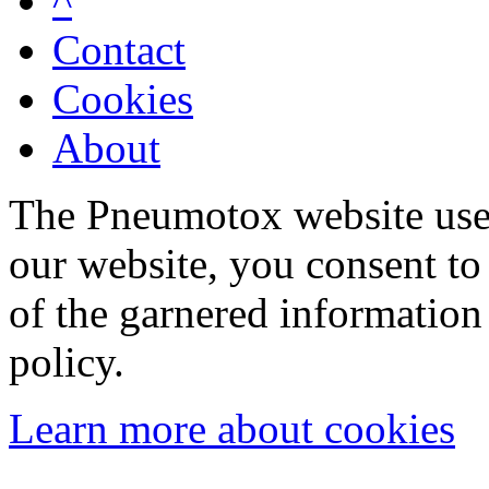
^
Contact
Cookies
About
The Pneumotox website uses
our website, you consent to 
of the garnered information
policy.
Learn more about cookies