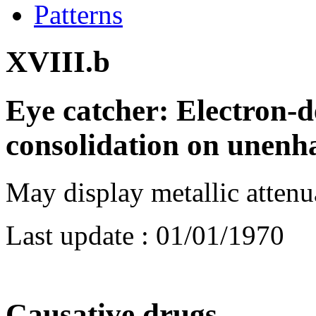
Patterns
XVIII.b
Eye catcher: Electron-d
consolidation on unenh
May display metallic atten
Last update :
01/01/1970
Causative drugs