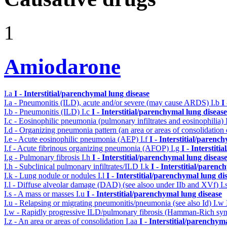
1
Amiodarone
I.a
I - Interstitial/parenchymal lung disease
I.a - Pneumonitis (ILD), acute and/or severe (may cause ARDS)
I.b
I
I.b - Pneumonitis (ILD)
I.c
I - Interstitial/parenchymal lung disease
I.c - Eosinophilic pneumonia (pulmonary infiltrates and eosinophilia)
I.d - Organizing pneumonia pattern (an area or areas of consolidatio
I.e - Acute eosinophilic pneumonia (AEP)
I.f
I - Interstitial/parenc
I.f - Acute fibrinous organizing pneumonia (AFOP)
I.g
I - Interstit
I.g - Pulmonary fibrosis
I.h
I - Interstitial/parenchymal lung diseas
I.h - Subclinical pulmonary infiltrates/ILD
I.k
I - Interstitial/parenc
I.k - Lung nodule or nodules
I.l
I - Interstitial/parenchymal lung di
I.l - Diffuse alveolar damage (DAD) (see alsoo under IIb and XVf)
I.
I.s - A mass or masses
I.u
I - Interstitial/parenchymal lung disease
I.u - Relapsing or migrating pneumonitis/pneumonia (see also Id)
I.w
I.w - Rapidly progressive ILD/pulmonary fibrosis (Hamman-Rich s
I.z - An area or areas of consolidation
I.aa
I - Interstitial/parenchym