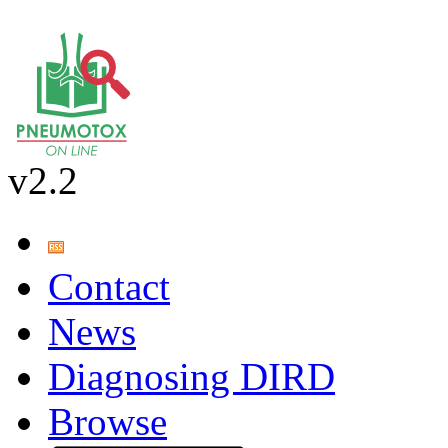
v2.2
Contact
News
Diagnosing DIRD
Browse