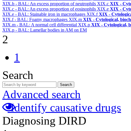
XIX.b - BAL: An excess proportion of neutrophils
XIX.c
XIX - Cyto
XIX.c - BAL: An excess proportion of eosinophils
XIX.e
XIX - Cyto
XIX.e - BAL: Stainable iron in macrophages
XIX.f
XIX - Cytologica
XIX.f - BAL: Foamy macrophages
XIX.m
XIX - Cytological, bioch
XIX.m - BAL: A normal cell differential
XIX.p
XIX - Cytological, 
XIX.p - BAL: Lamellar bodies in AM on EM
2
1
Search
Search
Advanced search
Identify causative drugs
Diagnosing DIRD