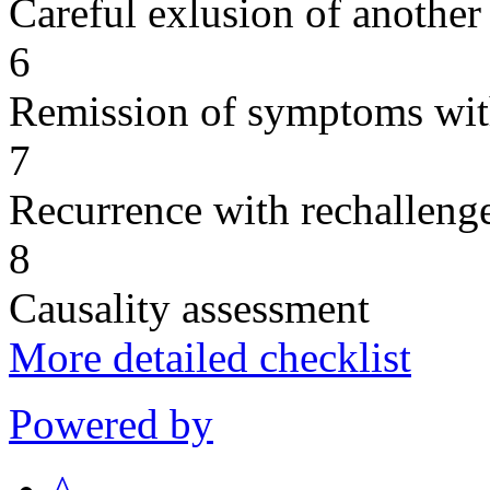
Careful exlusion of another
6
Remission of symptoms wit
7
Recurrence with rechallenge
8
Causality assessment
More detailed checklist
Powered by