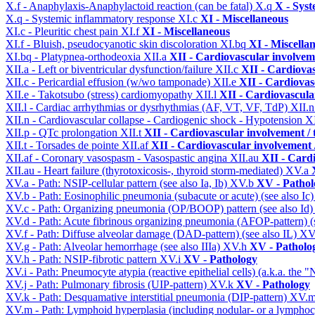
X.f - Anaphylaxis-Anaphylactoid reaction (can be fatal)
X.q
X - Syst
X.q - Systemic inflammatory response
XI.c
XI - Miscellaneous
XI.c - Pleuritic chest pain
XI.f
XI - Miscellaneous
XI.f - Bluish, pseudocyanotic skin discoloration
XI.bq
XI - Miscella
XI.bq - Platypnea-orthodeoxia
XII.a
XII - Cardiovascular involveme
XII.a - Left or biventricular dysfunction/failure
XII.c
XII - Cardiovas
XII.c - Pericardial effusion (w/wo tamponade)
XII.e
XII - Cardiovasc
XII.e - Takotsubo (stress) cardiomyopathy
XII.l
XII - Cardiovascular
XII.l - Cardiac arrhythmias or dysrhythmias (AF, VT, VF, TdP)
XII.
XII.n - Cardiovascular collapse - Cardiogenic shock - Hypotension
X
XII.p - QTc prolongation
XII.t
XII - Cardiovascular involvement / t
XII.t - Torsades de pointe
XII.af
XII - Cardiovascular involvement /
XII.af - Coronary vasospasm - Vasospastic angina
XII.au
XII - Cardi
XII.au - Heart failure (thyrotoxicosis-, thyroid storm-mediated)
XV.a
XV.a - Path: NSIP-cellular pattern (see also Ia, Ib)
XV.b
XV - Pathol
XV.b - Path: Eosinophilic pneumonia (subacute or acute) (see also Ic
XV.c - Path: Organizing pneumonia (OP/BOOP) pattern (see also Id
XV.d - Path: Acute fibrinous organizing pneumonia (AFOP-pattern) (s
XV.f - Path: Diffuse alveolar damage (DAD-pattern) (see also IL)
XV
XV.g - Path: Alveolar hemorrhage (see also IIIa)
XV.h
XV - Patholo
XV.h - Path: NSIP-fibrotic pattern
XV.i
XV - Pathology
XV.i - Path: Pneumocyte atypia (reactive epithelial cells) (a.k.a. the
XV.j - Path: Pulmonary fibrosis (UIP-pattern)
XV.k
XV - Pathology
XV.k - Path: Desquamative interstitial pneumonia (DIP-pattern)
XV.
XV.m - Path: Lymphoid hyperplasia (including nodular- or a lymphocyt