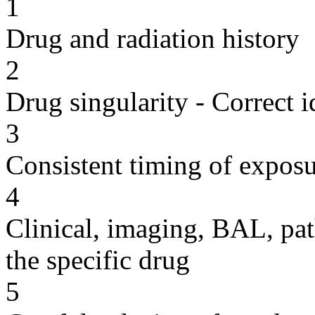
1
Drug and radiation history
2
Drug singularity - Correct i
3
Consistent timing of expos
4
Clinical, imaging, BAL, pat
the specific drug
5