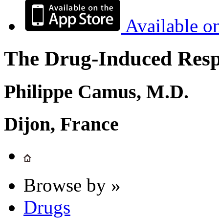
Available o
The Drug-Induced Respi
Philippe Camus, M.D.
Dijon, France
Browse by »
Drugs