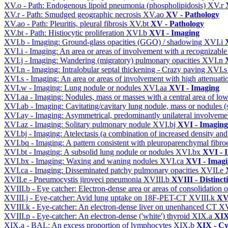
XV.o - Path: Endogenous lipoid pneumonia (phospholipidosis)
XV.r
XV.r - Path: Smudged geographic necrosis
XV.ao
XV - Pathology
XV.ao - Path: Pleuritis, pleural fibrosis
XV.bt
XV - Pathology
XV.bt - Path: Histiocytic proliferation
XVI.b
XVI - Imaging
XVI.b - Imaging: Ground-glass opacities (GGO) / shadowing
XVI.i
XVI.i - Imaging: An area or areas of involvement with a recognizable
XVI.j - Imaging: Wandering (migratory) pulmonary opacities
XVI.n
XVI.n - Imaging: Intralobular septal thickening - Crazy paving
XVI.
XVI.s - Imaging: An area or areas of involvement with high attenuati
XVI.w - Imaging: Lung nodule or nodules
XVI.aa
XVI - Imaging
XVI.aa - Imaging: Nodules, mass or masses with a central area of lo
XVI.ab - Imaging: Cavitating/cavitary lung nodule, mass or nodules 
XVI.ay - Imaging: Asymmetrical, predominantly unilateral involvem
XVI.az - Imaging: Solitary pulmonary nodule
XVI.bj
XVI - Imaging
XVI.bj - Imaging: Atelectasis (a combination of increased density and
XVI.bq - Imaging: A pattern consistent with pleuroparenchymal fibro
XVI.bt - Imaging: A subsolid lung nodule or nodules
XVI.bx
XVI - 
XVI.bx - Imaging: Waxing and waning nodules
XVI.ca
XVI - Imag
XVI.ca - Imaging: Disseminated patchy pulmonary opacities
XVII.e
XVII.e - Pneumocystis jiroveci pneumonia
XVIII.b
XVIII - Distinct
XVIII.b - Eye catcher: Electron-dense area or areas of consolidatio
XVIII.j - Eye-catcher: Avid lung uptake on 18F-PET-CT
XVIII.k
XVI
XVIII.k - Eye-catcher: An electron-dense liver on unenhanced CT
XV
XVIII.p - Eye-catcher: An electron-dense ('white') thyroid
XIX.a
XIX
XIX.a - BAL: An excess proportion of lymphocytes
XIX.b
XIX - Cyt