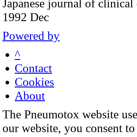
Japanese journal of clinic
1992 Dec
Powered by
^
Contact
Cookies
About
The Pneumotox website uses
our website, you consent to 