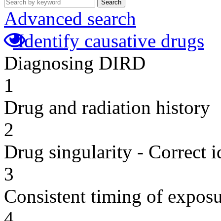
Search
Advanced search
Identify causative drugs
Diagnosing DIRD
1
Drug and radiation history
2
Drug singularity - Correct i
3
Consistent timing of expos
4