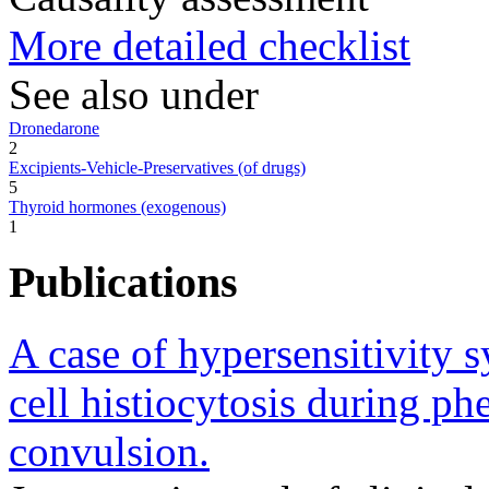
More detailed checklist
See also under
Dronedarone
2
Excipients-Vehicle-Preservatives (of drugs)
5
Thyroid hormones (exogenous)
1
Publications
A case of hypersensitivity
cell histiocytosis during ph
convulsion.