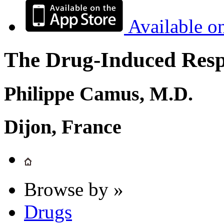
Available o
The Drug-Induced Respi
Philippe Camus, M.D.
Dijon, France
Browse by »
Drugs