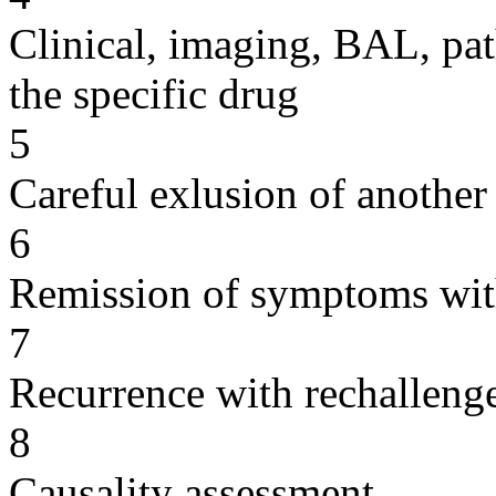
Clinical, imaging, BAL, pat
the specific drug
5
Careful exlusion of another
6
Remission of symptoms wit
7
Recurrence with rechallenge
8
Causality assessment