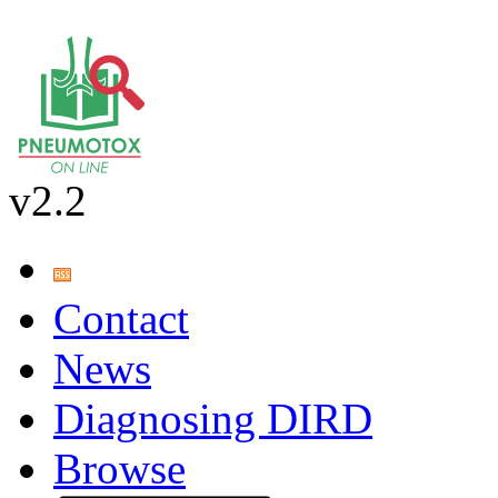
v2.2
Contact
News
Diagnosing DIRD
Browse