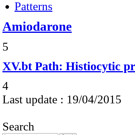
Patterns
Amiodarone
5
XV.bt
Path: Histiocytic pr
4
Last update :
19/04/2015
Search