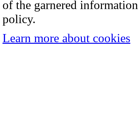
of the garnered information
policy.
Learn more about cookies