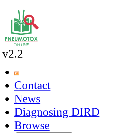
v2.2
Contact
News
Diagnosing DIRD
Browse