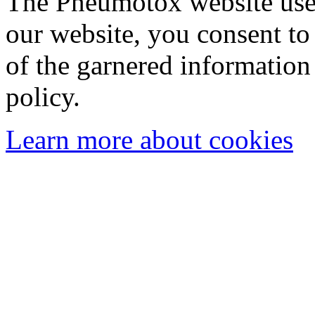
The Pneumotox website uses
our website, you consent to 
of the garnered information
policy.
Learn more about cookies