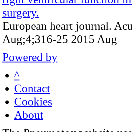
surgery.
European heart journal. Acu
Aug;4;316-25 2015 Aug
Powered by
^
Contact
Cookies
About