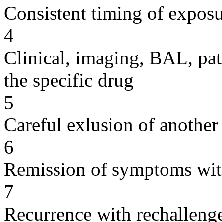
Consistent timing of expos
4
Clinical, imaging, BAL, pat
the specific drug
5
Careful exlusion of another
6
Remission of symptoms wit
7
Recurrence with rechallenge