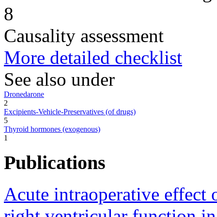
8
Causality assessment
More detailed checklist
See also under
Dronedarone
2
Excipients-Vehicle-Preservatives (of drugs)
5
Thyroid hormones (exogenous)
1
Publications
Acute intraoperative effect
right ventricular function i