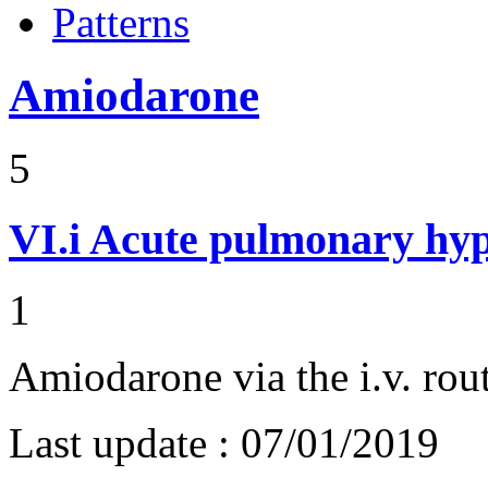
Patterns
Amiodarone
5
VI.i
Acute pulmonary hyp
1
Amiodarone via the i.v. rou
Last update :
07/01/2019