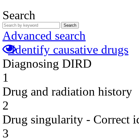
Search
Search
Advanced search
Identify causative drugs
Diagnosing DIRD
1
Drug and radiation history
2
Drug singularity - Correct i
3