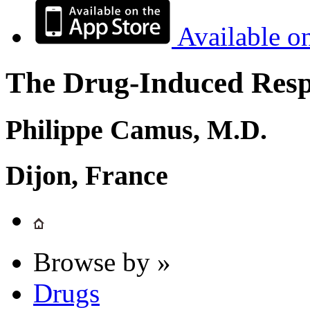
Available o
The Drug-Induced Respi
Philippe Camus, M.D.
Dijon, France
Browse by »
Drugs