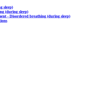
g sleep)
g (during sleep)
nt - Disordered breathing (during sleep)
tions