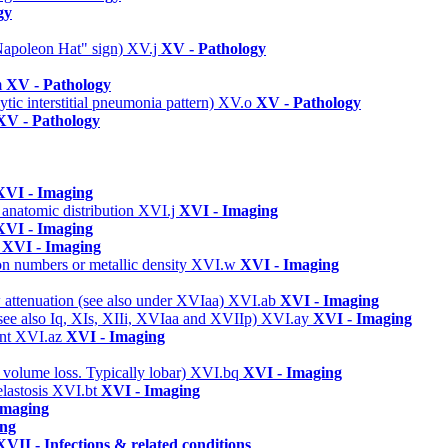
gy
 "Napoleon Hat" sign)
XV.j
XV - Pathology
m
XV - Pathology
ic interstitial pneumonia pattern)
XV.o
XV - Pathology
XV - Pathology
XVI - Imaging
 anatomic distribution
XVI.j
XVI - Imaging
XVI - Imaging
s
XVI - Imaging
on numbers or metallic density
XVI.w
XVI - Imaging
w attenuation (see also under XVIaa)
XVI.ab
XVI - Imaging
(see also Iq, XIs, XIIi, XVIaa and XVIIp)
XVI.ay
XVI - Imaging
ent
XVI.az
XVI - Imaging
 volume loss. Typically lobar)
XVI.bq
XVI - Imaging
elastosis
XVI.bt
XVI - Imaging
Imaging
ing
XVII - Infections & related conditions