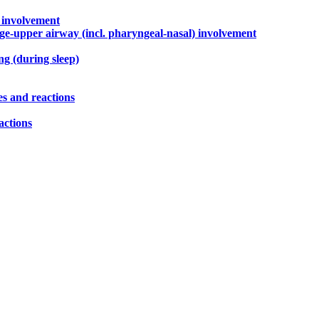
) involvement
rge-upper airway (incl. pharyngeal-nasal) involvement
g (during sleep)
es and reactions
actions