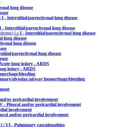
e
hymal lung disease
sease
s
I - Interstitial/parenchymal lung disease
I - Interstitial/parenchymal lung disease
yndrome)
I.z
I - Interstitial/parenchymal lung disease
al lung disease
nchymal lung disease
ease
erstitial/parenchymal lung disease
sease
 Acute lung injury - ARDS
lung injury - ARDS
emorrhage/bleeding
monary/alveolar./airway hemorrhage/bleeding
ement
and/or pericardial involvement
V - Pleural and/or pericardial involvement
rdial involvement
eural and/or pericardial involvement
I.i
VI - Pulmonary vasculopathies