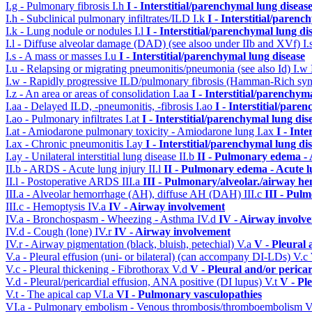
I.g - Pulmonary fibrosis
I.h
I - Interstitial/parenchymal lung diseas
I.h - Subclinical pulmonary infiltrates/ILD
I.k
I - Interstitial/parenc
I.k - Lung nodule or nodules
I.l
I - Interstitial/parenchymal lung di
I.l - Diffuse alveolar damage (DAD) (see alsoo under IIb and XVf)
I.
I.s - A mass or masses
I.u
I - Interstitial/parenchymal lung disease
I.u - Relapsing or migrating pneumonitis/pneumonia (see also Id)
I.w
I.w - Rapidly progressive ILD/pulmonary fibrosis (Hamman-Rich s
I.z - An area or areas of consolidation
I.aa
I - Interstitial/parenchym
I.aa - Delayed ILD, -pneumonitis, -fibrosis
I.ao
I - Interstitial/pare
I.ao - Pulmonary infiltrates
I.at
I - Interstitial/parenchymal lung dis
I.at - Amiodarone pulmonary toxicity - Amiodarone lung
I.ax
I - Int
I.ax - Chronic pneumonitis
I.ay
I - Interstitial/parenchymal lung di
I.ay - Unilateral interstitial lung disease
II.b
II - Pulmonary edema -
II.b - ARDS - Acute lung injury
II.l
II - Pulmonary edema - Acute 
II.l - Postoperative ARDS
III.a
III - Pulmonary/alveolar./airway h
III.a - Alveolar hemorrhage (AH), diffuse AH (DAH)
III.c
III - Pul
III.c - Hemoptysis
IV.a
IV - Airway involvement
IV.a - Bronchospasm - Wheezing - Asthma
IV.d
IV - Airway involv
IV.d - Cough (lone)
IV.r
IV - Airway involvement
IV.r - Airway pigmentation (black, bluish, petechial)
V.a
V - Pleural 
V.a - Pleural effusion (uni- or bilateral) (can accompany DI-LDs)
V.c
V.c - Pleural thickening - Fibrothorax
V.d
V - Pleural and/or perica
V.d - Pleural/pericardial effusion, ANA positive (DI lupus)
V.t
V - Pl
V.t - The apical cap
VI.a
VI - Pulmonary vasculopathies
VI.a - Pulmonary embolism - Venous thrombosis/thromboembolism
V