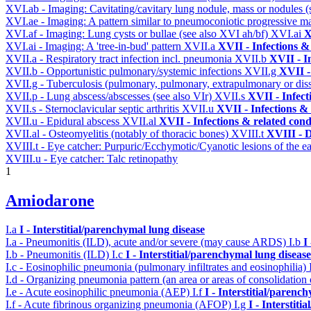
XVI.ab - Imaging: Cavitating/cavitary lung nodule, mass or nodules 
XVI.ae - Imaging: A pattern similar to pneumoconiotic progressive m
XVI.af - Imaging: Lung cysts or bullae (see also XVI ah/bf)
XVI.ai
X
XVI.ai - Imaging: A 'tree-in-bud' pattern
XVII.a
XVII - Infections &
XVII.a - Respiratory tract infection incl. pneumonia
XVII.b
XVII - I
XVII.b - Opportunistic pulmonary/systemic infections
XVII.g
XVII -
XVII.g - Tuberculosis (pulmonary, pulmonary, extrapulmonary or dis
XVII.p - Lung abscess/abscesses (see also VIr)
XVII.s
XVII - Infect
XVII.s - Sternoclavicular septic arthritis
XVII.u
XVII - Infections & 
XVII.u - Epidural abscess
XVII.al
XVII - Infections & related cond
XVII.al - Osteomyelitis (notably of thoracic bones)
XVIII.t
XVIII - D
XVIII.t - Eye catcher: Purpuric/Ecchymotic/Cyanotic lesions of the e
XVIII.u - Eye catcher: Talc retinopathy
1
Amiodarone
I.a
I - Interstitial/parenchymal lung disease
I.a - Pneumonitis (ILD), acute and/or severe (may cause ARDS)
I.b
I
I.b - Pneumonitis (ILD)
I.c
I - Interstitial/parenchymal lung disease
I.c - Eosinophilic pneumonia (pulmonary infiltrates and eosinophilia)
I.d - Organizing pneumonia pattern (an area or areas of consolidatio
I.e - Acute eosinophilic pneumonia (AEP)
I.f
I - Interstitial/parenc
I.f - Acute fibrinous organizing pneumonia (AFOP)
I.g
I - Interstit