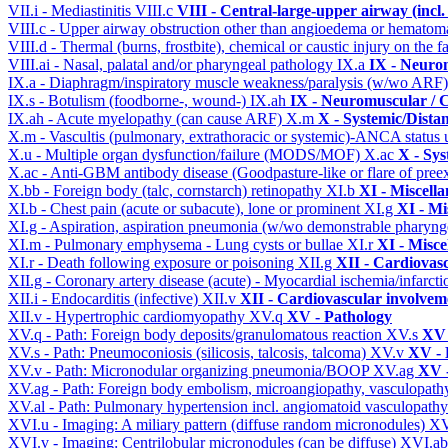
VII.i - Mediastinitis
VIII.c
VIII - Central-large-upper airway (incl
VIII.c - Upper airway obstruction other than angioedema or hemato
VIII.d - Thermal (burns, frostbite), chemical or caustic injury on the
VIII.ai - Nasal, palatal and/or pharyngeal pathology
IX.a
IX - Neurom
IX.a - Diaphragm/inspiratory muscle weakness/paralysis (w/wo ARF
IX.s - Botulism (foodborne-, wound-)
IX.ah
IX - Neuromuscular / C
IX.ah - Acute myelopathy (can cause ARF)
X.m
X - Systemic/Dista
X.m - Vascultis (pulmonary, extrathoracic or systemic)-ANCA status
X.u - Multiple organ dysfunction/failure (MODS/MOF)
X.ac
X - Sys
X.ac - Anti-GBM antibody disease (Goodpasture-like or flare of pree
X.bb - Foreign body (talc, cornstarch) retinopathy
XI.b
XI - Miscell
XI.b - Chest pain (acute or subacute), lone or prominent
XI.g
XI - Mi
XI.g - Aspiration, aspiration pneumonia (w/wo demonstrable pharyng
XI.m - Pulmonary emphysema - Lung cysts or bullae
XI.r
XI - Misce
XI.r - Death following exposure or poisoning
XII.g
XII - Cardiovasc
XII.g - Coronary artery disease (acute) - Myocardial ischemia/infarct
XII.i - Endocarditis (infective)
XII.v
XII - Cardiovascular involveme
XII.v - Hypertrophic cardiomyopathy
XV.q
XV - Pathology
XV.q - Path: Foreign body deposits/granulomatous reaction
XV.s
XV 
XV.s - Path: Pneumoconiosis (silicosis, talcosis, talcoma)
XV.v
XV - 
XV.v - Path: Micronodular organizing pneumonia/BOOP
XV.ag
XV -
XV.ag - Path: Foreign body embolism, microangiopathy, vasculopat
XV.al - Path: Pulmonary hypertension incl. angiomatoid vasculopath
XVI.u - Imaging: A miliary pattern (diffuse random micronodules)
XV
XVI.v - Imaging: Centrilobular micronodules (can be diffuse)
XVI.a