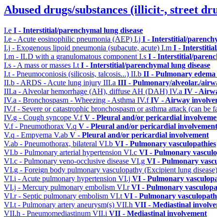
Abused drugs/substances (illicit-, street dr
I.e
I - Interstitial/parenchymal lung disease
I.e - Acute eosinophilic pneumonia (AEP)
I.j
I - Interstitial/parenc
I.j - Exogenous lipoid pneumonia (subacute, acute)
I.m
I - Interstit
I.m - ILD with a granulomatous component
I.s
I - Interstitial/pare
I.s - A mass or masses
I.t
I - Interstitial/parenchymal lung disease
I.t - Pneumoconiosis (silicosis, talcosis...)
II.b
II - Pulmonary edema 
II.b - ARDS - Acute lung injury
III.a
III - Pulmonary/alveolar./air
III.a - Alveolar hemorrhage (AH), diffuse AH (DAH)
IV.a
IV - Airw
IV.a - Bronchospasm - Wheezing - Asthma
IV.f
IV - Airway involv
IV.f - Severe or catastrophic bronchospasm or asthma attack (can be f
IV.g - Cough syncope
V.f
V - Pleural and/or pericardial involveme
V.f - Pneumothorax
V.q
V - Pleural and/or pericardial involvemen
V.q - Empyema
V.ab
V - Pleural and/or pericardial involvement
V.ab - Pneumothorax, bilateral
VI.b
VI - Pulmonary vasculopathies
VI.b - Pulmonary arterial hypertension
VI.c
VI - Pulmonary vasculo
VI.c - Pulmonary veno-occlusive disease
VI.g
VI - Pulmonary vascu
VI.g - Foreign body pulmonary vasculopathy (Excipient lung disease
VI.i - Acute pulmonary hypertension
VI.j
VI - Pulmonary vasculopa
VI.j - Mercury pulmonary embolism
VI.r
VI - Pulmonary vasculopa
VI.r - Septic pulmonary embolism
VI.t
VI - Pulmonary vasculopath
VI.t - Pulmonary artery aneurysm(s)
VII.h
VII - Mediastinal involv
VII.h - Pneumomediastinum
VII.i
VII - Mediastinal involvement