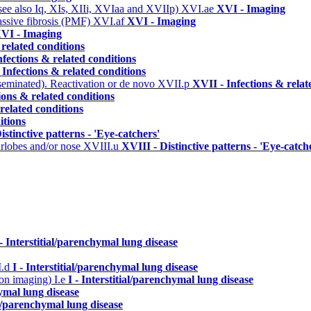
(see also Iq, XIs, XIIi, XVIaa and XVIIp)
XVI.ae
XVI - Imaging
assive fibrosis (PMF)
XVI.af
XVI - Imaging
VI - Imaging
 related conditions
nfections & related conditions
 Infections & related conditions
seminated). Reactivation or de novo
XVII.p
XVII - Infections & relat
ions & related conditions
related conditions
itions
istinctive patterns - 'Eye-catchers'
arlobes and/or nose
XVIII.u
XVIII - Distinctive patterns - 'Eye-catch
 - Interstitial/parenchymal lung disease
I.d
I - Interstitial/parenchymal lung disease
n on imaging)
I.e
I - Interstitial/parenchymal lung disease
hymal lung disease
ial/parenchymal lung disease