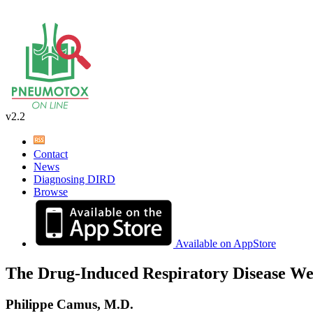
v2.2
Contact
News
Diagnosing DIRD
Browse
Available on AppStore
The Drug-Induced Respiratory Disease We
Philippe Camus, M.D.