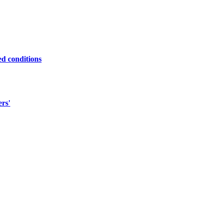
ed conditions
ers'