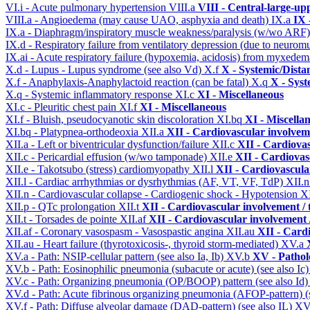
VI.i - Acute pulmonary hypertension
VIII.a
VIII - Central-large-up
VIII.a - Angioedema (may cause UAO, asphyxia and death)
IX.a
IX 
IX.a - Diaphragm/inspiratory muscle weakness/paralysis (w/wo ARF
IX.d - Respiratory failure from ventilatory depression (due to neurom
IX.ai - Acute respiratory failure (hypoxemia, acidosis) from myxede
X.d - Lupus - Lupus syndrome (see also Vd)
X.f
X - Systemic/Dista
X.f - Anaphylaxis-Anaphylactoid reaction (can be fatal)
X.q
X - Syst
X.q - Systemic inflammatory response
XI.c
XI - Miscellaneous
XI.c - Pleuritic chest pain
XI.f
XI - Miscellaneous
XI.f - Bluish, pseudocyanotic skin discoloration
XI.bq
XI - Miscella
XI.bq - Platypnea-orthodeoxia
XII.a
XII - Cardiovascular involveme
XII.a - Left or biventricular dysfunction/failure
XII.c
XII - Cardiovas
XII.c - Pericardial effusion (w/wo tamponade)
XII.e
XII - Cardiovasc
XII.e - Takotsubo (stress) cardiomyopathy
XII.l
XII - Cardiovascular
XII.l - Cardiac arrhythmias or dysrhythmias (AF, VT, VF, TdP)
XII.
XII.n - Cardiovascular collapse - Cardiogenic shock - Hypotension
X
XII.p - QTc prolongation
XII.t
XII - Cardiovascular involvement / t
XII.t - Torsades de pointe
XII.af
XII - Cardiovascular involvement /
XII.af - Coronary vasospasm - Vasospastic angina
XII.au
XII - Cardi
XII.au - Heart failure (thyrotoxicosis-, thyroid storm-mediated)
XV.a
XV.a - Path: NSIP-cellular pattern (see also Ia, Ib)
XV.b
XV - Pathol
XV.b - Path: Eosinophilic pneumonia (subacute or acute) (see also Ic
XV.c - Path: Organizing pneumonia (OP/BOOP) pattern (see also Id
XV.d - Path: Acute fibrinous organizing pneumonia (AFOP-pattern) (s
XV.f - Path: Diffuse alveolar damage (DAD-pattern) (see also IL)
XV