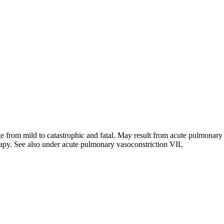
from mild to catastrophic and fatal. May result from acute pulmonary 
rapy. See also under acute pulmonary vasoconstriction VIL