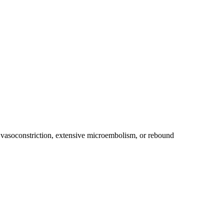
vasoconstriction, extensive microembolism, or rebound