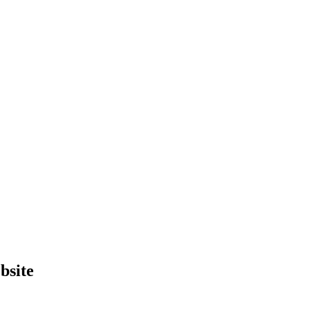
bsite