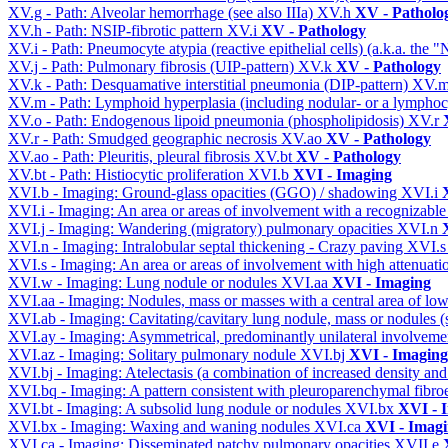
XV.g - Path: Alveolar hemorrhage (see also IIIa)
XV.h
XV - Patholo
XV.h - Path: NSIP-fibrotic pattern
XV.i
XV - Pathology
XV.i - Path: Pneumocyte atypia (reactive epithelial cells) (a.k.a. the
XV.j - Path: Pulmonary fibrosis (UIP-pattern)
XV.k
XV - Pathology
XV.k - Path: Desquamative interstitial pneumonia (DIP-pattern)
XV.
XV.m - Path: Lymphoid hyperplasia (including nodular- or a lymphocyt
XV.o - Path: Endogenous lipoid pneumonia (phospholipidosis)
XV.r
XV.r - Path: Smudged geographic necrosis
XV.ao
XV - Pathology
XV.ao - Path: Pleuritis, pleural fibrosis
XV.bt
XV - Pathology
XV.bt - Path: Histiocytic proliferation
XVI.b
XVI - Imaging
XVI.b - Imaging: Ground-glass opacities (GGO) / shadowing
XVI.i
XVI.i - Imaging: An area or areas of involvement with a recognizable
XVI.j - Imaging: Wandering (migratory) pulmonary opacities
XVI.n
XVI.n - Imaging: Intralobular septal thickening - Crazy paving
XVI.
XVI.s - Imaging: An area or areas of involvement with high attenuati
XVI.w - Imaging: Lung nodule or nodules
XVI.aa
XVI - Imaging
XVI.aa - Imaging: Nodules, mass or masses with a central area of lo
XVI.ab - Imaging: Cavitating/cavitary lung nodule, mass or nodules 
XVI.ay - Imaging: Asymmetrical, predominantly unilateral involvem
XVI.az - Imaging: Solitary pulmonary nodule
XVI.bj
XVI - Imaging
XVI.bj - Imaging: Atelectasis (a combination of increased density and
XVI.bq - Imaging: A pattern consistent with pleuroparenchymal fibro
XVI.bt - Imaging: A subsolid lung nodule or nodules
XVI.bx
XVI - 
XVI.bx - Imaging: Waxing and waning nodules
XVI.ca
XVI - Imag
XVI.ca - Imaging: Disseminated patchy pulmonary opacities
XVII.e