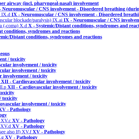
per airway (incl. pharyngeal-nasal) involvement
- Neuromuscular / CNS involvement - Disordered breathing (durin
)
IX.d
IX - Neuromuscular / CNS involvement - Disordered breathin
uscular blockade/paralysis)
IX.ai
IX - Neuromuscular / CNS involveme
ma (-coma)
X.d
X - Systemic/Distant conditions, syndromes and reac
nt conditions, syndromes and reactions
emic/Distant conditions, syndromes and reactions
neous
nt / toxicity
cular involvement / toxicity
ular involvement / toxicity
 involvement / toxicity
n
XII - Cardiovascular involvement / toxicity
II.p
XII - Cardiovascular involvement / toxicity
oxicity
 toxicity
ovascular involvement / toxicity
XV - Pathology
ogy
)
XV.c
XV - Pathology
)
XV.d
XV - Pathology
ee also If)
XV.f
XV - Pathology
.g
XV - Pathology