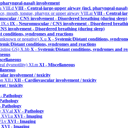
. pharyngeal-nasal) involvement
ma
VIII.d
VIII - Central-large-upper airway (incl. pharyngeal-nasal
 face, mouth, tongue, pharynx or upper airway
VIII.ai
VIII - Central-la
uscular / CNS involvement - Disordered breathing (during sleep)
)
IX.s
IX - Neuromuscular / CNS involvement - Disordered breathin
NS involvement - Disordered breathing (during sleep)
nt conditions, syndromes and reactions
 unknown or negative)
X.u
X - Systemic/Distant conditions, syndrom
temic/Distant conditions, syndromes and reactions
xisting GS)
X.bb
X - Systemic/Distant conditions, syndromes and re
aneous
scellaneous
eal dysmotility)
XI.m
XI - Miscellaneous
llaneous
ular involvement / toxicity
ion
XII.i
XII - Cardiovascular involvement / toxicity
nt / toxicity
- Pathology
Pathology
 Pathology
hy
XV.al
XV - Pathology
y
XVI.u
XVI - Imaging
I.v
XVI - Imaging
b
XVI - Imaging