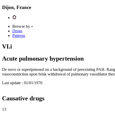
Dijon, France
Browse by »
Drugs
Patterns
VI.i
Acute pulmonary hypertension
De novo or superipmosed on a background of preexisting PAH. Range 
vasoconstriction upon brisk withdrawal of pulmonary vasodilator the
Last update :
01/01/1970
Causative drugs
13