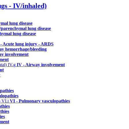
ugs - IV/inhaled)
hymal lung disease
ial/parenchymal lung disease
nchymal lung disease
- Acute lung injury - ARDS
way hemorrhage/bleeding
ay involvement
ement
atal)
IV.g
IV - Airway involvement
nt
t
pathies
lopathies
)
VI.i
VI - Pulmonary vasculopathies
thies
thies
ies
ement