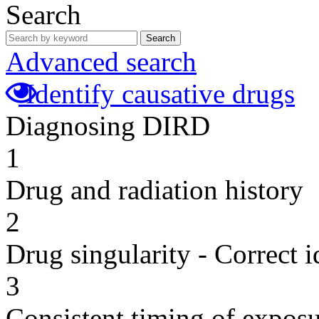
Search
Search
Advanced search
Identify causative drugs
Diagnosing DIRD
1
Drug and radiation history
2
Drug singularity - Correct i
3
Consistent timing of expos