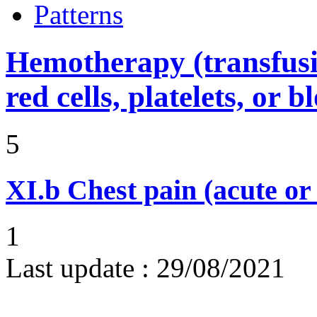
Patterns
Hemotherapy (transfusi
red cells, platelets, or 
5
XI.b
Chest pain (acute or
1
Last update :
29/08/2021