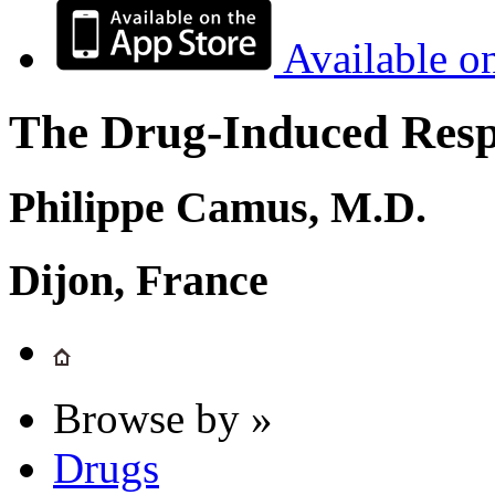
Available o
The Drug-Induced Respi
Philippe Camus, M.D.
Dijon, France
Browse by »
Drugs