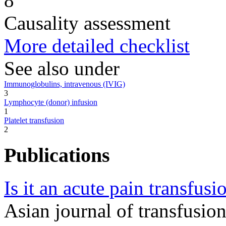
8
Causality assessment
More detailed checklist
See also under
Immunoglobulins, intravenous (IVIG)
3
Lymphocyte (donor) infusion
1
Platelet transfusion
2
Publications
Is it an acute pain transfusi
Asian journal of transfusi