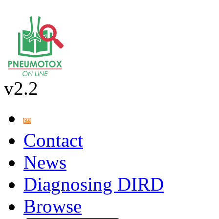
v2.2
Contact
News
Diagnosing DIRD
Browse