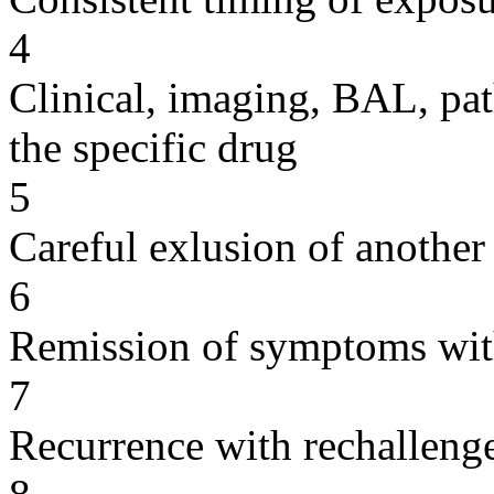
4
Clinical, imaging, BAL, pat
the specific drug
5
Careful exlusion of another
6
Remission of symptoms wit
7
Recurrence with rechallenge