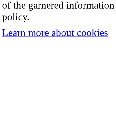
of the garnered information
policy.
Learn more about cookies