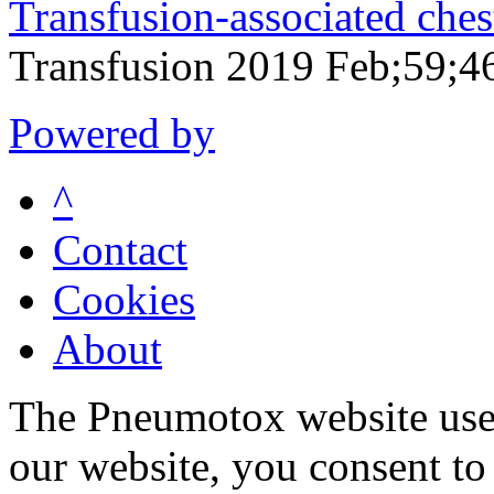
Transfusion-associated ches
Transfusion 2019 Feb;59;4
Powered by
^
Contact
Cookies
About
The Pneumotox website uses
our website, you consent to 