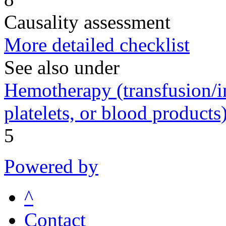
Causality assessment
More detailed checklist
See also under
Hemotherapy (transfusion/in
platelets, or blood products
5
Powered by
^
Contact