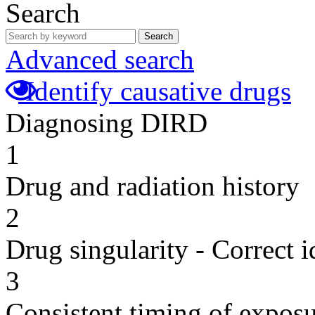
Search
Search
Advanced search
Identify causative drugs
Diagnosing DIRD
1
Drug and radiation history
2
Drug singularity - Correct i
3
Consistent timing of expos