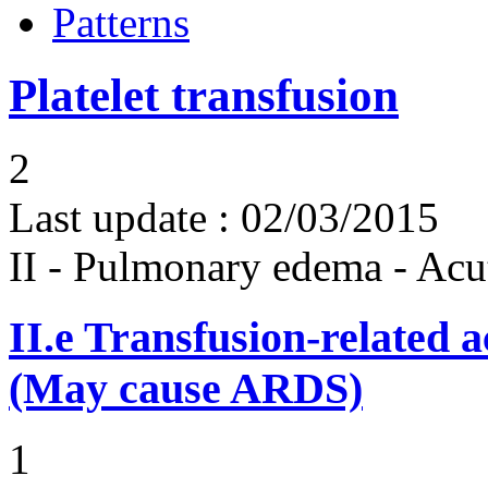
Patterns
Platelet transfusion
2
Last update :
02/03/2015
II - Pulmonary edema - Acu
II.e
Transfusion-related 
(May cause ARDS)
1