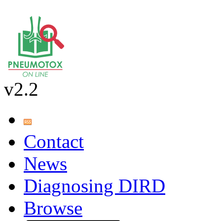
v2.2
Contact
News
Diagnosing DIRD
Browse