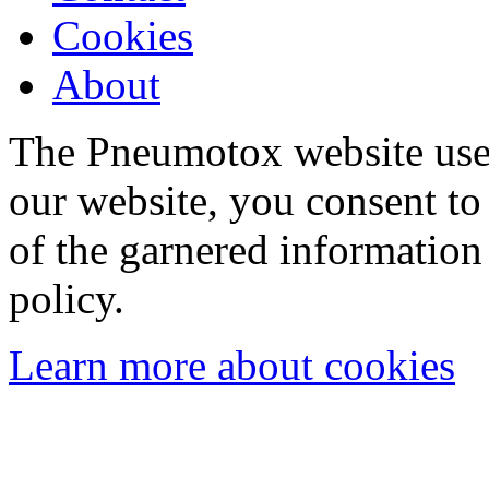
Cookies
About
The Pneumotox website uses
our website, you consent to 
of the garnered information
policy.
Learn more about cookies