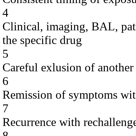
4
Clinical, imaging, BAL, pat
the specific drug
5
Careful exlusion of another
6
Remission of symptoms wit
7
Recurrence with rechallenge
8