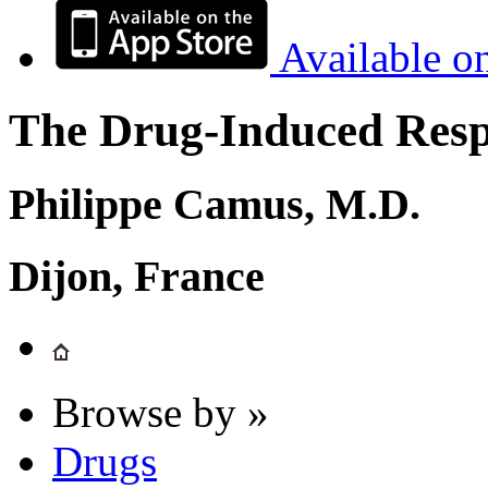
Available o
The Drug-Induced Respi
Philippe Camus, M.D.
Dijon, France
Browse by »
Drugs