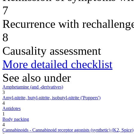
7
Recurrence with rechallenge
8
Causality assessment
More detailed checklist
See also under
Amphetamine (and -derivatives)
3
Amyl-nitrite, butyl-nitrite, isobutyl-nitrite ('Poppers')
4
Antidotes
1
Body packing
4
Cannabinoids - Cannabinoid receptor agonists (synthetic) (K2, Spice)