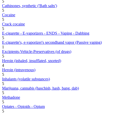
5
Cathinones, synthetic ('Bath salts')
5
Cocaine
5
Crack cocaine
5
E-cigarette - E-vaporizers - ENDS - Vaping - Dabbing
5
E-cigarette's, e-vaporizer's secondhand vapor (Passive vaping)
1
Excipients-Vehicle-Preservatives (of drugs)
5
Heroin (inhaled, insufflated, snorted)
4
Heroin (intravenous)
5
Inhalants (volatile substances)
5
Marijuana, cannabis (haschish, hash, bang, dab)
5
Methadone
5
Opiates - Opioids - Opium
5