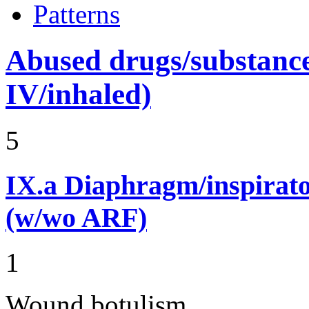
Patterns
Abused drugs/substances (
IV/inhaled)
5
IX.a
Diaphragm/inspirato
(w/wo ARF)
1
Wound botulism