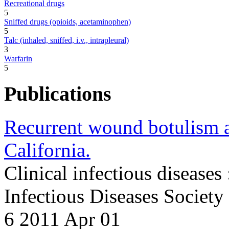
Recreational drugs
5
Sniffed drugs (opioids, acetaminophen)
5
Talc (inhaled, sniffed, i.v., intrapleural)
3
Warfarin
5
Publications
Recurrent wound botulism a
California.
Clinical infectious diseases 
Infectious Diseases Societ
6 2011 Apr 01