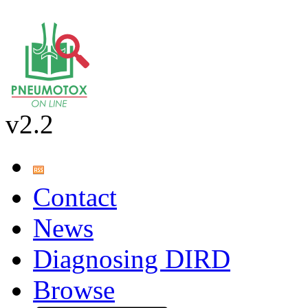
v2.2
Contact
News
Diagnosing DIRD
Browse