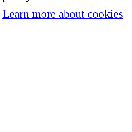
Learn more about cookies