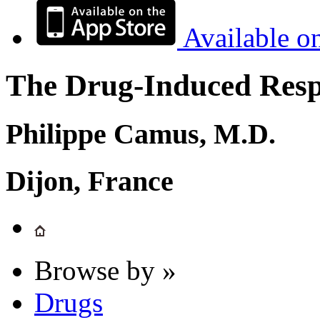
Available o
The Drug-Induced Respi
Philippe Camus, M.D.
Dijon, France
Browse by »
Drugs