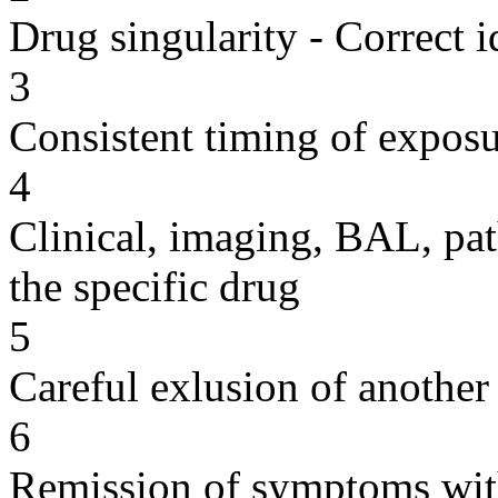
Drug singularity - Correct i
3
Consistent timing of expos
4
Clinical, imaging, BAL, pat
the specific drug
5
Careful exlusion of another
6
Remission of symptoms wit