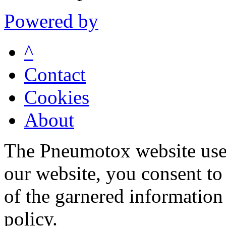
Powered by
^
Contact
Cookies
About
The Pneumotox website uses
our website, you consent to 
of the garnered information
policy.