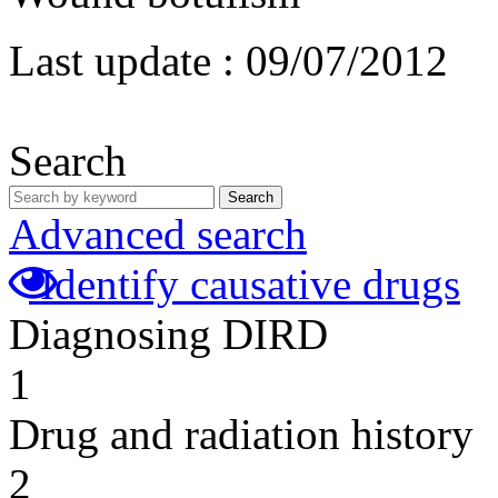
Last update :
09/07/2012
Search
Search
Advanced search
Identify causative drugs
Diagnosing DIRD
1
Drug and radiation history
2