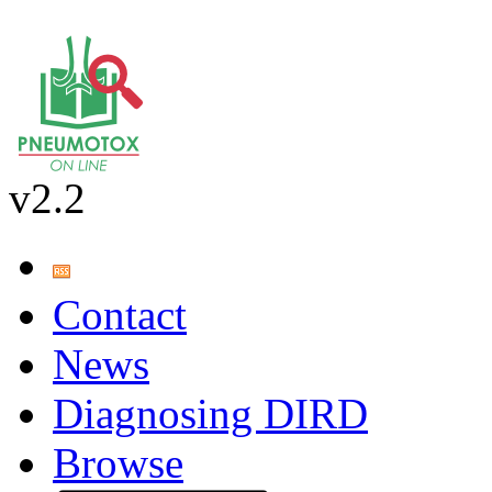
v2.2
Contact
News
Diagnosing DIRD
Browse