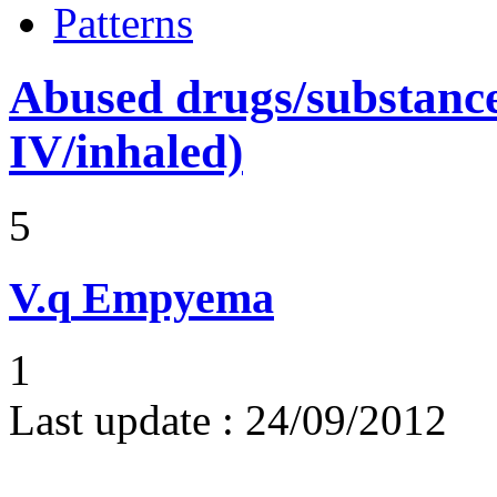
Patterns
Abused drugs/substances (
IV/inhaled)
5
V.q
Empyema
1
Last update :
24/09/2012