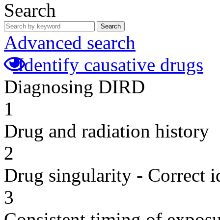
Search
Search
Advanced search
Identify causative drugs
Diagnosing DIRD
1
Drug and radiation history
2
Drug singularity - Correct i
3
Consistent timing of expos