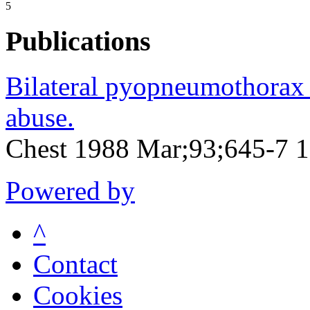
5
Publications
Bilateral pyopneumothorax 
abuse.
Chest 1988 Mar;93;645-7 
Powered by
^
Contact
Cookies