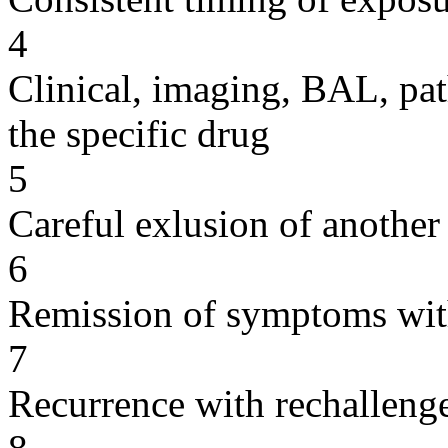
4
Clinical, imaging, BAL, pat
the specific drug
5
Careful exlusion of another
6
Remission of symptoms wit
7
Recurrence with rechallenge