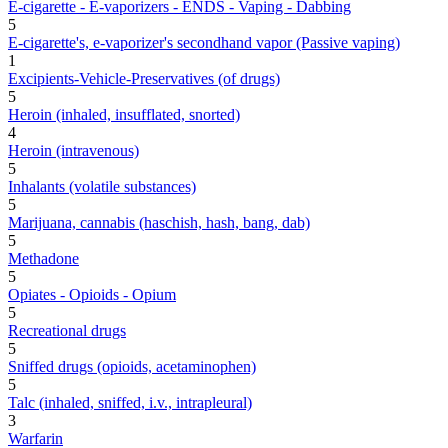
E-cigarette - E-vaporizers - ENDS - Vaping - Dabbing
5
E-cigarette's, e-vaporizer's secondhand vapor (Passive vaping)
1
Excipients-Vehicle-Preservatives (of drugs)
5
Heroin (inhaled, insufflated, snorted)
4
Heroin (intravenous)
5
Inhalants (volatile substances)
5
Marijuana, cannabis (haschish, hash, bang, dab)
5
Methadone
5
Opiates - Opioids - Opium
5
Recreational drugs
5
Sniffed drugs (opioids, acetaminophen)
5
Talc (inhaled, sniffed, i.v., intrapleural)
3
Warfarin