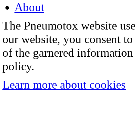
About
The Pneumotox website uses
our website, you consent to 
of the garnered information
policy.
Learn more about cookies