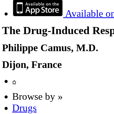
Available o
The Drug-Induced Respi
Philippe Camus, M.D.
Dijon, France
Browse by »
Drugs