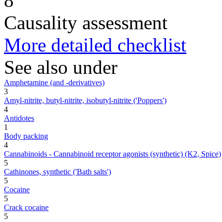
8
Causality assessment
More detailed checklist
See also under
Amphetamine (and -derivatives)
3
Amyl-nitrite, butyl-nitrite, isobutyl-nitrite ('Poppers')
4
Antidotes
1
Body packing
4
Cannabinoids - Cannabinoid receptor agonists (synthetic) (K2, Spice)
5
Cathinones, synthetic ('Bath salts')
5
Cocaine
5
Crack cocaine
5