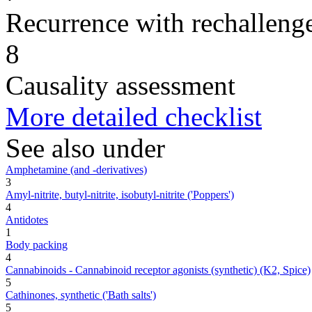
Recurrence with rechallenge
8
Causality assessment
More detailed checklist
See also under
Amphetamine (and -derivatives)
3
Amyl-nitrite, butyl-nitrite, isobutyl-nitrite ('Poppers')
4
Antidotes
1
Body packing
4
Cannabinoids - Cannabinoid receptor agonists (synthetic) (K2, Spice)
5
Cathinones, synthetic ('Bath salts')
5