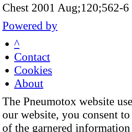
Chest 2001 Aug;120;562-6
Powered by
^
Contact
Cookies
About
The Pneumotox website uses
our website, you consent to 
of the garnered information