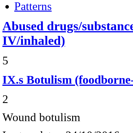
Patterns
Abused drugs/substances (
IV/inhaled)
5
IX.s
Botulism (foodborne
2
Wound botulism