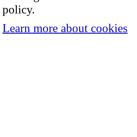
policy.
Learn more about cookies