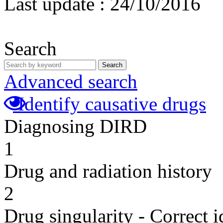
Last update :
24/10/2016
Search
Search
Advanced search
Identify causative drugs
Diagnosing DIRD
1
Drug and radiation history
2
Drug singularity - Correct i