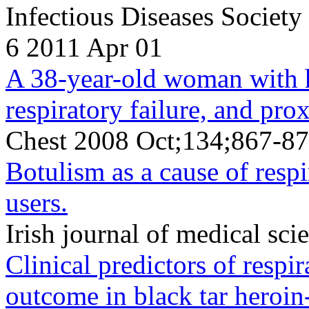
Infectious Diseases Societ
6 2011 Apr 01
A 38-year-old woman with he
respiratory failure, and pr
Chest 2008 Oct;134;867-87
Botulism as a cause of respi
users.
Irish journal of medical s
Clinical predictors of respi
outcome in black tar heroi