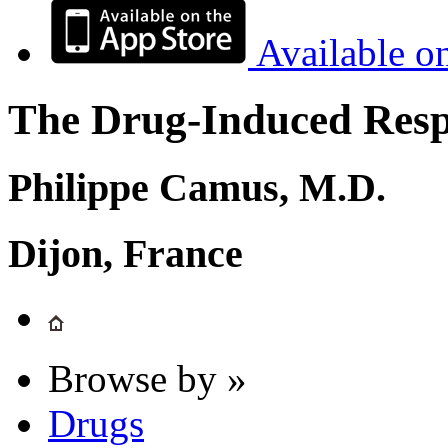
Available o
The Drug-Induced Respi
Philippe Camus, M.D.
Dijon, France
Browse by »
Drugs