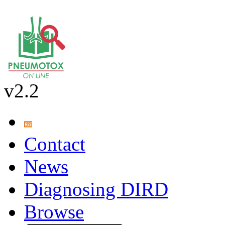
v2.2
Contact
News
Diagnosing DIRD
Browse