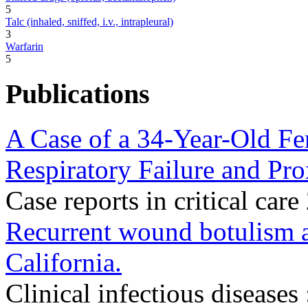
5
Talc (inhaled, sniffed, i.v., intrapleural)
3
Warfarin
5
Publications
A Case of a 34-Year-Old F
Respiratory Failure and Pr
Case reports in critical c
Recurrent wound botulism a
California.
Clinical infectious diseases 