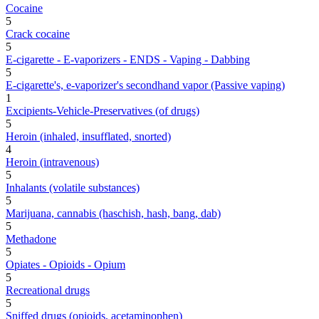
Cocaine
5
Crack cocaine
5
E-cigarette - E-vaporizers - ENDS - Vaping - Dabbing
5
E-cigarette's, e-vaporizer's secondhand vapor (Passive vaping)
1
Excipients-Vehicle-Preservatives (of drugs)
5
Heroin (inhaled, insufflated, snorted)
4
Heroin (intravenous)
5
Inhalants (volatile substances)
5
Marijuana, cannabis (haschish, hash, bang, dab)
5
Methadone
5
Opiates - Opioids - Opium
5
Recreational drugs
5
Sniffed drugs (opioids, acetaminophen)