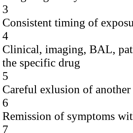
3
Consistent timing of expos
4
Clinical, imaging, BAL, pat
the specific drug
5
Careful exlusion of another
6
Remission of symptoms wit
7