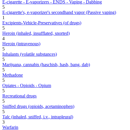
E-cigarette - E-vaporizers - ENDS - Vaping - Dabbing
5
E-cigarette's, e-vaporizer's secondhand vapor (Passive vaping)
1
Excipients-Vehicle-Preservatives (of drugs)
5
Heroin (inhaled, insufflated, snorted)
4
Heroin (intravenous)
5
Inhalants (volatile substances)
5
Marijuana, cannabis (haschish, hash, bang, dab)
5
Methadone
5
Opiates - Opioids - Opium
5
Recreational drugs
5
Sniffed drugs (opioids, acetaminophen)
5
Talc (inhaled, sniffed, i.v., intrapleural)
3
Warfarin