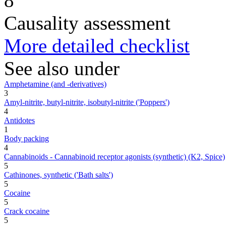
8
Causality assessment
More detailed checklist
See also under
Amphetamine (and -derivatives)
3
Amyl-nitrite, butyl-nitrite, isobutyl-nitrite ('Poppers')
4
Antidotes
1
Body packing
4
Cannabinoids - Cannabinoid receptor agonists (synthetic) (K2, Spice)
5
Cathinones, synthetic ('Bath salts')
5
Cocaine
5
Crack cocaine
5