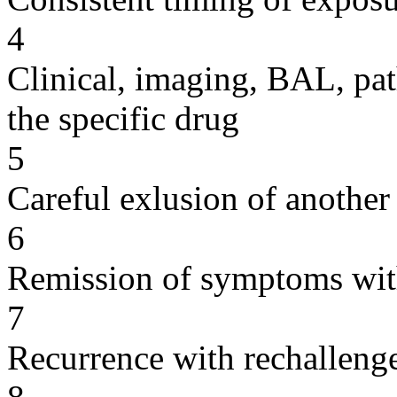
4
Clinical, imaging, BAL, pat
the specific drug
5
Careful exlusion of another
6
Remission of symptoms wit
7
Recurrence with rechallenge