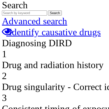
Search
Search
Advanced search
Identify causative drugs
Diagnosing DIRD
1
Drug and radiation history
2
Drug singularity - Correct i
3
Consistent timing of expos