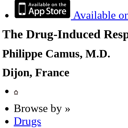
Available o
The Drug-Induced Respi
Philippe Camus, M.D.
Dijon, France
Browse by »
Drugs