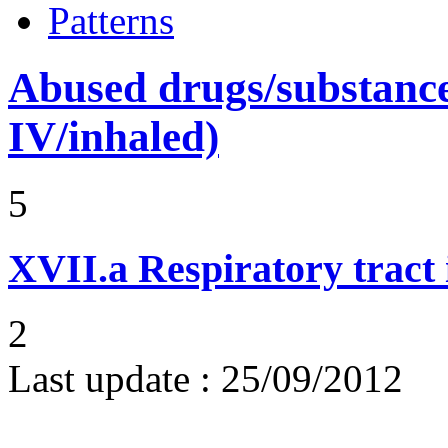
Patterns
Abused drugs/substances (
IV/inhaled)
5
XVII.a
Respiratory tract 
2
Last update :
25/09/2012