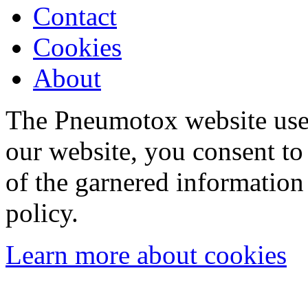
Contact
Cookies
About
The Pneumotox website uses
our website, you consent to 
of the garnered information
policy.
Learn more about cookies