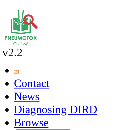
v2.2
Contact
News
Diagnosing DIRD
Browse