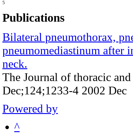
5
Publications
Bilateral pneumothorax, p
pneumomediastinum after inj
neck.
The Journal of thoracic and
Dec;124;1233-4 2002 Dec
Powered by
^