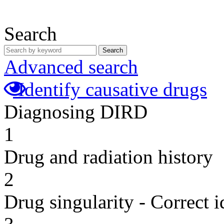
Search
Search
Advanced search
Identify causative drugs
Diagnosing DIRD
1
Drug and radiation history
2
Drug singularity - Correct i