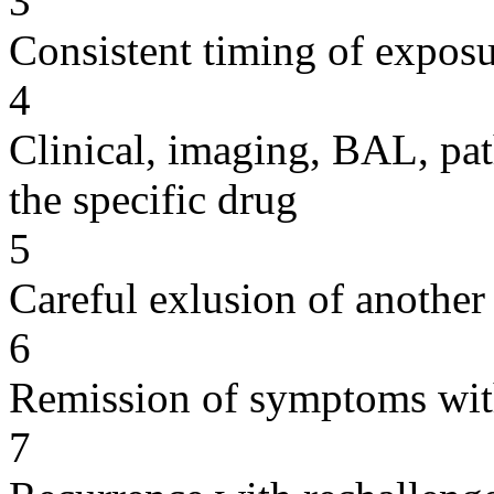
3
Consistent timing of expos
4
Clinical, imaging, BAL, pat
the specific drug
5
Careful exlusion of another
6
Remission of symptoms wit
7