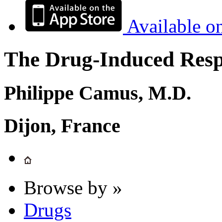
Available o
The Drug-Induced Respi
Philippe Camus, M.D.
Dijon, France
Browse by »
Drugs