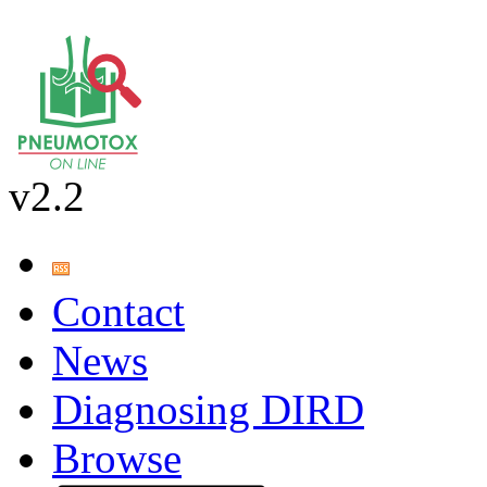
v2.2
Contact
News
Diagnosing DIRD
Browse