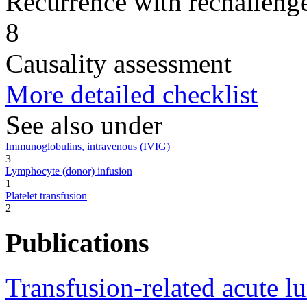
Recurrence with rechallenge
8
Causality assessment
More detailed checklist
See also under
Immunoglobulins, intravenous (IVIG)
3
Lymphocyte (donor) infusion
1
Platelet transfusion
2
Publications
Transfusion-related acute l