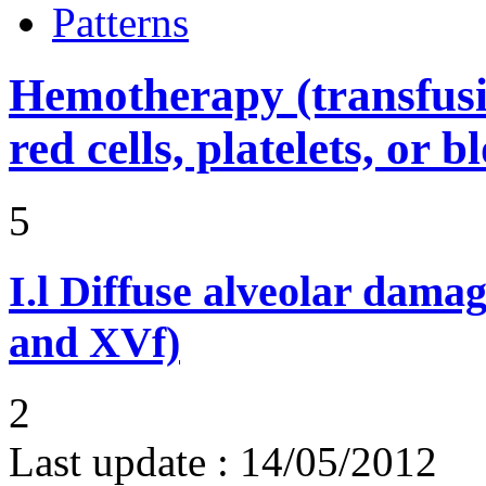
Patterns
Hemotherapy (transfusi
red cells, platelets, or 
5
I.l
Diffuse alveolar damag
and XVf)
2
Last update :
14/05/2012