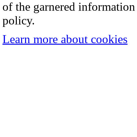
of the garnered information
policy.
Learn more about cookies