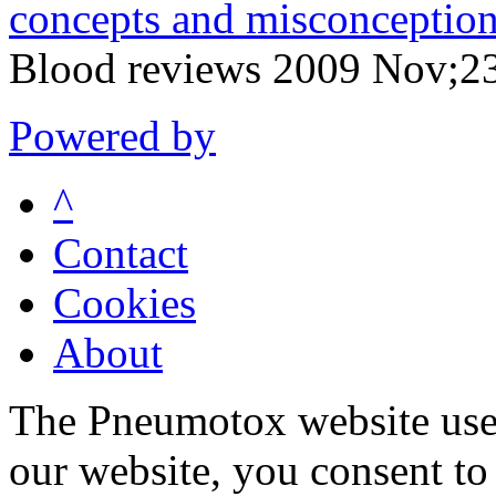
concepts and misconception
Blood reviews 2009 Nov;2
Powered by
^
Contact
Cookies
About
The Pneumotox website uses
our website, you consent to 