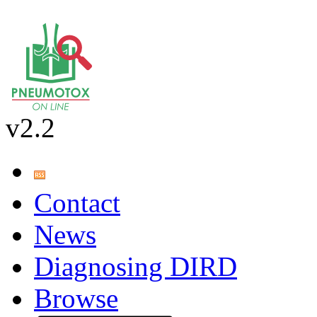
v2.2
Contact
News
Diagnosing DIRD
Browse