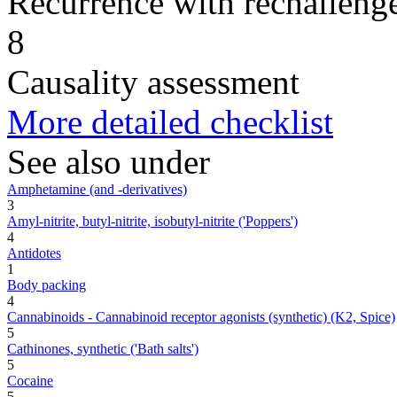
Recurrence with rechallenge
8
Causality assessment
More detailed checklist
See also under
Amphetamine (and -derivatives)
3
Amyl-nitrite, butyl-nitrite, isobutyl-nitrite ('Poppers')
4
Antidotes
1
Body packing
4
Cannabinoids - Cannabinoid receptor agonists (synthetic) (K2, Spice)
5
Cathinones, synthetic ('Bath salts')
5
Cocaine
5