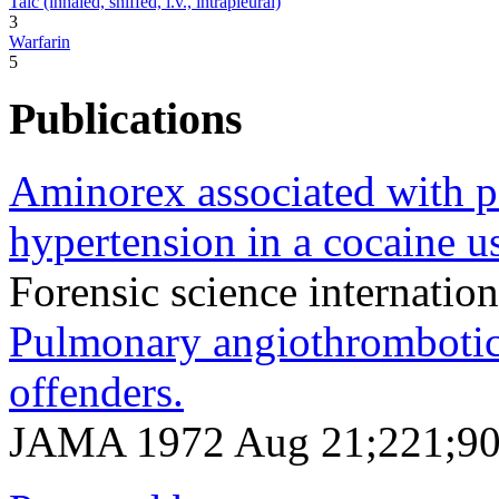
Talc (inhaled, sniffed, i.v., intrapleural)
3
Warfarin
5
Publications
Aminorex associated with p
hypertension in a cocaine us
Forensic science internatio
Pulmonary angiothrombotic
offenders.
JAMA 1972 Aug 21;221;90