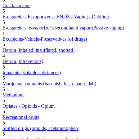
Crack cocaine
5
E-cigarette - E-vaporizers - ENDS - Vaping - Dabbing
5
E-cigarette's, e-vaporizer's secondhand vapor (Passive vaping)
1
Excipients-Vehicle-Preservatives (of drugs)
5
Heroin (inhaled, insufflated, snorted)
4
Heroin (intravenous)
5
Inhalants (volatile substances)
5
Marijuana, cannabis (haschish, hash, bang, dab)
5
Methadone
5
Opiates - Opioids - Opium
5
Recreational drugs
5
Sniffed drugs (opioids, acetaminophen)
5