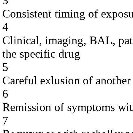
3
Consistent timing of expos
4
Clinical, imaging, BAL, pat
the specific drug
5
Careful exlusion of another
6
Remission of symptoms wit
7