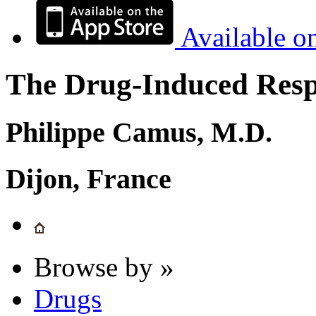
Available o
The Drug-Induced Respi
Philippe Camus, M.D.
Dijon, France
Browse by »
Drugs