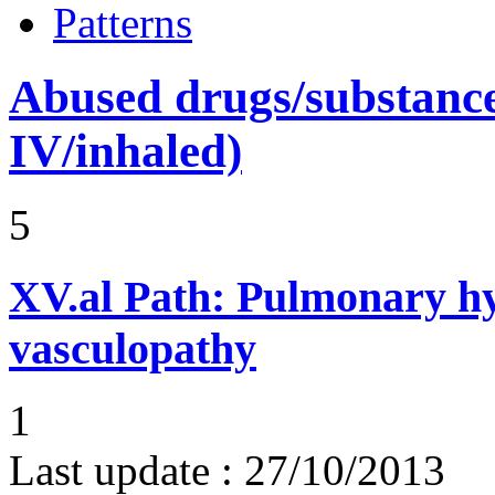
Patterns
Abused drugs/substances (
IV/inhaled)
5
XV.al
Path: Pulmonary hy
vasculopathy
1
Last update :
27/10/2013