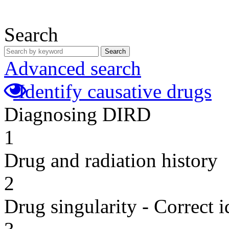
Search
Search
Advanced search
Identify causative drugs
Diagnosing DIRD
1
Drug and radiation history
2
Drug singularity - Correct i