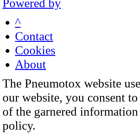
Powered by
^
Contact
Cookies
About
The Pneumotox website uses
our website, you consent to 
of the garnered information
policy.