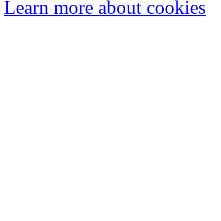
Learn more about cookies