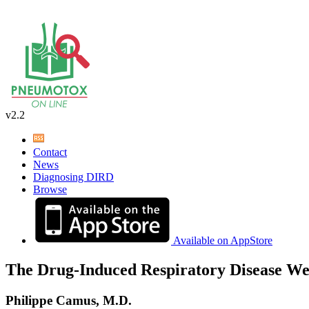
v2.2
Contact
News
Diagnosing DIRD
Browse
Available on AppStore
The Drug-Induced Respiratory Disease We
Philippe Camus, M.D.