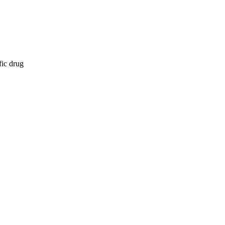
fic drug