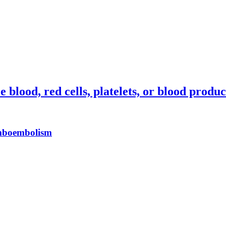
blood, red cells, platelets, or blood produc
omboembolism