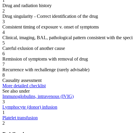
1
Drug and radiation history
2
Drug singularity - Correct identification of the drug
3
Consistent timing of exposure v. onset of symptoms
4
Clinical, imaging, BAL, pathological pattern consistent with the speci
5
Careful exlusion of another cause
6
Remission of symptoms with removal of drug
7
Recurrence with rechallenge (rarely advisable)
8
Causality assessment
More detailed checklist
See also under
Immunoglobulins, intravenous (IVIG)
3
Lymphocyte (donor) infusion
1
Platelet transfusion
2