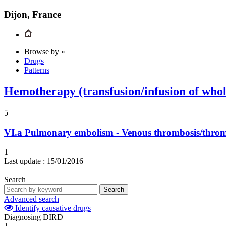
Dijon, France
Browse by »
Drugs
Patterns
Hemotherapy (transfusion/infusion of whole 
5
VI.a
Pulmonary embolism - Venous thrombosis/thr
1
Last update :
15/01/2016
Search
Search
Advanced search
Identify causative drugs
Diagnosing DIRD