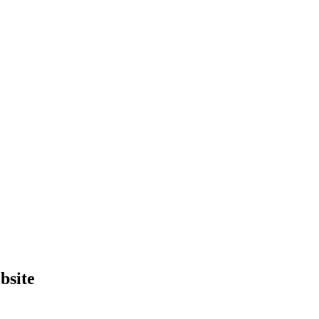
bsite