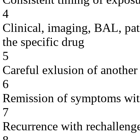
4
Clinical, imaging, BAL, pat
the specific drug
5
Careful exlusion of another
6
Remission of symptoms wit
7
Recurrence with rechallenge