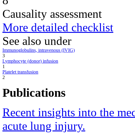
8
Causality assessment
More detailed checklist
See also under
Immunoglobulins, intravenous (IVIG)
3
Lymphocyte (donor) infusion
1
Platelet transfusion
2
Publications
Recent insights into the me
acute lung injury.