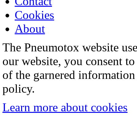
Contact
Cookies
About
The Pneumotox website uses
our website, you consent to 
of the garnered information
policy.
Learn more about cookies