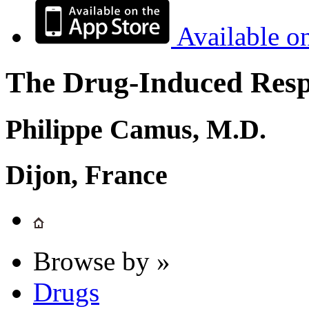
Available o
The Drug-Induced Respi
Philippe Camus, M.D.
Dijon, France
Browse by »
Drugs