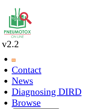
v2.2
Contact
News
Diagnosing DIRD
Browse