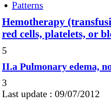
Patterns
Hemotherapy (transfusi
red cells, platelets, or 
5
II.a
Pulmonary edema, n
3
Last update :
09/07/2012