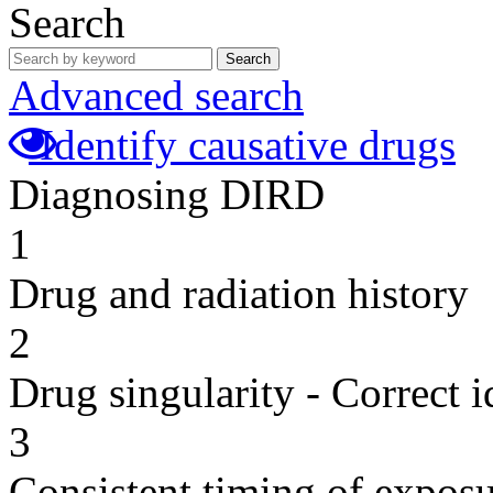
Search
Search
Advanced search
Identify causative drugs
Diagnosing DIRD
1
Drug and radiation history
2
Drug singularity - Correct i
3
Consistent timing of expos