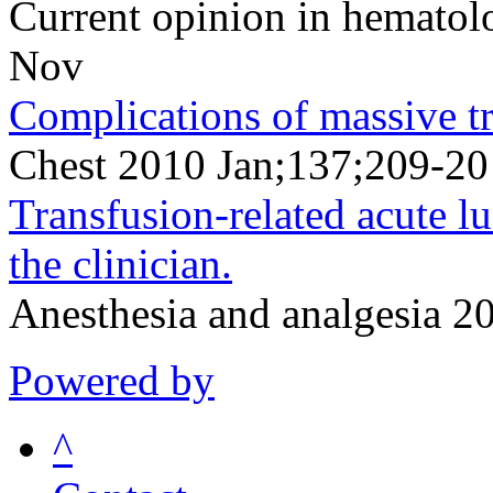
Current opinion in hemato
Nov
Complications of massive tr
Chest 2010 Jan;137;209-20
Transfusion-related acute lu
the clinician.
Anesthesia and analgesia 
Powered by
^