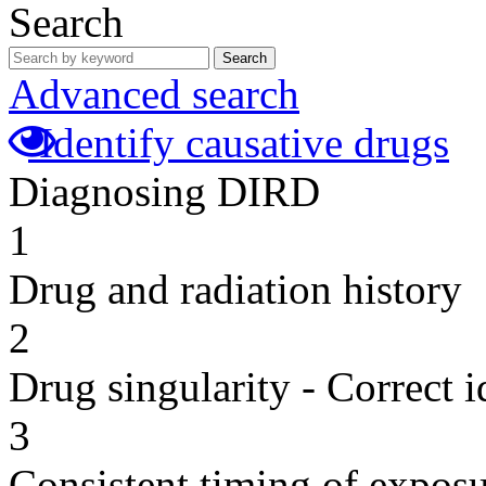
Search
Search
Advanced search
Identify causative drugs
Diagnosing DIRD
1
Drug and radiation history
2
Drug singularity - Correct i
3
Consistent timing of expos