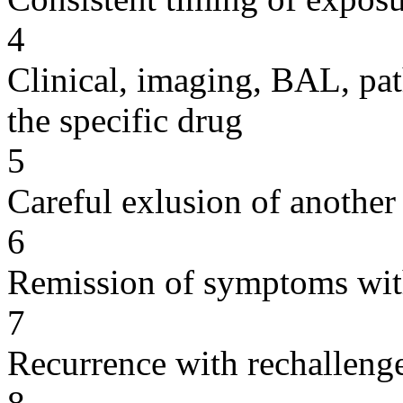
4
Clinical, imaging, BAL, pat
the specific drug
5
Careful exlusion of another
6
Remission of symptoms wit
7
Recurrence with rechallenge