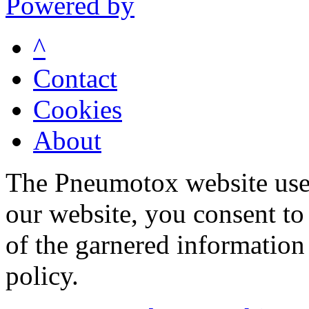
Powered by
^
Contact
Cookies
About
The Pneumotox website uses
our website, you consent to 
of the garnered information
policy.