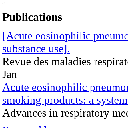
5
Publications
[Acute eosinophilic pneumon
substance use].
Revue des maladies respira
Jan
Acute eosinophilic pneumon
smoking products: a systema
Advances in respiratory m