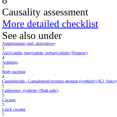
8
Causality assessment
More detailed checklist
See also under
Amphetamine (and -derivatives)
3
Amyl-nitrite, butyl-nitrite, isobutyl-nitrite ('Poppers')
4
Antidotes
1
Body packing
4
Cannabinoids - Cannabinoid receptor agonists (synthetic) (K2, Spice)
5
Cathinones, synthetic ('Bath salts')
5
Cocaine
5
Crack cocaine
5