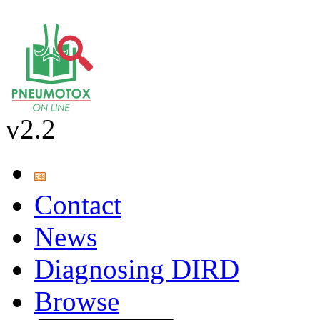
v2.2
Contact
News
Diagnosing DIRD
Browse