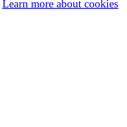
Learn more about cookies