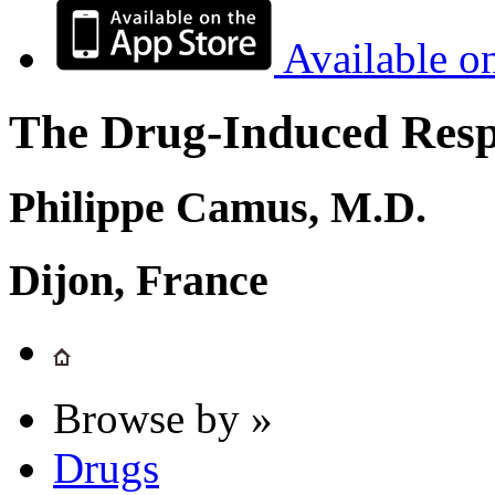
Available o
The Drug-Induced Respi
Philippe Camus, M.D.
Dijon, France
Browse by »
Drugs