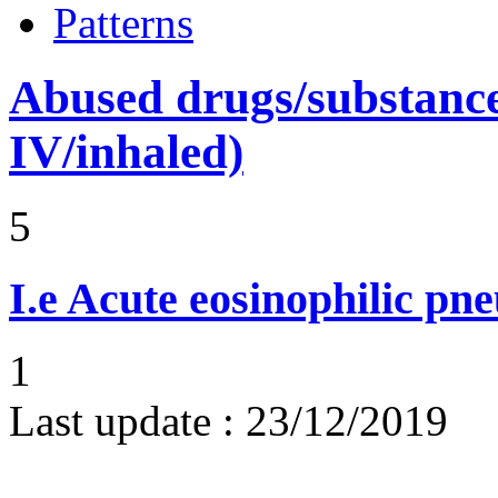
Patterns
Abused drugs/substances (
IV/inhaled)
5
I.e
Acute eosinophilic pn
1
Last update :
23/12/2019