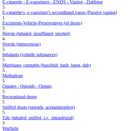
E-cigarette - E-vaporizers - ENDS - Vaping - Dabbing
5
E-cigarette's, e-vaporizer's secondhand vapor (Passive vaping)
1
Excipients-Vehicle-Preservatives (of drugs)
5
Heroin (inhaled, insufflated, snorted)
4
Heroin (intravenous)
5
Inhalants (volatile substances)
5
Marijuana, cannabis (haschish, hash, bang, dab)
5
Methadone
5
Opiates - Opioids - Opium
5
Recreational drugs
5
Sniffed drugs (opioids, acetaminophen)
5
Talc (inhaled, sniffed, i.v., intrapleural)
3
Warfarin