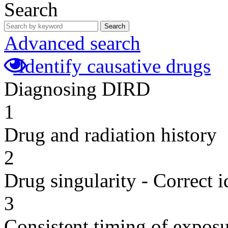
Search
Search
Advanced search
Identify causative drugs
Diagnosing DIRD
1
Drug and radiation history
2
Drug singularity - Correct i
3
Consistent timing of expos