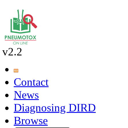
v2.2
Contact
News
Diagnosing DIRD
Browse