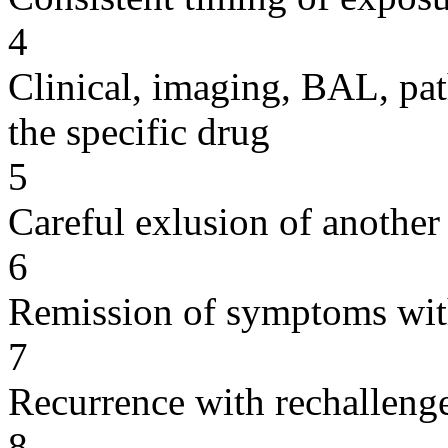
4
Clinical, imaging, BAL, pat
the specific drug
5
Careful exlusion of another
6
Remission of symptoms wit
7
Recurrence with rechallenge
8