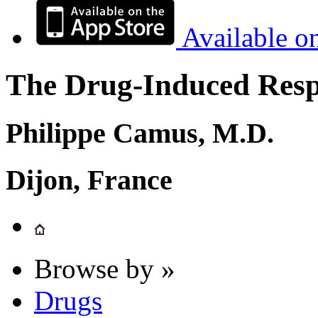
Available o
The Drug-Induced Respi
Philippe Camus, M.D.
Dijon, France
Browse by »
Drugs