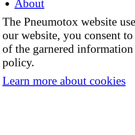
About
The Pneumotox website uses
our website, you consent to 
of the garnered information
policy.
Learn more about cookies