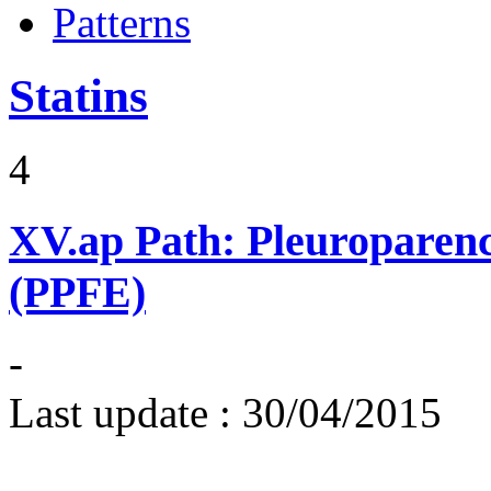
Patterns
Statins
4
XV.ap
Path: Pleuroparenc
(PPFE)
-
Last update :
30/04/2015