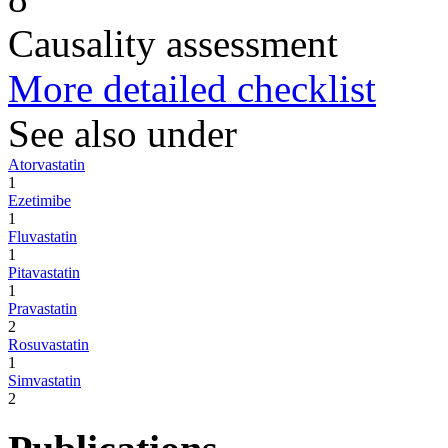
Causality assessment
More detailed checklist
See also under
Atorvastatin
1
Ezetimibe
1
Fluvastatin
1
Pitavastatin
1
Pravastatin
2
Rosuvastatin
1
Simvastatin
2