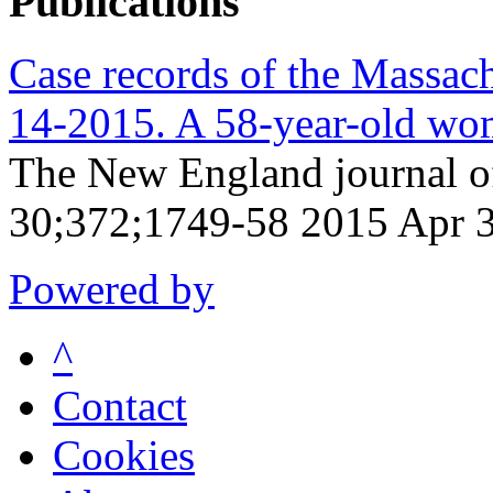
Publications
Case records of the Massach
14-2015. A 58-year-old wom
The New England journal o
30;372;1749-58 2015 Apr 
Powered by
^
Contact
Cookies