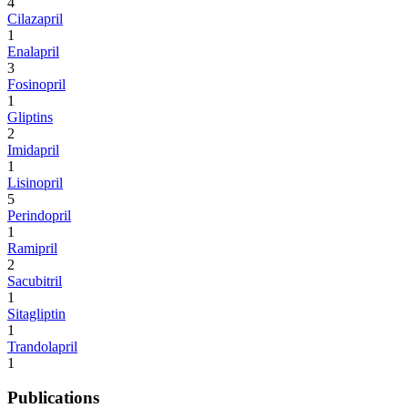
4
Cilazapril
1
Enalapril
3
Fosinopril
1
Gliptins
2
Imidapril
1
Lisinopril
5
Perindopril
1
Ramipril
2
Sacubitril
1
Sitagliptin
1
Trandolapril
1
Publications