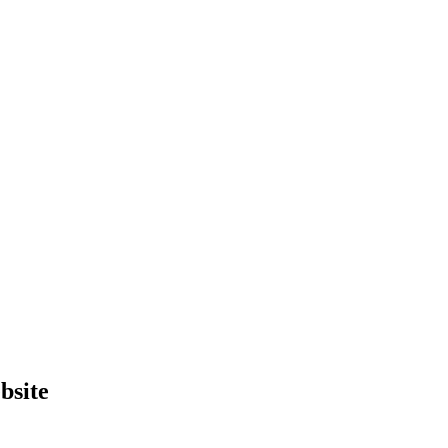
bsite