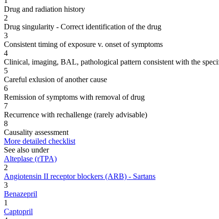
1
Drug and radiation history
2
Drug singularity - Correct identification of the drug
3
Consistent timing of exposure v. onset of symptoms
4
Clinical, imaging, BAL, pathological pattern consistent with the speci
5
Careful exlusion of another cause
6
Remission of symptoms with removal of drug
7
Recurrence with rechallenge (rarely advisable)
8
Causality assessment
More detailed checklist
See also under
Alteplase (rTPA)
2
Angiotensin II receptor blockers (ARB) - Sartans
3
Benazepril
1
Captopril