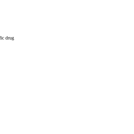
fic drug