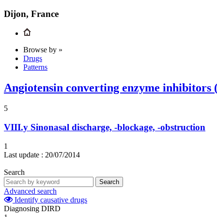
Dijon, France
Browse by »
Drugs
Patterns
Angiotensin converting enzyme inhibitors
5
VIII.y
Sinonasal discharge, -blockage, -obstruction
1
Last update :
20/07/2014
Search
Search
Advanced search
Identify causative drugs
Diagnosing DIRD