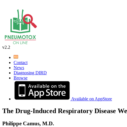
v2.2
Contact
News
Diagnosing DIRD
Browse
Available on AppStore
The Drug-Induced Respiratory Disease We
Philippe Camus, M.D.