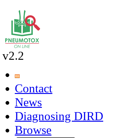
v2.2
Contact
News
Diagnosing DIRD
Browse