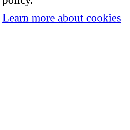
Learn more about cookies