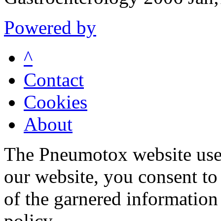
Powered by
^
Contact
Cookies
About
The Pneumotox website uses
our website, you consent to 
of the garnered information
policy.