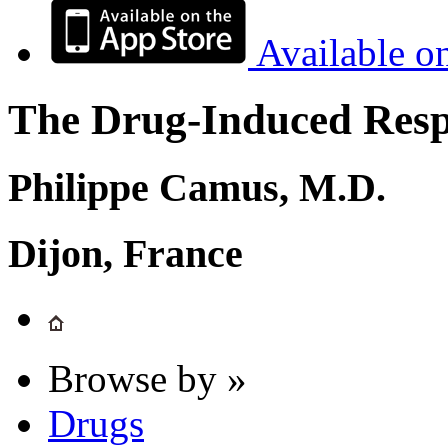
Available o
The Drug-Induced Respi
Philippe Camus, M.D.
Dijon, France
Browse by »
Drugs