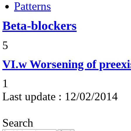
Patterns
Beta-blockers
5
VI.w
Worsening of preex
1
Last update :
12/02/2014
Search