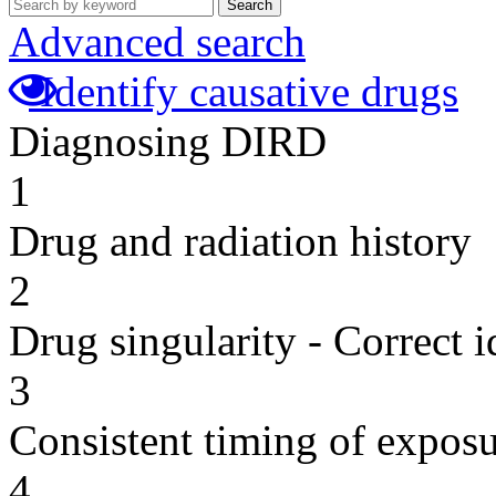
Search
Advanced search
Identify causative drugs
Diagnosing DIRD
1
Drug and radiation history
2
Drug singularity - Correct i
3
Consistent timing of expos
4