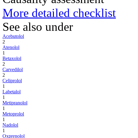
More detailed checklist
See also under
Acebutolol
2
Atenolol
1
Betaxolol
2
Carvedilol
2
Celiprolol
1
Labetalol
1
Metipranolol
1
Metoprolol
1
Nadolol
1
Oxprenolol