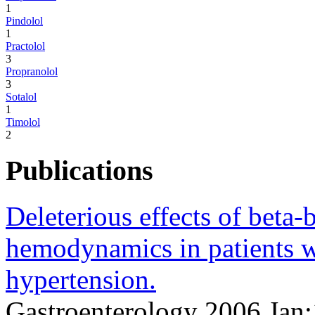
1
Pindolol
1
Practolol
3
Propranolol
3
Sotalol
1
Timolol
2
Publications
Deleterious effects of beta-
hemodynamics in patients 
hypertension.
Gastroenterology 2006 Jan