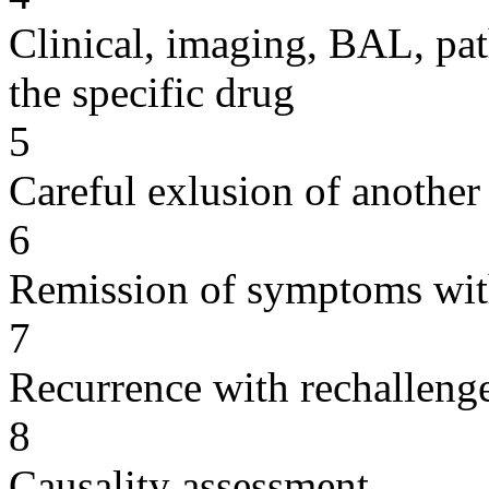
Clinical, imaging, BAL, pat
the specific drug
5
Careful exlusion of another
6
Remission of symptoms wit
7
Recurrence with rechallenge
8
Causality assessment