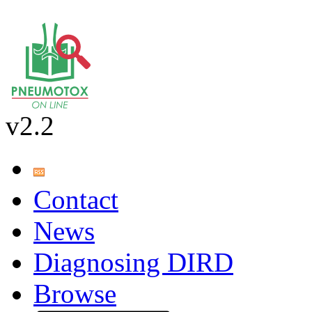
v2.2
Contact
News
Diagnosing DIRD
Browse