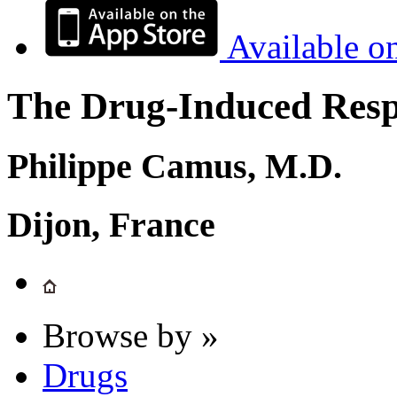
Available o
The Drug-Induced Respi
Philippe Camus, M.D.
Dijon, France
Browse by »
Drugs