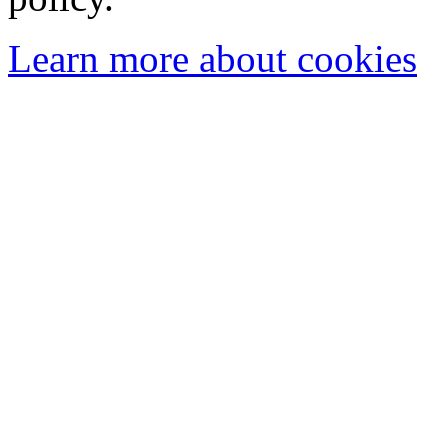
Learn more about cookies