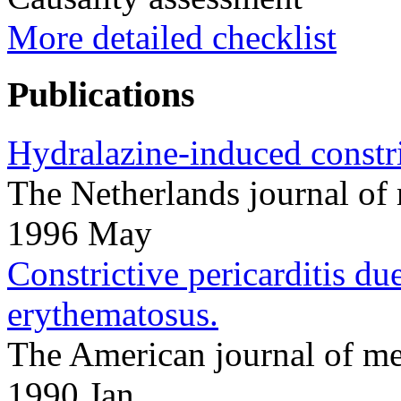
More detailed checklist
Publications
Hydralazine-induced constric
The Netherlands journal o
1996 May
Constrictive pericarditis d
erythematosus.
The American journal of m
1990 Jan