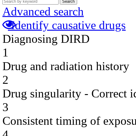
Search
Advanced search
Identify causative drugs
Diagnosing DIRD
1
Drug and radiation history
2
Drug singularity - Correct i
3
Consistent timing of expos
4