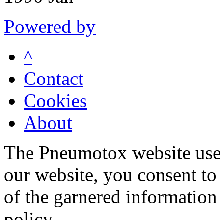
Powered by
^
Contact
Cookies
About
The Pneumotox website uses
our website, you consent to 
of the garnered information
policy.