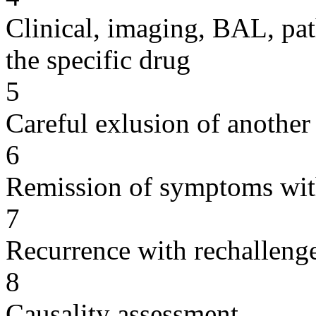
Clinical, imaging, BAL, pat
the specific drug
5
Careful exlusion of another
6
Remission of symptoms wit
7
Recurrence with rechallenge
8
Causality assessment