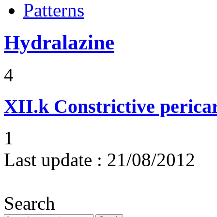
Patterns
Hydralazine
4
XII.k
Constrictive pericar
1
Last update :
21/08/2012
Search