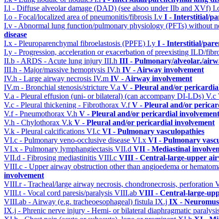
I.l - Diffuse alveolar damage (DAD) (see alsoo under IIb and XVf)
I
I.o - Focal/localized area of pneumonitis/fibrosis
I.v
I - Interstitial/
I.v - Abnormal lung function/pulmonary physiology (PFTs) without ne
disease
I.x - Pleuroparenchymal fibroelastosis (PPFE)
I.y
I - Interstitial/pa
I.y - Progression, acceleration or exacerbation of preexisting ILD/fibr
II.b - ARDS - Acute lung injury
III.h
III - Pulmonary/alveolar./ai
III.h - Major/massive hemoptysis
IV.h
IV - Airway involvement
IV.h - Large airway necrosis
IV.m
IV - Airway involvement
IV.m - Bronchial stenosis/stricture
V.a
V - Pleural and/or pericardi
V.a - Pleural effusion (uni- or bilateral) (can accompany DI-LDs)
V.c
V.c - Pleural thickening - Fibrothorax
V.f
V - Pleural and/or pericar
V.f - Pneumothorax
V.h
V - Pleural and/or pericardial involvemen
V.h - Chylothorax
V.k
V - Pleural and/or pericardial involvement
V.k - Pleural calcifications
VI.c
VI - Pulmonary vasculopathies
VI.c - Pulmonary veno-occlusive disease
VI.x
VI - Pulmonary vascu
VI.x - Pulmonary lymphangiectasis
VII.d
VII - Mediastinal involve
VII.d - Fibrosing mediastinitis
VIII.c
VIII - Central-large-upper ai
VIII.c - Upper airway obstruction other than angioedema or hemato
involvement
VIII.r - Tracheal/large airway necrosis, chondronecrosis, perforation
V
VIII.t - Vocal cord paresis/paralysis
VIII.ab
VIII - Central-large-up
VIII.ab - Airway (e.g. tracheoesophageal) fistula
IX.j
IX - Neuromusc
IX.j - Phrenic nerve injury - Hemi- or bilateral diaphragmatic paralysi