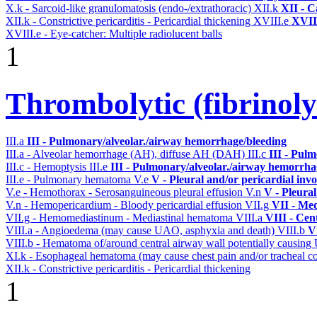
X.k - Sarcoid-like granulomatosis (endo-/extrathoracic)
XII.k
XII - C
XII.k - Constrictive pericarditis - Pericardial thickening
XVIII.e
XVIII
XVIII.e - Eye-catcher: Multiple radiolucent balls
1
Thrombolytic (fibrinoly
III.a
III - Pulmonary/alveolar./airway hemorrhage/bleeding
III.a - Alveolar hemorrhage (AH), diffuse AH (DAH)
III.c
III - Pul
III.c - Hemoptysis
III.e
III - Pulmonary/alveolar./airway hemorrha
III.e - Pulmonary hematoma
V.e
V - Pleural and/or pericardial inv
V.e - Hemothorax - Serosanguineous pleural effusion
V.n
V - Pleura
V.n - Hemopericardium - Bloody pericardial effusion
VII.g
VII - Med
VII.g - Hemomediastinum - Mediastinal hematoma
VIII.a
VIII - Cen
VIII.a - Angioedema (may cause UAO, asphyxia and death)
VIII.b
V
VIII.b - Hematoma of/around central airway wall potentially causi
XI.k - Esophageal hematoma (may cause chest pain and/or tracheal 
XII.k - Constrictive pericarditis - Pericardial thickening
1