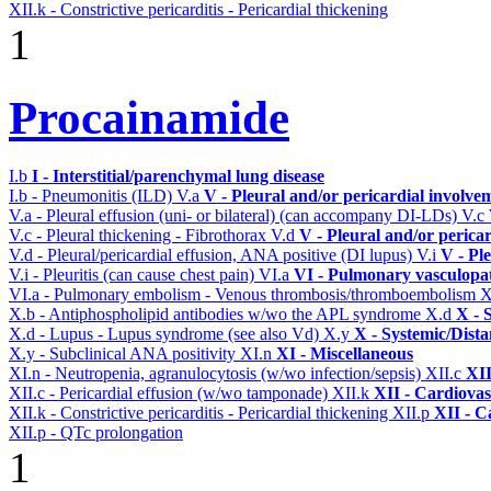
XII.k - Constrictive pericarditis - Pericardial thickening
1
Procainamide
I.b
I - Interstitial/parenchymal lung disease
I.b - Pneumonitis (ILD)
V.a
V - Pleural and/or pericardial involve
V.a - Pleural effusion (uni- or bilateral) (can accompany DI-LDs)
V.c
V.c - Pleural thickening - Fibrothorax
V.d
V - Pleural and/or perica
V.d - Pleural/pericardial effusion, ANA positive (DI lupus)
V.i
V - Pl
V.i - Pleuritis (can cause chest pain)
VI.a
VI - Pulmonary vasculopa
VI.a - Pulmonary embolism - Venous thrombosis/thromboembolism
X
X.b - Antiphospholipid antibodies w/wo the APL syndrome
X.d
X - 
X.d - Lupus - Lupus syndrome (see also Vd)
X.y
X - Systemic/Dista
X.y - Subclinical ANA positivity
XI.n
XI - Miscellaneous
XI.n - Neutropenia, agranulocytosis (w/wo infection/sepsis)
XII.c
XII
XII.c - Pericardial effusion (w/wo tamponade)
XII.k
XII - Cardiovas
XII.k - Constrictive pericarditis - Pericardial thickening
XII.p
XII - C
XII.p - QTc prolongation
1