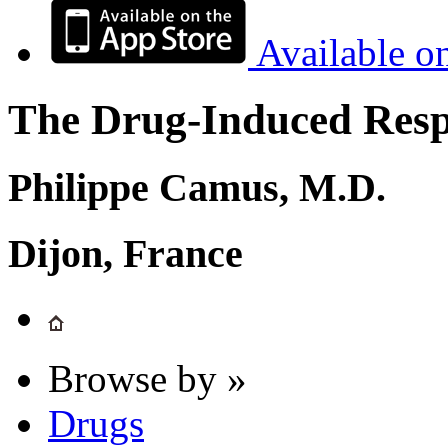
Available o
The Drug-Induced Respi
Philippe Camus, M.D.
Dijon, France
Browse by »
Drugs