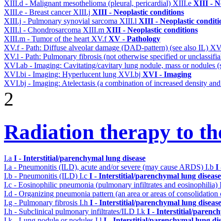
XIII.d - Malignant mesothelioma (pleural, pericardial)
XIII.e
XIII - N
XIII.e - Breast cancer
XIII.j
XIII - Neoplastic conditions
XIII.j - Pulmonary synovial sarcoma
XIII.l
XIII - Neoplastic conditi
XIII.l - Chondrosarcoma
XIII.m
XIII - Neoplastic conditions
XIII.m - Tumor of the heart
XV.f
XV - Pathology
XV.f - Path: Diffuse alveolar damage (DAD-pattern) (see also IL)
XV
XV.l - Path: Pulmonary fibrosis (not otherwise specified or unclassifi
XVI.ab - Imaging: Cavitating/cavitary lung nodule, mass or nodules 
XVI.bi - Imaging: Hyperlucent lung
XVI.bj
XVI - Imaging
XVI.bj - Imaging: Atelectasis (a combination of increased density and
2
Radiation therapy to th
I.a
I - Interstitial/parenchymal lung disease
I.a - Pneumonitis (ILD), acute and/or severe (may cause ARDS)
I.b
I
I.b - Pneumonitis (ILD)
I.c
I - Interstitial/parenchymal lung disease
I.c - Eosinophilic pneumonia (pulmonary infiltrates and eosinophilia)
I.d - Organizing pneumonia pattern (an area or areas of consolidatio
I.g - Pulmonary fibrosis
I.h
I - Interstitial/parenchymal lung diseas
I.h - Subclinical pulmonary infiltrates/ILD
I.k
I - Interstitial/parenc
I.k - Lung nodule or nodules
I.l
I - Interstitial/parenchymal lung di