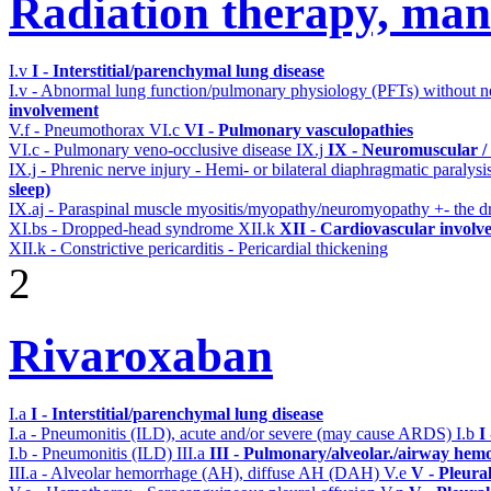
Radiation therapy, mant
I.v
I - Interstitial/parenchymal lung disease
I.v - Abnormal lung function/pulmonary physiology (PFTs) without ne
involvement
V.f - Pneumothorax
VI.c
VI - Pulmonary vasculopathies
VI.c - Pulmonary veno-occlusive disease
IX.j
IX - Neuromuscular / 
IX.j - Phrenic nerve injury - Hemi- or bilateral diaphragmatic paralysi
sleep)
IX.aj - Paraspinal muscle myositis/myopathy/neuromyopathy +- the
XI.bs - Dropped-head syndrome
XII.k
XII - Cardiovascular involve
XII.k - Constrictive pericarditis - Pericardial thickening
2
Rivaroxaban
I.a
I - Interstitial/parenchymal lung disease
I.a - Pneumonitis (ILD), acute and/or severe (may cause ARDS)
I.b
I
I.b - Pneumonitis (ILD)
III.a
III - Pulmonary/alveolar./airway hem
III.a - Alveolar hemorrhage (AH), diffuse AH (DAH)
V.e
V - Pleura