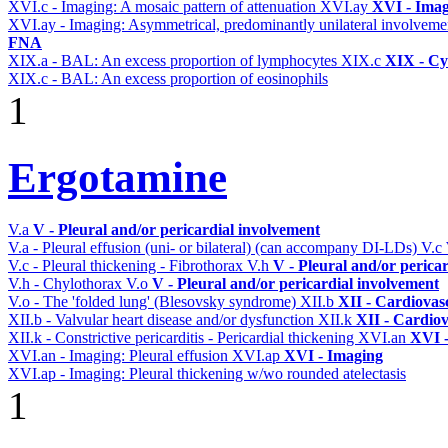
XVI.c - Imaging: A mosaic pattern of attenuation
XVI.ay
XVI - Ima
XVI.ay - Imaging: Asymmetrical, predominantly unilateral involvem
FNA
XIX.a - BAL: An excess proportion of lymphocytes
XIX.c
XIX - Cyt
XIX.c - BAL: An excess proportion of eosinophils
1
Ergotamine
V.a
V - Pleural and/or pericardial involvement
V.a - Pleural effusion (uni- or bilateral) (can accompany DI-LDs)
V.c
V.c - Pleural thickening - Fibrothorax
V.h
V - Pleural and/or perica
V.h - Chylothorax
V.o
V - Pleural and/or pericardial involvement
V.o - The 'folded lung' (Blesovsky syndrome)
XII.b
XII - Cardiovasc
XII.b - Valvular heart disease and/or dysfunction
XII.k
XII - Cardiov
XII.k - Constrictive pericarditis - Pericardial thickening
XVI.an
XVI 
XVI.an - Imaging: Pleural effusion
XVI.ap
XVI - Imaging
XVI.ap - Imaging: Pleural thickening w/wo rounded atelectasis
1