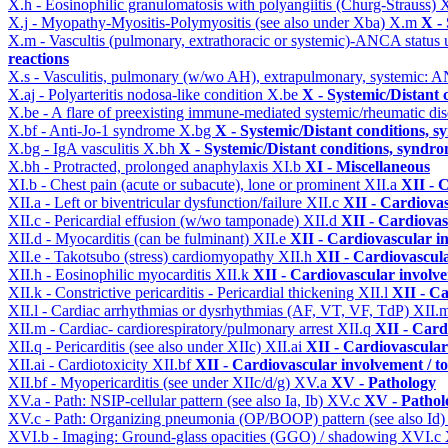
X.h - Eosinophilic granulomatosis with polyangiitis (Churg-Strauss)
X
X.j - Myopathy-Myositis-Polymyositis (see also under Xba)
X.m
X -
X.m - Vascultis (pulmonary, extrathoracic or systemic)-ANCA status
reactions
X.s - Vasculitis, pulmonary (w/wo AH), extrapulmonary, systemic: 
X.aj - Polyarteritis nodosa-like condition
X.be
X - Systemic/Distant 
X.be - A flare of preexisting immune-mediated systemic/rheumatic di
X.bf - Anti-Jo-1 syndrome
X.bg
X - Systemic/Distant conditions, 
X.bg - IgA vasculitis
X.bh
X - Systemic/Distant conditions, syndro
X.bh - Protracted, prolonged anaphylaxis
XI.b
XI - Miscellaneous
XI.b - Chest pain (acute or subacute), lone or prominent
XII.a
XII - 
XII.a - Left or biventricular dysfunction/failure
XII.c
XII - Cardiovas
XII.c - Pericardial effusion (w/wo tamponade)
XII.d
XII - Cardiovas
XII.d - Myocarditis (can be fulminant)
XII.e
XII - Cardiovascular in
XII.e - Takotsubo (stress) cardiomyopathy
XII.h
XII - Cardiovascula
XII.h - Eosinophilic myocarditis
XII.k
XII - Cardiovascular involvem
XII.k - Constrictive pericarditis - Pericardial thickening
XII.l
XII - Ca
XII.l - Cardiac arrhythmias or dysrhythmias (AF, VT, VF, TdP)
XII.
XII.m - Cardiac- cardiorespiratory/pulmonary arrest
XII.q
XII - Card
XII.q - Pericarditis (see also under XIIc)
XII.ai
XII - Cardiovascular 
XII.ai - Cardiotoxicity
XII.bf
XII - Cardiovascular involvement / to
XII.bf - Myopericarditis (see under XIIc/d/g)
XV.a
XV - Pathology
XV.a - Path: NSIP-cellular pattern (see also Ia, Ib)
XV.c
XV - Pathol
XV.c - Path: Organizing pneumonia (OP/BOOP) pattern (see also Id
XVI.b - Imaging: Ground-glass opacities (GGO) / shadowing
XVI.c