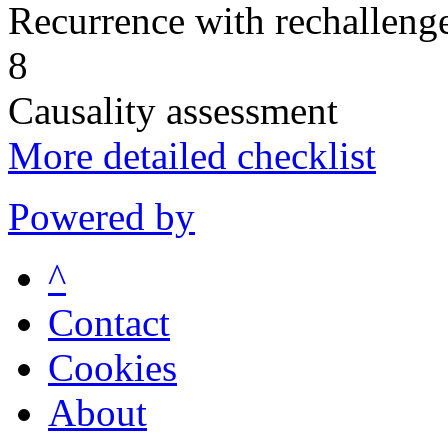
Recurrence with rechallenge
8
Causality assessment
More detailed checklist
Powered by
^
Contact
Cookies
About