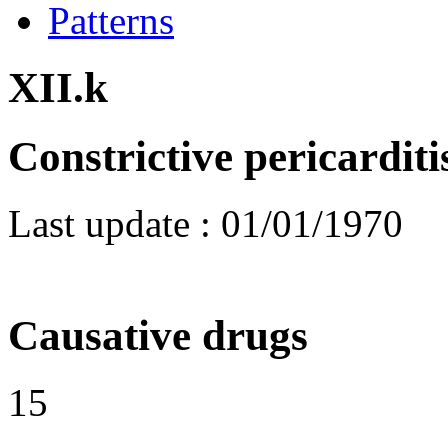
Patterns
XII.k
Constrictive pericarditi
Last update :
01/01/1970
Causative drugs
15