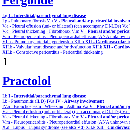
Pergolide
I.g
I - Interstitial/parenchymal lung disease
I.g - Pulmonary fibrosis
V.a
V - Pleural and/or pericardial involve
V.a - Pleural effusion (uni- or bilateral) (can accompany DI-LDs)
V.c
V.c - Pleural thickening - Fibrothorax
V.m
V - Pleural and/or perica
V.m - Pleuropericarditis - Pleuropericardial effusion (ANA unknown 
VI.b - Pulmonary arterial hypertension
XII.b
XII - Cardiovascular in
XII.b - Valvular heart disease and/or dysfunction
XII.k
XII - Cardiov
XII.k - Constrictive pericarditis - Pericardial thickening
1
Practolol
I.b
I - Interstitial/parenchymal lung disease
I.b - Pneumonitis (ILD)
IV.a
IV - Airway involvement
IV.a - Bronchospasm - Wheezing - Asthma
V.a
V - Pleural and/or p
V.a - Pleural effusion (uni- or bilateral) (can accompany DI-LDs)
V.c
V.c - Pleural thickening - Fibrothorax
V.m
V - Pleural and/or perica
V.m - Pleuropericarditis - Pleuropericardial effusion (ANA unknown 
X.d - Lupus - Lupus syndrome (see also Vd)
XII.k
XII - Cardiovascu