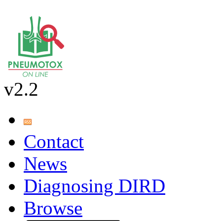
v2.2
Contact
News
Diagnosing DIRD
Browse