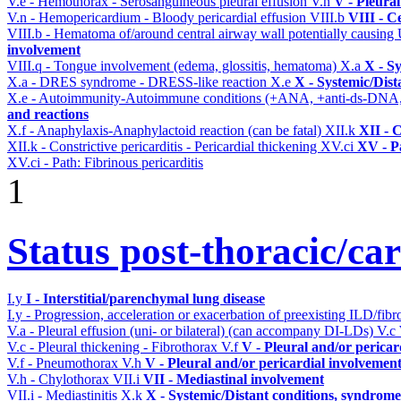
V.e - Hemothorax - Serosanguineous pleural effusion
V.n
V - Pleura
V.n - Hemopericardium - Bloody pericardial effusion
VIII.b
VIII - C
VIII.b - Hematoma of/around central airway wall potentially causi
involvement
VIII.q - Tongue involvement (edema, glossitis, hematoma)
X.a
X - S
X.a - DRES syndrome - DRESS-like reaction
X.e
X - Systemic/Dist
X.e - Autoimmunity-Autoimmune conditions (+ANA, +anti-ds-DNA
and reactions
X.f - Anaphylaxis-Anaphylactoid reaction (can be fatal)
XII.k
XII - 
XII.k - Constrictive pericarditis - Pericardial thickening
XV.ci
XV - P
XV.ci - Path: Fibrinous pericarditis
1
Status post-thoracic/ca
I.y
I - Interstitial/parenchymal lung disease
I.y - Progression, acceleration or exacerbation of preexisting ILD/fibr
V.a - Pleural effusion (uni- or bilateral) (can accompany DI-LDs)
V.c
V.c - Pleural thickening - Fibrothorax
V.f
V - Pleural and/or pericar
V.f - Pneumothorax
V.h
V - Pleural and/or pericardial involvemen
V.h - Chylothorax
VII.i
VII - Mediastinal involvement
VII.i - Mediastinitis
X.k
X - Systemic/Distant conditions, syndrome