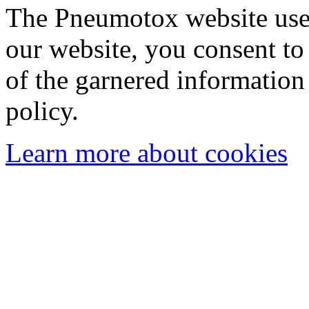
The Pneumotox website uses
our website, you consent to 
of the garnered information
policy.
Learn more about cookies