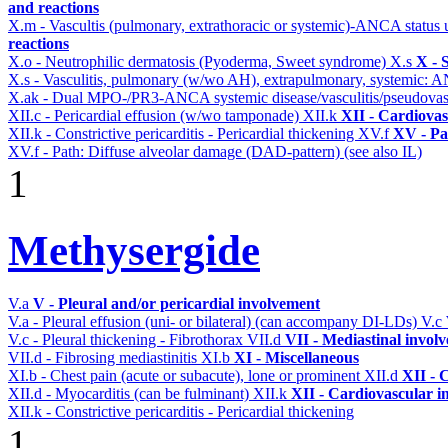
and reactions
X.m - Vascultis (pulmonary, extrathoracic or systemic)-ANCA status
reactions
X.o - Neutrophilic dermatosis (Pyoderma, Sweet syndrome)
X.s
X - 
X.s - Vasculitis, pulmonary (w/wo AH), extrapulmonary, systemic: 
X.ak - Dual MPO-/PR3-ANCA systemic disease/vasculitis/pseudovas
XII.c - Pericardial effusion (w/wo tamponade)
XII.k
XII - Cardiovas
XII.k - Constrictive pericarditis - Pericardial thickening
XV.f
XV - Pa
XV.f - Path: Diffuse alveolar damage (DAD-pattern) (see also IL)
1
Methysergide
V.a
V - Pleural and/or pericardial involvement
V.a - Pleural effusion (uni- or bilateral) (can accompany DI-LDs)
V.c
V.c - Pleural thickening - Fibrothorax
VII.d
VII - Mediastinal invol
VII.d - Fibrosing mediastinitis
XI.b
XI - Miscellaneous
XI.b - Chest pain (acute or subacute), lone or prominent
XII.d
XII - 
XII.d - Myocarditis (can be fulminant)
XII.k
XII - Cardiovascular in
XII.k - Constrictive pericarditis - Pericardial thickening
1