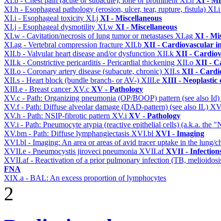
XI.b - Chest pain (acute or subacute), lone or prominent
XI.h
XI - Mi
XI.h - Esophageal pathology (erosion, ulcer, tear, rupture, fistula)
XI.
XI.i - Esophageal toxicity
XI.j
XI - Miscellaneous
XI.j - Esophageal dysmotility
XI.w
XI - Miscellaneous
XI.w - Cavitation/necrosis of lung tumor or metastases
XI.ag
XI - Mi
XI.ag - Vertebral compression fracture
XII.b
XII - Cardiovascular in
XII.b - Valvular heart disease and/or dysfunction
XII.k
XII - Cardiov
XII.k - Constrictive pericarditis - Pericardial thickening
XII.o
XII - C
XII.o - Coronary artery disease (subacute, chronic)
XII.s
XII - Cardi
XII.s - Heart block (bundle branch- or AV-)
XIII.e
XIII - Neoplastic 
XIII.e - Breast cancer
XV.c
XV - Pathology
XV.c - Path: Organizing pneumonia (OP/BOOP) pattern (see also Id
XV.f - Path: Diffuse alveolar damage (DAD-pattern) (see also IL)
XV
XV.h - Path: NSIP-fibrotic pattern
XV.i
XV - Pathology
XV.i - Path: Pneumocyte atypia (reactive epithelial cells) (a.k.a. the
XV.bm - Path: Diffuse lymphangiectasis
XVI.bl
XVI - Imaging
XVI.bl - Imaging: An area or areas of avid tracer uptake in the lung
XVII.e - Pneumocystis jiroveci pneumonia
XVII.af
XVII - Infection
XVII.af - Reactivation of a prior pulmonary infection (TB, melioidos
FNA
XIX.a - BAL: An excess proportion of lymphocytes
2