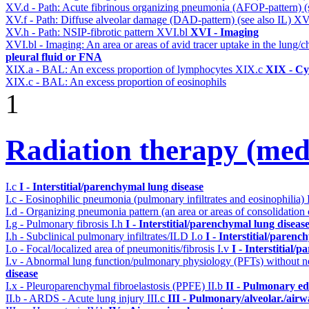
XV.d - Path: Acute fibrinous organizing pneumonia (AFOP-pattern) (s
XV.f - Path: Diffuse alveolar damage (DAD-pattern) (see also IL)
XV
XV.h - Path: NSIP-fibrotic pattern
XVI.bl
XVI - Imaging
XVI.bl - Imaging: An area or areas of avid tracer uptake in the lung
pleural fluid or FNA
XIX.a - BAL: An excess proportion of lymphocytes
XIX.c
XIX - Cyt
XIX.c - BAL: An excess proportion of eosinophils
1
Radiation therapy (medi
I.c
I - Interstitial/parenchymal lung disease
I.c - Eosinophilic pneumonia (pulmonary infiltrates and eosinophilia)
I.d - Organizing pneumonia pattern (an area or areas of consolidatio
I.g - Pulmonary fibrosis
I.h
I - Interstitial/parenchymal lung diseas
I.h - Subclinical pulmonary infiltrates/ILD
I.o
I - Interstitial/parenc
I.o - Focal/localized area of pneumonitis/fibrosis
I.v
I - Interstitial/
I.v - Abnormal lung function/pulmonary physiology (PFTs) without ne
disease
I.x - Pleuroparenchymal fibroelastosis (PPFE)
II.b
II - Pulmonary e
II.b - ARDS - Acute lung injury
III.c
III - Pulmonary/alveolar./air