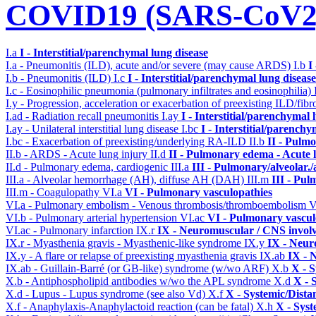
COVID19 (SARS-CoV2) 
I.a
I - Interstitial/parenchymal lung disease
I.a - Pneumonitis (ILD), acute and/or severe (may cause ARDS)
I.b
I
I.b - Pneumonitis (ILD)
I.c
I - Interstitial/parenchymal lung disease
I.c - Eosinophilic pneumonia (pulmonary infiltrates and eosinophilia)
I.y - Progression, acceleration or exacerbation of preexisting ILD/fibr
I.ad - Radiation recall pneumonitis
I.ay
I - Interstitial/parenchymal 
I.ay - Unilateral interstitial lung disease
I.bc
I - Interstitial/parenchy
I.bc - Exacerbation of preexisting/underlying RA-ILD
II.b
II - Pulm
II.b - ARDS - Acute lung injury
II.d
II - Pulmonary edema - Acute 
II.d - Pulmonary edema, cardiogenic
III.a
III - Pulmonary/alveolar
III.a - Alveolar hemorrhage (AH), diffuse AH (DAH)
III.m
III - Pu
III.m - Coagulopathy
VI.a
VI - Pulmonary vasculopathies
VI.a - Pulmonary embolism - Venous thrombosis/thromboembolism
V
VI.b - Pulmonary arterial hypertension
VI.ac
VI - Pulmonary vascul
VI.ac - Pulmonary infarction
IX.r
IX - Neuromuscular / CNS involv
IX.r - Myasthenia gravis - Myasthenic-like syndrome
IX.y
IX - Neur
IX.y - A flare or relapse of preexisting myasthenia gravis
IX.ab
IX - 
IX.ab - Guillain-Barré (or GB-like) syndrome (w/wo ARF)
X.b
X - S
X.b - Antiphospholipid antibodies w/wo the APL syndrome
X.d
X - 
X.d - Lupus - Lupus syndrome (see also Vd)
X.f
X - Systemic/Dista
X.f - Anaphylaxis-Anaphylactoid reaction (can be fatal)
X.h
X - Syst