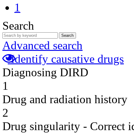
1
Search
Search
Advanced search
Identify causative drugs
Diagnosing DIRD
1
Drug and radiation history
2
Drug singularity - Correct i