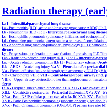
Radiation therapy (early
I.a
I - Interstitial/parenchymal lung disease
I.a - Pneumonitis (ILD), acute and/or severe (may cause ARDS)
I.b
I
I.b - Pneumonitis (ILD)
I.c
I - Interstitial/parenchymal lung disease
I.c - Eosinophilic pneumonia (pulmonary infiltrates and eosinophilia)
I.d - Organizing pneumonia pattern (an area or areas of consolidatio
I.v - Abnormal lung function/pulmonary physiology (PFTs) without ne
disease
I.y - Progression, acceleration or exacerbation of preexisting ILD/fibr
I.ab - Radiation-induced lung injury (RILI)
I.ac
I - Interstitial/pare
I.ac - Acute radiation pneumonitis
II.b
II - Pulmonary edema - Acut
II.b - ARDS - Acute lung injury
V.a
V - Pleural and/or pericardial
V.a - Pleural effusion (uni- or bilateral) (can accompany DI-LDs)
V.h
V.h - Chylothorax
VIII.c
VIII - Central-large-upper airway (incl.
VIII.c - Upper airway obstruction other than angioedema or hemato
sleep)
IX.h - Dyspnea, unexplained otherwise
XII.k
XII - Cardiovascular i
XII.k - Constrictive pericarditis - Pericardial thickening
XV.a
XV - Pa
XV.a - Path: NSIP-cellular pattern (see also Ia, Ib)
XV.b
XV - Pathol
XV.b - Path: Eosinophilic pneumonia (subacute or acute) (see also Ic
XV.c - Path: Organizing pneumonia (OP/BOOP) pattern (see also Id