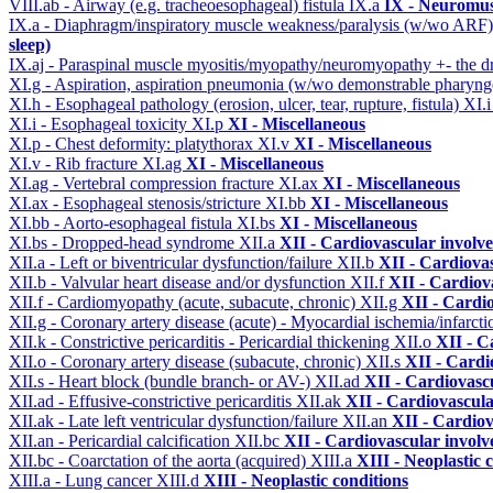
VIII.ab - Airway (e.g. tracheoesophageal) fistula
IX.a
IX - Neuromus
IX.a - Diaphragm/inspiratory muscle weakness/paralysis (w/wo ARF
sleep)
IX.aj - Paraspinal muscle myositis/myopathy/neuromyopathy +- the
XI.g - Aspiration, aspiration pneumonia (w/wo demonstrable pharyng
XI.h - Esophageal pathology (erosion, ulcer, tear, rupture, fistula)
XI.
XI.i - Esophageal toxicity
XI.p
XI - Miscellaneous
XI.p - Chest deformity: platythorax
XI.v
XI - Miscellaneous
XI.v - Rib fracture
XI.ag
XI - Miscellaneous
XI.ag - Vertebral compression fracture
XI.ax
XI - Miscellaneous
XI.ax - Esophageal stenosis/stricture
XI.bb
XI - Miscellaneous
XI.bb - Aorto-esophageal fistula
XI.bs
XI - Miscellaneous
XI.bs - Dropped-head syndrome
XII.a
XII - Cardiovascular involve
XII.a - Left or biventricular dysfunction/failure
XII.b
XII - Cardiovas
XII.b - Valvular heart disease and/or dysfunction
XII.f
XII - Cardiova
XII.f - Cardiomyopathy (acute, subacute, chronic)
XII.g
XII - Cardio
XII.g - Coronary artery disease (acute) - Myocardial ischemia/infarct
XII.k - Constrictive pericarditis - Pericardial thickening
XII.o
XII - C
XII.o - Coronary artery disease (subacute, chronic)
XII.s
XII - Cardi
XII.s - Heart block (bundle branch- or AV-)
XII.ad
XII - Cardiovascu
XII.ad - Effusive-constrictive pericarditis
XII.ak
XII - Cardiovascula
XII.ak - Late left ventricular dysfunction/failure
XII.an
XII - Cardiov
XII.an - Pericardial calcification
XII.bc
XII - Cardiovascular involve
XII.bc - Coarctation of the aorta (acquired)
XIII.a
XIII - Neoplastic 
XIII.a - Lung cancer
XIII.d
XIII - Neoplastic conditions