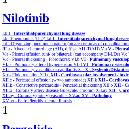
Nilotinib
I.b
I - Interstitial/parenchymal lung disease
I.b - Pneumonitis (ILD)
I.d
I - Interstitial/parenchymal lung diseas
I.d - Organizing pneumonia pattern (an area or areas of consolidatio
III.a - Alveolar hemorrhage (AH), diffuse AH (DAH)
V.a
V - Pleura
V.a - Pleural effusion (uni- or bilateral) (can accompany DI-LDs)
V.c
V.c - Pleural thickening - Fibrothorax
VI.b
VI - Pulmonary vasculop
VI.b - Pulmonary arterial hypertension
VI.d
VI - Pulmonary vasculo
VI.d - Pulmonary vasculitis or capillaritis
X.r
X - Systemic/Distant c
X.r - Fluid retention
XII.c
XII - Cardiovascular involvement / toxic
XII.c - Pericardial effusion (w/wo tamponade)
XII.k
XII - Cardiovas
XII.k - Constrictive pericarditis - Pericardial thickening
XII.o
XII - C
XII.o - Coronary artery disease (subacute, chronic)
XII.ay
XII - Card
XII.ay - Coronary (artery) vasculitis
XV.ao
XV - Pathology
XV.ao - Path: Pleuritis, pleural fibrosis
1