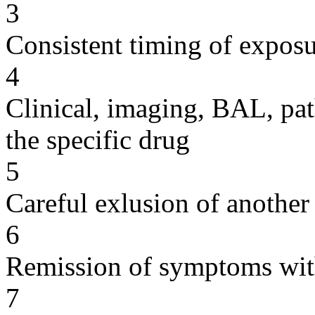
3
Consistent timing of expos
4
Clinical, imaging, BAL, pat
the specific drug
5
Careful exlusion of another
6
Remission of symptoms wit
7