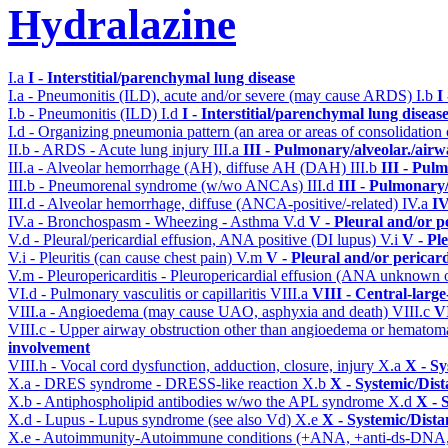
Hydralazine
I.a
I - Interstitial/parenchymal lung disease
I.a - Pneumonitis (ILD), acute and/or severe (may cause ARDS)
I.b
I
I.b - Pneumonitis (ILD)
I.d
I - Interstitial/parenchymal lung diseas
I.d - Organizing pneumonia pattern (an area or areas of consolidatio
II.b - ARDS - Acute lung injury
III.a
III - Pulmonary/alveolar./air
III.a - Alveolar hemorrhage (AH), diffuse AH (DAH)
III.b
III - Pul
III.b - Pneumorenal syndrome (w/wo ANCAs)
III.d
III - Pulmonary
III.d - Alveolar hemorrhage, diffuse (ANCA-positive/-related)
IV.a
IV
IV.a - Bronchospasm - Wheezing - Asthma
V.d
V - Pleural and/or p
V.d - Pleural/pericardial effusion, ANA positive (DI lupus)
V.i
V - Pl
V.i - Pleuritis (can cause chest pain)
V.m
V - Pleural and/or pericar
V.m - Pleuropericarditis - Pleuropericardial effusion (ANA unknown 
VI.d - Pulmonary vasculitis or capillaritis
VIII.a
VIII - Central-larg
VIII.a - Angioedema (may cause UAO, asphyxia and death)
VIII.c
VI
VIII.c - Upper airway obstruction other than angioedema or hemato
involvement
VIII.h - Vocal cord dysfunction, adduction, closure, injury
X.a
X - Sy
X.a - DRES syndrome - DRESS-like reaction
X.b
X - Systemic/Dist
X.b - Antiphospholipid antibodies w/wo the APL syndrome
X.d
X - 
X.d - Lupus - Lupus syndrome (see also Vd)
X.e
X - Systemic/Dista
X.e - Autoimmunity-Autoimmune conditions (+ANA, +anti-ds-DNA