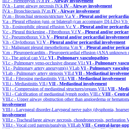
III.c - Hemoptysis
IV.h
IV - Airway involvement
IV.h - Large airway necrosis
IV.k
IV - Airway involvement
IV.k - Bronchiectasis
IV.m
IV - Airway involvement
IV.m - Bronchial stenosis/stricture
V.a
V - Pleural and/or pericardi
V.a - Pleural effusion (uni- or bilateral) (can accompany DI-LDs)
V.b
V.b - Eosinophilic pleural effusion
V.c
V - Pleural and/or pericardi
V.c - Pleural thickening - Fibrothorax
V.f
V - Pleural and/or pericar
V.f - Pneumothorax
V.h
V - Pleural and/or pericardial involvemen
V.h - Chylothorax
V.l
V - Pleural and/or pericardial involvement
V.l - Malignant pleural mesothelioma
V.m
V - Pleural and/or perica
V.m - Pleuropericarditis - Pleuropericardial effusion (ANA unknown 
V.t - The apical cap
VI.c
VI - Pulmonary vasculopathies
VI.c - Pulmonary veno-occlusive disease
VI.t
VI - Pulmonary vascu
VI.t - Pulmonary artery aneurysm(s)
VI.ab
VI - Pulmonary vasculop
VI.ab - Pulmonary artery stenosis
VII.d
VII - Mediastinal involvem
VII.d - Fibrosing mediastinitis
VII.i
VII - Mediastinal involvement
VII.i - Mediastinitis
VII.j
VII - Mediastinal involvement
VII.j - Compression of mediastinal structures/organs
VII.l
VII - Medi
VII.l - Calcification of mediastinal lymph nodes
VIII.c
VIII - Centra
VIII.c - Upper airway obstruction other than angioedema or hemato
involvement
VIII.j - Laryngeal disorder-Laryngeal nerve palsy (dysphonia, hoarse
involvement
VIII.r - Tracheal/large airway necrosis, chondronecrosis, perforation
V
VIII.t - Vocal cord paresis/paralysis
VIII.ab
VIII - Central-large-up