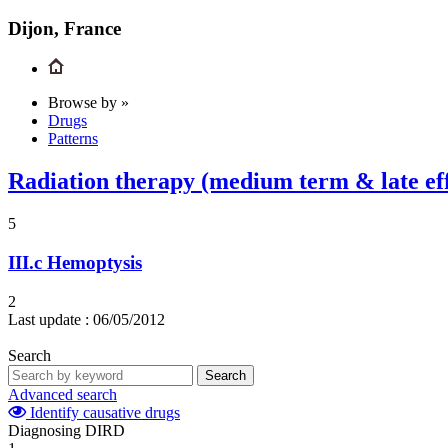
Dijon, France
Browse by »
Drugs
Patterns
Radiation therapy (medium term & late eff
5
III.c
Hemoptysis
2
Last update :
06/05/2012
Search
Search
Advanced search
Identify causative drugs
Diagnosing DIRD