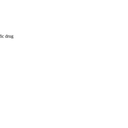
fic drug