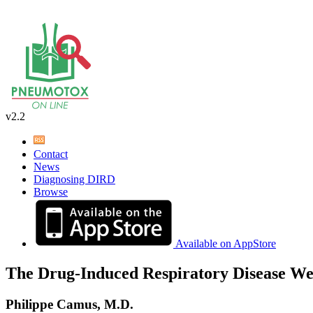
v2.2
Contact
News
Diagnosing DIRD
Browse
Available on AppStore
The Drug-Induced Respiratory Disease We
Philippe Camus, M.D.