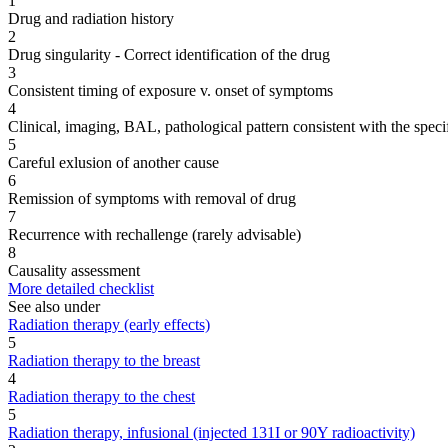
1
Drug and radiation history
2
Drug singularity - Correct identification of the drug
3
Consistent timing of exposure v. onset of symptoms
4
Clinical, imaging, BAL, pathological pattern consistent with the speci
5
Careful exlusion of another cause
6
Remission of symptoms with removal of drug
7
Recurrence with rechallenge (rarely advisable)
8
Causality assessment
More detailed checklist
See also under
Radiation therapy (early effects)
5
Radiation therapy to the breast
4
Radiation therapy to the chest
5
Radiation therapy, infusional (injected 131I or 90Y radioactivity)