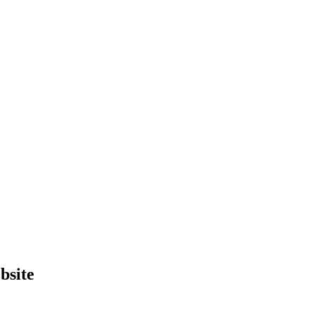
bsite