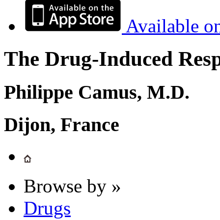
Available o
The Drug-Induced Respi
Philippe Camus, M.D.
Dijon, France
Browse by »
Drugs