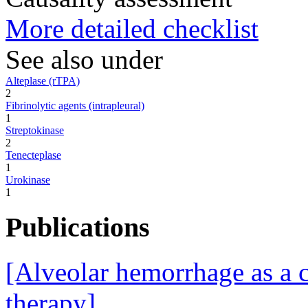
More detailed checklist
See also under
Alteplase (rTPA)
2
Fibrinolytic agents (intrapleural)
1
Streptokinase
2
Tenecteplase
1
Urokinase
1
Publications
[Alveolar hemorrhage as a 
therapy].