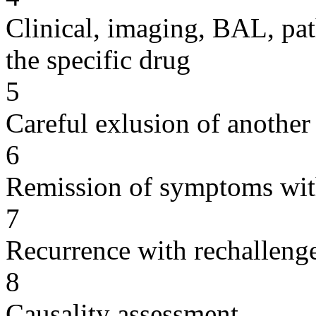
Clinical, imaging, BAL, pat
the specific drug
5
Careful exlusion of another
6
Remission of symptoms wit
7
Recurrence with rechallenge
8
Causality assessment