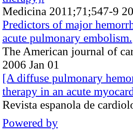
Medicina 2011;71;547-9 2
Predictors of major hemorrh
acute pulmonary embolism.
The American journal of ca
2006 Jan 01
[A diffuse pulmonary hemor
therapy in an acute myocardi
Revista espanola de cardio
Powered by