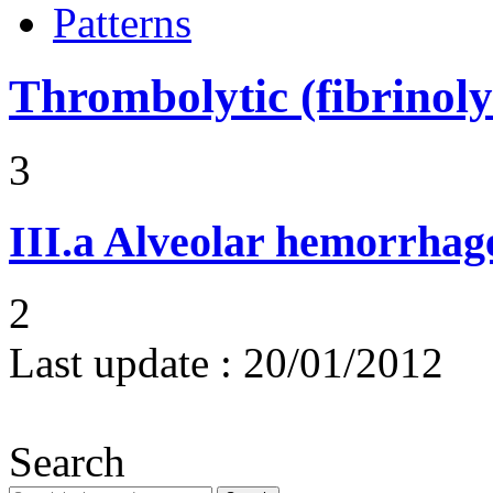
Patterns
Thrombolytic (fibrinoly
3
III.a
Alveolar hemorrhag
2
Last update :
20/01/2012
Search