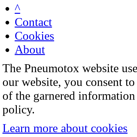
^
Contact
Cookies
About
The Pneumotox website uses
our website, you consent to 
of the garnered information
policy.
Learn more about cookies