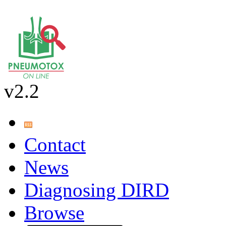
v2.2
Contact
News
Diagnosing DIRD
Browse