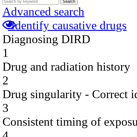
Search
Advanced search
Identify causative drugs
Diagnosing DIRD
1
Drug and radiation history
2
Drug singularity - Correct i
3
Consistent timing of expos
4