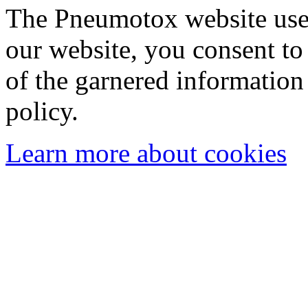
The Pneumotox website uses
our website, you consent to 
of the garnered information
policy.
Learn more about cookies