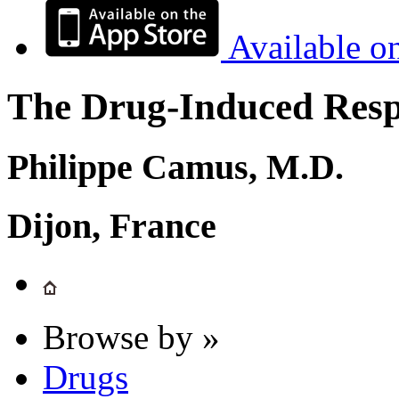
Available o
The Drug-Induced Respi
Philippe Camus, M.D.
Dijon, France
Browse by »
Drugs