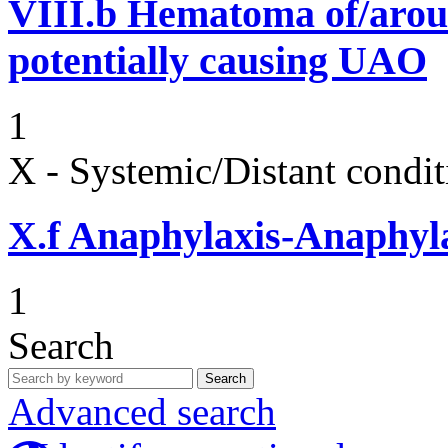
VIII.b
Hematoma of/aroun
potentially causing UAO
1
X - Systemic/Distant condit
X.f
Anaphylaxis-Anaphylac
1
Search
Search
Advanced search