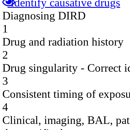
Identify causative drugs
Diagnosing DIRD
1
Drug and radiation history
2
Drug singularity - Correct i
3
Consistent timing of expos
4
Clinical, imaging, BAL, pat