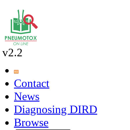
v2.2
Contact
News
Diagnosing DIRD
Browse