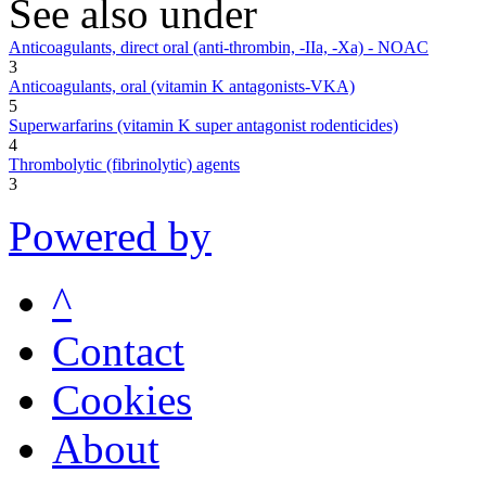
See also under
Anticoagulants, direct oral (anti-thrombin, -IIa, -Xa) - NOAC
3
Anticoagulants, oral (vitamin K antagonists-VKA)
5
Superwarfarins (vitamin K super antagonist rodenticides)
4
Thrombolytic (fibrinolytic) agents
3
Powered by
^
Contact
Cookies
About