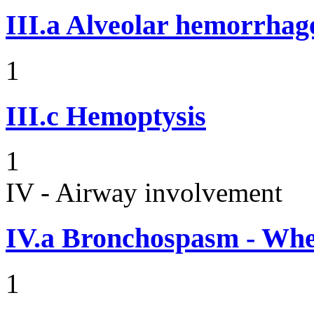
III.a
Alveolar hemorrhag
1
III.c
Hemoptysis
1
IV - Airway involvement
IV.a
Bronchospasm - Whe
1