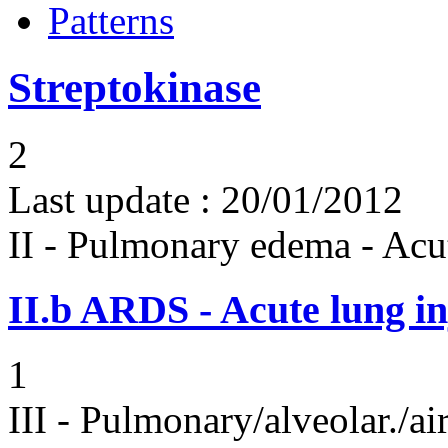
Patterns
Streptokinase
2
Last update :
20/01/2012
II - Pulmonary edema - Acu
II.b
ARDS - Acute lung in
1
III - Pulmonary/alveolar./