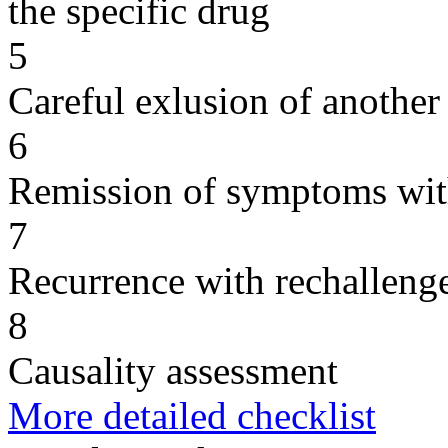
the specific drug
5
Careful exlusion of another
6
Remission of symptoms wit
7
Recurrence with rechallenge
8
Causality assessment
More detailed checklist