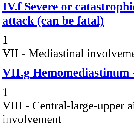
IV.f
Severe or catastroph
attack (can be fatal)
1
VII - Mediastinal involvem
VII.g
Hemomediastinum -
1
VIII - Central-large-upper a
involvement