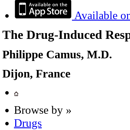
Available o
The Drug-Induced Respi
Philippe Camus, M.D.
Dijon, France
Browse by »
Drugs