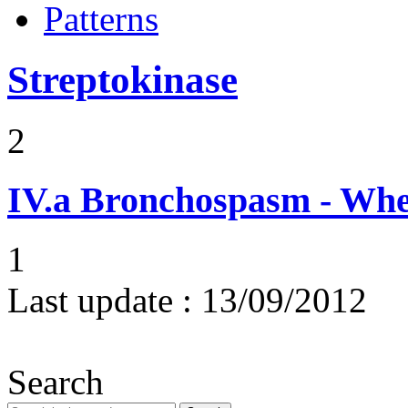
Patterns
Streptokinase
2
IV.a
Bronchospasm - Whe
1
Last update :
13/09/2012
Search