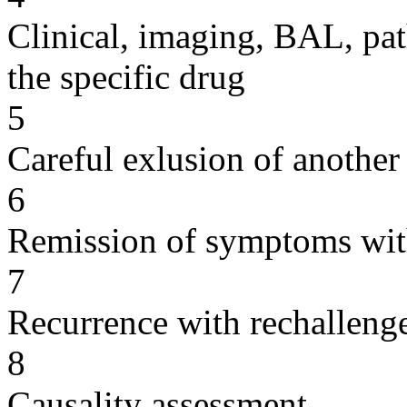
Clinical, imaging, BAL, pat
the specific drug
5
Careful exlusion of another
6
Remission of symptoms wit
7
Recurrence with rechallenge
8
Causality assessment