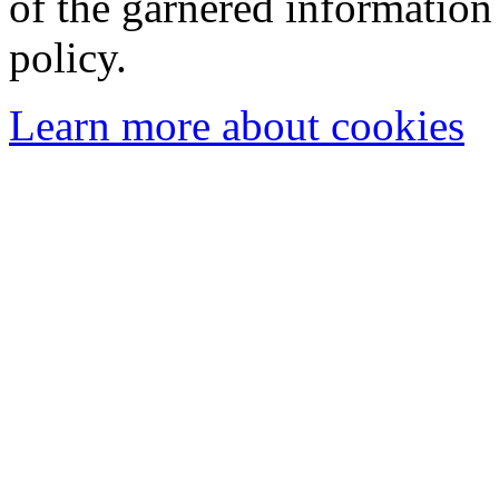
of the garnered information
policy.
Learn more about cookies