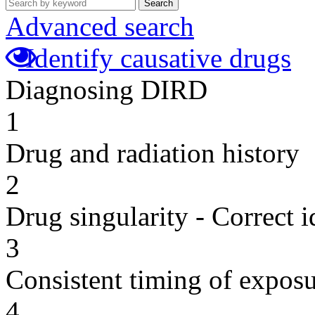
Search
Advanced search
Identify causative drugs
Diagnosing DIRD
1
Drug and radiation history
2
Drug singularity - Correct i
3
Consistent timing of expos
4