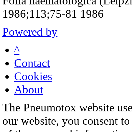
Folia haematologica (Leipz
1986;113;75-81 1986
Powered by
^
Contact
Cookies
About
The Pneumotox website uses
our website, you consent to 