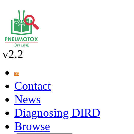
v2.2
Contact
News
Diagnosing DIRD
Browse