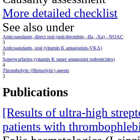
More detailed checklist
See also under
Anticoagulants, direct oral (anti-thrombin, -IIa, -Xa) - NOAC
3
Anticoagulants, oral (vitamin K antagonists-VKA)
5
Superwarfarins (vitamin K super antagonist rodenticides)
4
Thrombolytic (fibrinolytic) agents
3
Publications
[Results of ultra-high strep
patients with thrombophlebi