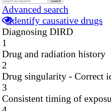
Search
Advanced search
Identify causative drugs
Diagnosing DIRD
1
Drug and radiation history
2
Drug singularity - Correct i
3
Consistent timing of expos
4