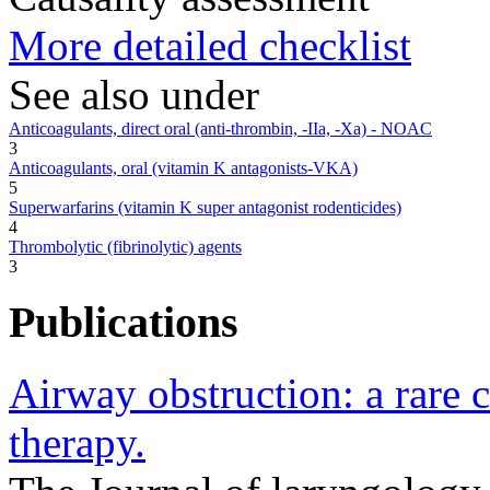
More detailed checklist
See also under
Anticoagulants, direct oral (anti-thrombin, -IIa, -Xa) - NOAC
3
Anticoagulants, oral (vitamin K antagonists-VKA)
5
Superwarfarins (vitamin K super antagonist rodenticides)
4
Thrombolytic (fibrinolytic) agents
3
Publications
Airway obstruction: a rare 
therapy.