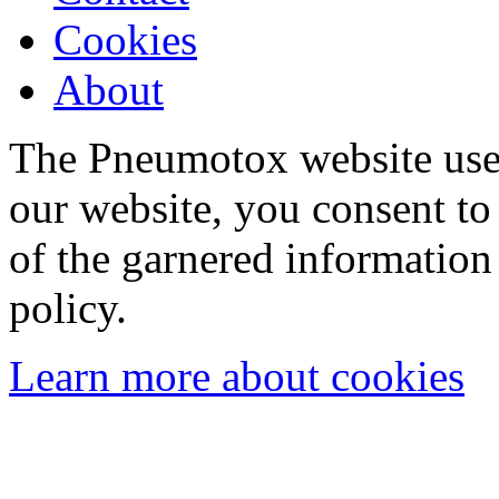
Cookies
About
The Pneumotox website uses
our website, you consent to 
of the garnered information
policy.
Learn more about cookies