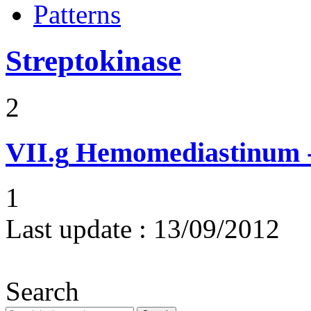
Patterns
Streptokinase
2
VII.g
Hemomediastinum -
1
Last update :
13/09/2012
Search