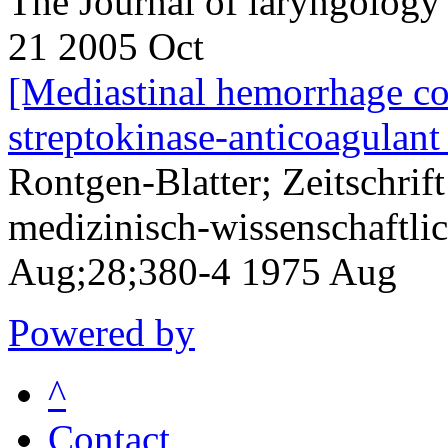
The Journal of laryngology
21 2005 Oct
[Mediastinal hemorrhage c
streptokinase-anticoagulant 
Rontgen-Blatter; Zeitschrif
medizinisch-wissenschaftli
Aug;28;380-4 1975 Aug
Powered by
^
Contact