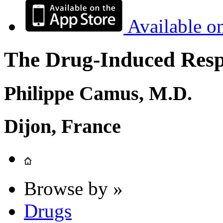
Available o
The Drug-Induced Respi
Philippe Camus, M.D.
Dijon, France
Browse by »
Drugs