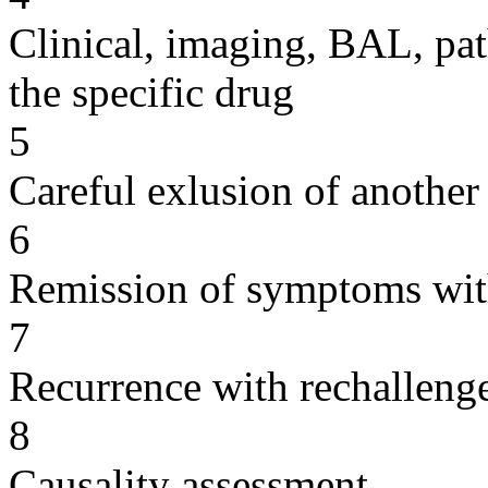
Clinical, imaging, BAL, pat
the specific drug
5
Careful exlusion of another
6
Remission of symptoms wit
7
Recurrence with rechallenge
8
Causality assessment