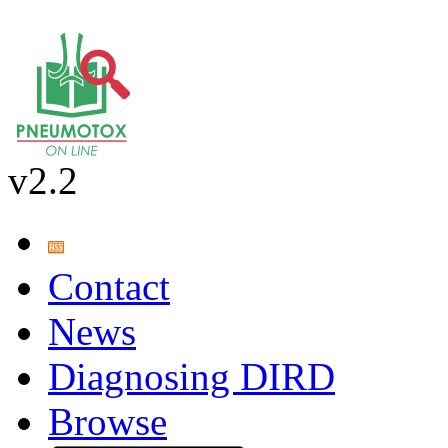
v2.2
Contact
News
Diagnosing DIRD
Browse