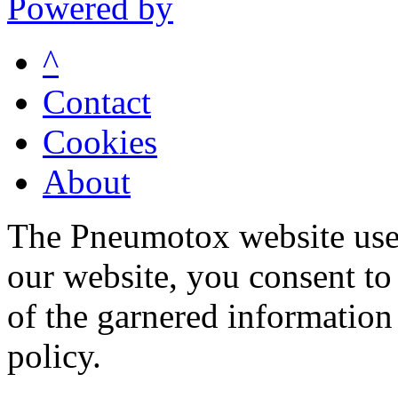
Powered by
^
Contact
Cookies
About
The Pneumotox website uses
our website, you consent to 
of the garnered information
policy.