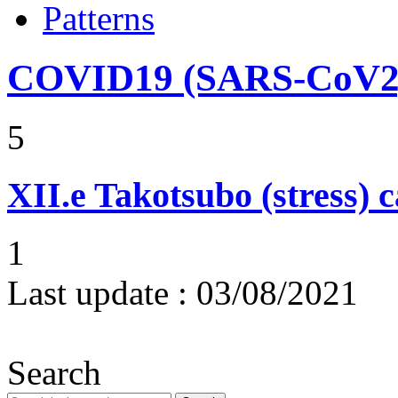
Patterns
COVID19 (SARS-CoV2) 
5
XII.e
Takotsubo (stress)
1
Last update :
03/08/2021
Search