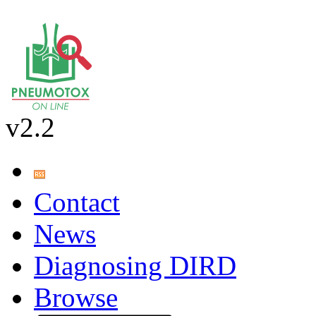
v2.2
Contact
News
Diagnosing DIRD
Browse