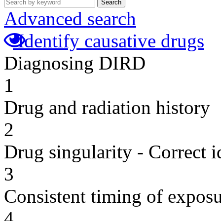
Search
Advanced search
Identify causative drugs
Diagnosing DIRD
1
Drug and radiation history
2
Drug singularity - Correct i
3
Consistent timing of expos
4