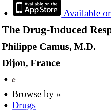
Available o
The Drug-Induced Respi
Philippe Camus, M.D.
Dijon, France
Browse by »
Drugs