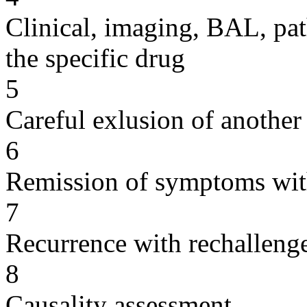
Clinical, imaging, BAL, pat
the specific drug
5
Careful exlusion of another
6
Remission of symptoms wit
7
Recurrence with rechallenge
8
Causality assessment