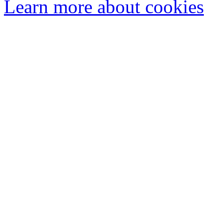
Learn more about cookies