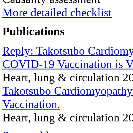
More detailed checklist
Publications
Reply: Takotsubo Cardiom
COVID-19 Vaccination is V
Heart, lung & circulation
Takotsubo Cardiomyopath
Vaccination.
Heart, lung & circulation 