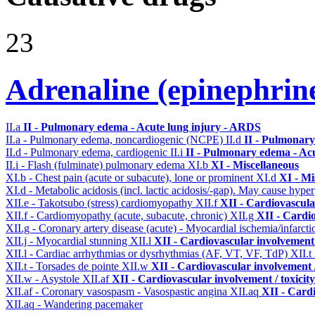
23
Adrenaline (epinephrin
II.a
II - Pulmonary edema - Acute lung injury - ARDS
II.a - Pulmonary edema, noncardiogenic (NCPE)
II.d
II - Pulmonary
II.d - Pulmonary edema, cardiogenic
II.i
II - Pulmonary edema - Ac
II.i - Flash (fulminate) pulmonary edema
XI.b
XI - Miscellaneous
XI.b - Chest pain (acute or subacute), lone or prominent
XI.d
XI - Mi
XI.d - Metabolic acidosis (incl. lactic acidosis/-gap). May cause hyp
XII.e - Takotsubo (stress) cardiomyopathy
XII.f
XII - Cardiovascular
XII.f - Cardiomyopathy (acute, subacute, chronic)
XII.g
XII - Cardio
XII.g - Coronary artery disease (acute) - Myocardial ischemia/infarct
XII.j - Myocardial stunning
XII.l
XII - Cardiovascular involvement /
XII.l - Cardiac arrhythmias or dysrhythmias (AF, VT, VF, TdP)
XII.t
XII.t - Torsades de pointe
XII.w
XII - Cardiovascular involvement /
XII.w - Asystole
XII.af
XII - Cardiovascular involvement / toxicity
XII.af - Coronary vasospasm - Vasospastic angina
XII.aq
XII - Cardi
XII.aq - Wandering pacemaker