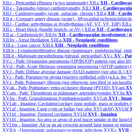
XII.c - Pericardial effusion (w/wo tamponade)
XII.e
XII - Cardiovasc
XII.e - Takotsubo (stress) cardiomyopathy
XII.f
XII - Cardiovascular
XII.f - Cardiomyopathy (acute, subacute, chronic)
XII.g
XII - Cardio
XII.g - Coronary artery disease (acute) - Myocardial ischemia/infarct
XII.l - Cardiac arrhythmias or dysrhythmias (AF, VT, VF, TdP)
XII.
XII.s - Heart block (bundle branch- or AV-)
XII.ai
XII - Cardiovascul
XII.ai - Cardiotoxicity
XII.bv
XII - Cardiovascular involvement / to
XII.bv - Atrial fibrillation
XIII.a
XIII - Neoplastic conditions
XIII.a - Lung cancer
XIII.b
XIII - Neoplastic conditions
XIII.b - Lymphoproliferative disease (pulmonary, endobronchial, end
XIII.d - Malignant mesothelioma (pleural, pericardial)
XV.c
XV - Pat
XV.c - Path: Organizing pneumonia (OP/BOOP) pattern (see also Id
XV.d - Path: Acute fibrinous organizing pneumonia (AFOP-pattern) (s
XV.f - Path: Diffuse alveolar damage (DAD-pattern) (see also IL)
XV
XV.i - Path: Pneumocyte atypia (reactive epithelial cells) (a.k.a. the
XV.l - Path: Pulmonary fibrosis (not otherwise specified or unclassifi
XV.ak - Path: Pulmonary veno-occlusive disease (PVOD)
XV.am
XV
XV.am - Path: Thrombosis in pulmonary arterioles/venules
XV.ba
XV
XV.ba - Path: Granulomatous lymphadenopathy
XVI.ab
XVI - Imag
XVI.ab - Imaging: Cavitating/cavitary lung nodule, mass or nodules 
XVI.af - Imaging: Lung cysts or bullae (see also XVI ah/bf)
XVI.bf
X
XVI.bf - Imaging: Tumoral cavitation
XVI.bl
XVI - Imaging
XVI.bl - Imaging: An area or areas of avid tracer uptake in the lung
XVI.bw - Imaging: Air or an air crescent around lung tumor or metas
XVII.b - Opportunistic pulmonary/systemic infections
XVII.c
XVII -