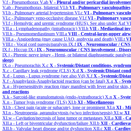
V.f - Pneumothorax
V.ab
V - Pleural and/or pericardial involveme
V.ab - Pneumothorax, bilateral
VI.b
VI - Pulmonary vasculopathies
VI.b - Pulmonary arterial hypertension
VI.c
VI - Pulmonary vasculo
VI.c - Pulmonary veno-occlusive disease
VI.f
VI - Pulmonary vascu
VI.f - Hemolytic and uremic syndrome (HUS). See also under Xaf
VI
VII.a - Lymphadenopathy (intrathoracic)
VII.h
VII - Mediastinal in
VII.h - Pneumomediastinum
VIII.a
VIII - Central-large-upper airw
VIII.a - Angioedema (may cause UAO, asphyxia and death)
VIII.t
VI
VIII.t - Vocal cord paresis/paralysis
IX.f
IX - Neuromuscular / CNS 
IX.f - Hiccup
IX.j
IX - Neuromuscular / CNS involvement - Disord
IX.j - Phrenic nerve injury - Hemi- or bilateral diaphragmatic paralysi
sleep)
IX.o - Pneumorachis
X.c
X - Systemic/Distant conditions, syndrom
X.c - Capillary leak syndrome (CLS)
X.d
X - Systemic/Distant cond
X.d - Lupus - Lupus syndrome (see also Vd)
X.f
X - Systemic/Dista
X.f - Anaphylaxis-Anaphylactoid reaction (can be fatal)
X.g
X - Syst
X.g - Hypersensitivity reaction (may manifest with fever and/or skin,
and reactions
X.k - Sarcoid-like granulomatosis (endo-/extrathoracic)
X.n
X - Syst
X.n - Tumor lysis syndrome (TLS)
XI.b
XI - Miscellaneous
XI.b - Chest pain (acute or subacute), lone or prominent
XI.n
XI - Mi
XI.n - Neutropenia, agranulocytosis (w/wo infection/sepsis)
XI.w
XI 
XI.w - Cavitation/necrosis of lung tumor or metastases
XII.a
XII - Ca
XII.a - Left or biventricular dysfunction/failure
XII.b
XII - Cardiovas
XII.b - Valvular heart disease and/or dysfunction
XII.c
XII - Cardiov