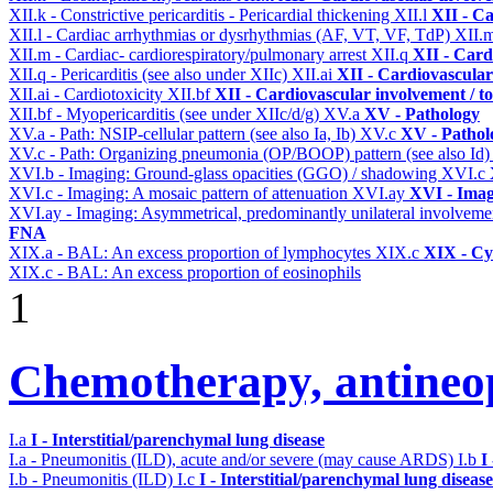
XII.k - Constrictive pericarditis - Pericardial thickening
XII.l
XII - Ca
XII.l - Cardiac arrhythmias or dysrhythmias (AF, VT, VF, TdP)
XII.
XII.m - Cardiac- cardiorespiratory/pulmonary arrest
XII.q
XII - Card
XII.q - Pericarditis (see also under XIIc)
XII.ai
XII - Cardiovascular 
XII.ai - Cardiotoxicity
XII.bf
XII - Cardiovascular involvement / to
XII.bf - Myopericarditis (see under XIIc/d/g)
XV.a
XV - Pathology
XV.a - Path: NSIP-cellular pattern (see also Ia, Ib)
XV.c
XV - Pathol
XV.c - Path: Organizing pneumonia (OP/BOOP) pattern (see also Id
XVI.b - Imaging: Ground-glass opacities (GGO) / shadowing
XVI.c
XVI.c - Imaging: A mosaic pattern of attenuation
XVI.ay
XVI - Ima
XVI.ay - Imaging: Asymmetrical, predominantly unilateral involvem
FNA
XIX.a - BAL: An excess proportion of lymphocytes
XIX.c
XIX - Cyt
XIX.c - BAL: An excess proportion of eosinophils
1
Chemotherapy, antineop
I.a
I - Interstitial/parenchymal lung disease
I.a - Pneumonitis (ILD), acute and/or severe (may cause ARDS)
I.b
I
I.b - Pneumonitis (ILD)
I.c
I - Interstitial/parenchymal lung disease