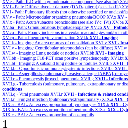
XV.e - Path: ILD with a granulomatous component (see also Im)
XV.
XV.f - Path: Diffuse alveolar damage (DAD-pattern) (see also IL)
XV
XV.l - Path: Pulmonary fibrosis (not otherwise specified or unclassifi
XV.v - Path: Micronodular organizing pneumonia/BOOP
XV.x
XV -
XV.x - Path: Acute/subacute bronchiolitis (see also IVc, IVi)
XV.ba
X
XV.ba - Path: Granulomatous lymphadenopathy
XV.co
XV - Pathol
XV.co - Path: Foamy inclusions in alveolar macrophages and/or in oth
XV.cp - Path: Pneumocyte vacuolization
XVI.k
XVI - Imaging
XVI.k - Imaging: An area or areas of consolidation
XVI.v
XVI - Ima
XVI.v - Imaging: Centrilobular micronodules (can be diffuse)
XVI.
XVI.w - Imaging: Lung nodule or nodules
XVI.bh
XVI - Imaging
XVI.bh - Imaging: F18-PET scan positive lympadenopathy
XVI.bt
X
XVI.bt - Imaging: A subsolid lung nodule or nodules
XVII.b
XVII - 
XVII.b - Opportunistic pulmonary/systemic infections
XVII.c
XVII -
XVII.c - Aspergillosis, pulmonary (invasive, allergic [ABPA], or m
XVII.e - Pneumocystis jiroveci pneumonia
XVII.g
XVII - Infections
XVII.g - Tuberculosis (pulmonary, pulmonary, extrapulmonary or dis
conditions
XVII.q - Viral pneumonia
XVII.r
XVII - Infections & related condi
XVII.r - Fungal infection (pulmonary/extrapulmonary)
XIX.a
XIX - C
XIX.a - BAL: An excess proportion of lymphocytes
XIX.b
XIX - Cyt
XIX.b - BAL: An excess proportion of neutrophils
XIX.c
XIX - Cyto
XIX.c - BAL: An excess proportion of eosinophils
1