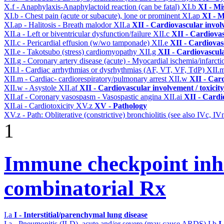
X.f - Anaphylaxis-Anaphylactoid reaction (can be fatal)
XI.b
XI - Mi
XI.b - Chest pain (acute or subacute), lone or prominent
XI.ap
XI - M
XI.ap - Halitosis - Breath malodor
XII.a
XII - Cardiovascular involv
XII.a - Left or biventricular dysfunction/failure
XII.c
XII - Cardiovas
XII.c - Pericardial effusion (w/wo tamponade)
XII.e
XII - Cardiovasc
XII.e - Takotsubo (stress) cardiomyopathy
XII.g
XII - Cardiovascula
XII.g - Coronary artery disease (acute) - Myocardial ischemia/infarct
XII.l - Cardiac arrhythmias or dysrhythmias (AF, VT, VF, TdP)
XII.
XII.m - Cardiac- cardiorespiratory/pulmonary arrest
XII.w
XII - Card
XII.w - Asystole
XII.af
XII - Cardiovascular involvement / toxicity
XII.af - Coronary vasospasm - Vasospastic angina
XII.ai
XII - Cardi
XII.ai - Cardiotoxicity
XV.z
XV - Pathology
XV.z - Path: Obliterative (constrictive) bronchiolitis (see also IVc, IV
1
Immune checkpoint inhib
combinatorial Rx
I.a
I - Interstitial/parenchymal lung disease
I.a - Pneumonitis (ILD), acute and/or severe (may cause ARDS)
I.b
I