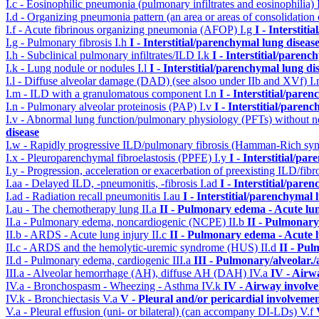
I.c - Eosinophilic pneumonia (pulmonary infiltrates and eosinophilia)
I.d - Organizing pneumonia pattern (an area or areas of consolidatio
I.f - Acute fibrinous organizing pneumonia (AFOP)
I.g
I - Interstit
I.g - Pulmonary fibrosis
I.h
I - Interstitial/parenchymal lung diseas
I.h - Subclinical pulmonary infiltrates/ILD
I.k
I - Interstitial/parenc
I.k - Lung nodule or nodules
I.l
I - Interstitial/parenchymal lung di
I.l - Diffuse alveolar damage (DAD) (see alsoo under IIb and XVf)
I
I.m - ILD with a granulomatous component
I.n
I - Interstitial/pare
I.n - Pulmonary alveolar proteinosis (PAP)
I.v
I - Interstitial/paren
I.v - Abnormal lung function/pulmonary physiology (PFTs) without ne
disease
I.w - Rapidly progressive ILD/pulmonary fibrosis (Hamman-Rich s
I.x - Pleuroparenchymal fibroelastosis (PPFE)
I.y
I - Interstitial/pa
I.y - Progression, acceleration or exacerbation of preexisting ILD/fibr
I.aa - Delayed ILD, -pneumonitis, -fibrosis
I.ad
I - Interstitial/pare
I.ad - Radiation recall pneumonitis
I.au
I - Interstitial/parenchymal 
I.au - The chemotherapy lung
II.a
II - Pulmonary edema - Acute lu
II.a - Pulmonary edema, noncardiogenic (NCPE)
II.b
II - Pulmonary
II.b - ARDS - Acute lung injury
II.c
II - Pulmonary edema - Acute 
II.c - ARDS and the hemolytic-uremic syndrome (HUS)
II.d
II - Pu
II.d - Pulmonary edema, cardiogenic
III.a
III - Pulmonary/alveolar
III.a - Alveolar hemorrhage (AH), diffuse AH (DAH)
IV.a
IV - Airw
IV.a - Bronchospasm - Wheezing - Asthma
IV.k
IV - Airway involv
IV.k - Bronchiectasis
V.a
V - Pleural and/or pericardial involveme
V.a - Pleural effusion (uni- or bilateral) (can accompany DI-LDs)
V.f