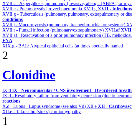
XVII.c - Aspergillosis, pulmonary (invasive, allergic [ABPA], or m
XVII.e - Pneumocystis jiroveci pneumonia
XVII.g
XVII - Infections
XVII.g - Tuberculosis (pulmonary, pulmonary, extrapulmonary or dis
conditions
XVII.j - Mucormycosis (pulmonary, tracheobronchial or systemic)
XV
XVII.r - Fungal infection (pulmonary/extrapulmonary)
XVII.af
XVII 
XVII.af - Reactivation of a prior pulmonary infection (TB, melioidos
FNA
XIX.g - BAL: Atypical epithelial cells (at times poetically named
2
Clonidine
IX.d
IX - Neuromuscular / CNS involvement - Disordered breathi
IX.d - Respiratory failure from ventilatory depression (due to neurom
reactions
X.d - Lupus - Lupus syndrome (see also Vd)
XII.e
XII - Cardiovascu
XII.e - Takotsubo (stress) cardiomyopathy
1