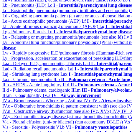
I.b - Pneumonitis (ILD)
I.c
I - Interstitial/parenchymal lung disease
I.c - Eosinophilic pneumonia (pulmonary infiltrates and eosinophilia)
I.d - Organizing pneumonia pattern (an area or areas of consolidatio
I.e - Acute eosinophilic pneumonia (AEP)
I.f
I - Interstitial/parenc
I.f - Acute fibrinous organizing pneumonia (AFOP)
I.g
I - Interstit
I.g - Pulmonary fibrosis
I.u
I - Interstitial/parenchymal lung diseas
I.u - Relapsing or migrating pneumonitis/pneumonia (see also Id)
I.v
I.v - Abnormal lung function/pulmonary physiology (PFTs) without ne
disease
I.w - Rapidly progressive ILD/pulmonary fibrosis (Hamman-Rich s
I.y - Progression, acceleration or exacerbation of preexisting ILD/fibr
I.aa - Delayed ILD, -pneumonitis, -fibrosis
I.ad
I - Interstitial/pare
I.ad - Radiation recall pneumonitis
I.aj
I - Interstitial/parenchymal 
I.aj - Shrinking lung syndrome
I.ax
I - Interstitial/parenchymal lung
I.ax - Chronic pneumonitis
II.b
II - Pulmonary edema - Acute lung
II.b - ARDS - Acute lung injury
II.d
II - Pulmonary edema - Acute 
II.d - Pulmonary edema, cardiogenic
III.m
III - Pulmonary/alveolar
III.m - Coagulopathy
IV.a
IV - Airway involvement
IV.a - Bronchospasm - Wheezing - Asthma
IV.c
IV - Airway involv
IV.c - Obliterative bronchiolitis (a pattern consistent with) (see also
IV.n - Obstructive airway dysfunction (see also IVc, XVx)
IV.y
IV -
IV.y - Eosinophilic airway disease (asthma, bronchitis, bronchiolitis)
V.a - Pleural effusion (uni- or bilateral) (can accompany DI-LDs)
V.s
V.s - Serositis - Polyserositis
VI.b
VI - Pulmonary vasculopathies