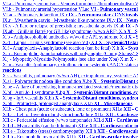
VI.a - Pulmonary embolism - Venous thrombosis/thromboembolism
V
VI.b - Pulmonary arterial hypertension
VI.ac
VI - Pulmonary vascul
VI.ac - Pulmonary infarction
IX.r
IX - Neuromuscular / CNS involv
IX.r - Myasthenia gravis - Myasthenic-like syndrome
IX.y
IX - Neur
IX.y - A flare or relapse of preexisting myasthenia gravis
IX.ab
IX - 
IX.ab - Guillain-Barré (or GB-like) syndrome (w/wo ARF)
X.b
X - S
X.b - Antiphospholipid antibodies w/wo the APL syndrome
X.d
X - 
X.d - Lupus - Lupus syndrome (see also Vd)
X.f
X - Systemic/Dista
X.f - Anaphylaxis-Anaphylactoid reaction (can be fatal)
X.h
X - Syst
X.h - Eosinophilic granulomatosis with polyangiitis (Churg-Strauss)
X
X.j - Myopathy-Myositis-Polymyositis (see also under Xba)
X.m
X -
X.m - Vascultis (pulmonary, extrathoracic or systemic)-ANCA status
reactions
X.s - Vasculitis, pulmonary (w/wo AH), extrapulmonary, systemic: 
X.aj - Polyarteritis nodosa-like condition
X.be
X - Systemic/Distant 
X.be - A flare of preexisting immune-mediated systemic/rheumatic di
X.bf - Anti-Jo-1 syndrome
X.bg
X - Systemic/Distant conditions, 
X.bg - IgA vasculitis
X.bh
X - Systemic/Distant conditions, syndro
X.bh - Protracted, prolonged anaphylaxis
XI.b
XI - Miscellaneous
XI.b - Chest pain (acute or subacute), lone or prominent
XII.a
XII - 
XII.a - Left or biventricular dysfunction/failure
XII.c
XII - Cardiovas
XII.c - Pericardial effusion (w/wo tamponade)
XII.d
XII - Cardiovas
XII.d - Myocarditis (can be fulminant)
XII.e
XII - Cardiovascular in
XII.e - Takotsubo (stress) cardiomyopathy
XII.h
XII - Cardiovascula
XII.h - Eosinophilic myocarditis
XII.k
XII - Cardiovascular involvem