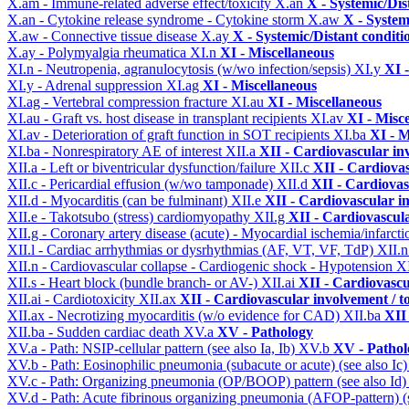
X.am - Immune-related adverse effect/toxicity
X.an
X - Systemic/Dis
X.an - Cytokine release syndrome - Cytokine storm
X.aw
X - System
X.aw - Connective tissue disease
X.ay
X - Systemic/Distant conditi
X.ay - Polymyalgia rheumatica
XI.n
XI - Miscellaneous
XI.n - Neutropenia, agranulocytosis (w/wo infection/sepsis)
XI.y
XI 
XI.y - Adrenal suppression
XI.ag
XI - Miscellaneous
XI.ag - Vertebral compression fracture
XI.au
XI - Miscellaneous
XI.au - Graft vs. host disease in transplant recipients
XI.av
XI - Misc
XI.av - Deterioration of graft function in SOT recipients
XI.ba
XI - M
XI.ba - Nonrespiratory AE of interest
XII.a
XII - Cardiovascular inv
XII.a - Left or biventricular dysfunction/failure
XII.c
XII - Cardiovas
XII.c - Pericardial effusion (w/wo tamponade)
XII.d
XII - Cardiovas
XII.d - Myocarditis (can be fulminant)
XII.e
XII - Cardiovascular in
XII.e - Takotsubo (stress) cardiomyopathy
XII.g
XII - Cardiovascula
XII.g - Coronary artery disease (acute) - Myocardial ischemia/infarct
XII.l - Cardiac arrhythmias or dysrhythmias (AF, VT, VF, TdP)
XII.
XII.n - Cardiovascular collapse - Cardiogenic shock - Hypotension
X
XII.s - Heart block (bundle branch- or AV-)
XII.ai
XII - Cardiovascul
XII.ai - Cardiotoxicity
XII.ax
XII - Cardiovascular involvement / to
XII.ax - Necrotizing myocarditis (w/o evidence for CAD)
XII.ba
XII 
XII.ba - Sudden cardiac death
XV.a
XV - Pathology
XV.a - Path: NSIP-cellular pattern (see also Ia, Ib)
XV.b
XV - Pathol
XV.b - Path: Eosinophilic pneumonia (subacute or acute) (see also Ic
XV.c - Path: Organizing pneumonia (OP/BOOP) pattern (see also Id
XV.d - Path: Acute fibrinous organizing pneumonia (AFOP-pattern) (s