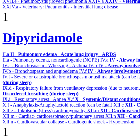
XVII.e - Pneumocystis jiroveci pneumonia
XXIV.a
XXIV - Veterina
XXIV.a - Veterinary: Pneumonitis - Interstitial lung disease
1
Dipyridamole
II.a
II - Pulmonary edema - Acute lung injury - ARDS
II.a - Pulmonary edema, noncardiogenic (NCPE)
IV.a
IV - Airway i
IV.a - Bronchospasm - Wheezing - Asthma
IV.b
IV - Airway involv
IV.b - Bronchospasm and angioedema
IV.f
IV - Airway involvement
IV.f - Severe or catastrophic bronchospasm or asthma attack (can be f
(during sleep)
IX.d - Respiratory failure from ventilatory depression (due to neurom
Disordered breathing (during sleep)
IX.i - Respiratory arrest - Apnea
X.f
X - Systemic/Distant condition
X.f - Anaphylaxis-Anaphylactoid reaction (can be fatal)
XII.e
XII - C
XII.e - Takotsubo (stress) cardiomyopathy
XII.m
XII - Cardiovascula
XII.m - Cardiac- cardiorespiratory/pulmonary arrest
XII.n
XII - Card
XII.n - Cardiovascular collapse - Cardiogenic shock - Hypotension
1