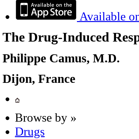
Available o
The Drug-Induced Respi
Philippe Camus, M.D.
Dijon, France
Browse by »
Drugs