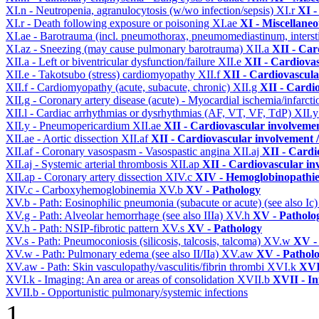
XI.n - Neutropenia, agranulocytosis (w/wo infection/sepsis)
XI.r
XI -
XI.r - Death following exposure or poisoning
XI.ae
XI - Miscellane
XI.ae - Barotrauma (incl. pneumothorax, pneumomediastinum, intersti
XI.az - Sneezing (may cause pulmonary barotrauma)
XII.a
XII - Car
XII.a - Left or biventricular dysfunction/failure
XII.e
XII - Cardiovas
XII.e - Takotsubo (stress) cardiomyopathy
XII.f
XII - Cardiovascular
XII.f - Cardiomyopathy (acute, subacute, chronic)
XII.g
XII - Cardio
XII.g - Coronary artery disease (acute) - Myocardial ischemia/infarct
XII.l - Cardiac arrhythmias or dysrhythmias (AF, VT, VF, TdP)
XII.
XII.y - Pneumopericardium
XII.ae
XII - Cardiovascular involvement
XII.ae - Aortic dissection
XII.af
XII - Cardiovascular involvement / 
XII.af - Coronary vasospasm - Vasospastic angina
XII.aj
XII - Cardi
XII.aj - Systemic arterial thrombosis
XII.ap
XII - Cardiovascular inv
XII.ap - Coronary artery dissection
XIV.c
XIV - Hemoglobinopathies
XIV.c - Carboxyhemoglobinemia
XV.b
XV - Pathology
XV.b - Path: Eosinophilic pneumonia (subacute or acute) (see also Ic
XV.g - Path: Alveolar hemorrhage (see also IIIa)
XV.h
XV - Patholo
XV.h - Path: NSIP-fibrotic pattern
XV.s
XV - Pathology
XV.s - Path: Pneumoconiosis (silicosis, talcosis, talcoma)
XV.w
XV -
XV.w - Path: Pulmonary edema (see also II/IIa)
XV.aw
XV - Pathol
XV.aw - Path: Skin vasculopathy/vasculitis/fibrin thrombi
XVI.k
XVI
XVI.k - Imaging: An area or areas of consolidation
XVII.b
XVII - In
XVII.b - Opportunistic pulmonary/systemic infections
1