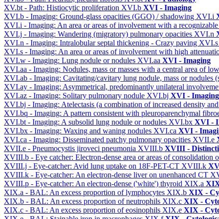
XV.bt - Path: Histiocytic proliferation
XVI.b
XVI - Imaging
XVI.b - Imaging: Ground-glass opacities (GGO) / shadowing
XVI.i
XVI.i - Imaging: An area or areas of involvement with a recognizable
XVI.j - Imaging: Wandering (migratory) pulmonary opacities
XVI.n
XVI.n - Imaging: Intralobular septal thickening - Crazy paving
XVI.
XVI.s - Imaging: An area or areas of involvement with high attenuati
XVI.w - Imaging: Lung nodule or nodules
XVI.aa
XVI - Imaging
XVI.aa - Imaging: Nodules, mass or masses with a central area of lo
XVI.ab - Imaging: Cavitating/cavitary lung nodule, mass or nodules 
XVI.ay - Imaging: Asymmetrical, predominantly unilateral involvem
XVI.az - Imaging: Solitary pulmonary nodule
XVI.bj
XVI - Imaging
XVI.bj - Imaging: Atelectasis (a combination of increased density and
XVI.bq - Imaging: A pattern consistent with pleuroparenchymal fibro
XVI.bt - Imaging: A subsolid lung nodule or nodules
XVI.bx
XVI - 
XVI.bx - Imaging: Waxing and waning nodules
XVI.ca
XVI - Imag
XVI.ca - Imaging: Disseminated patchy pulmonary opacities
XVII.e
XVII.e - Pneumocystis jiroveci pneumonia
XVIII.b
XVIII - Distinct
XVIII.b - Eye catcher: Electron-dense area or areas of consolidatio
XVIII.j - Eye-catcher: Avid lung uptake on 18F-PET-CT
XVIII.k
XVI
XVIII.k - Eye-catcher: An electron-dense liver on unenhanced CT
XV
XVIII.p - Eye-catcher: An electron-dense ('white') thyroid
XIX.a
XIX
XIX.a - BAL: An excess proportion of lymphocytes
XIX.b
XIX - Cyt
XIX.b - BAL: An excess proportion of neutrophils
XIX.c
XIX - Cyto
XIX.c - BAL: An excess proportion of eosinophils
XIX.e
XIX - Cyto
XIX.e - BAL: Stainable iron in macrophages
XIX.f
XIX - Cytologica