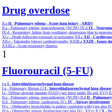
Drug overdose
II.a
II - Pulmonary edema - Acute lung injury - ARDS
II.a - Pulmonary edema, noncardiogenic (NCPE)
IX.d
IX - Neuromus
IX.d - Respiratory failure from ventilatory depression (due to neurom
XI.r - Death following exposure or poisoning
XII.e
XII - Cardiovasc
XII.e - Takotsubo (stress) cardiomyopathy
XXIII.a
XXIII - Issues du
XXIII.a - Acute respiratory distress
1
Fluorouracil (5-FU)
I.g
I - Interstitial/parenchymal lung disease
I.g - Pulmonary fibrosis
I.l
I - Interstitial/parenchymal lung disease
I.l - Diffuse alveolar damage (DAD) (see alsoo under IIb and XVf)
II
II.a - Pulmonary edema, noncardiogenic (NCPE)
II.d
II - Pulmonary
II.d - Pulmonary edema, cardiogenic
IV.c
IV - Airway involvement
IV.c - Obliterative bronchiolitis (a pattern consistent with) (see also
IV.n - Obstructive airway dysfunction (see also IVc, XVx)
X.f
X - Sy