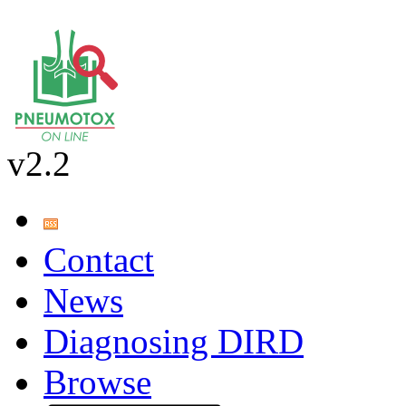
v2.2
Contact
News
Diagnosing DIRD
Browse