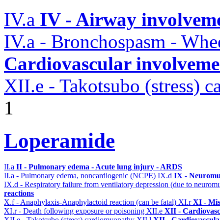
IV.a
IV - Airway involvem
IV.a - Bronchospasm - Whe
Cardiovascular involvemen
XII.e - Takotsubo (stress) 
1
Loperamide
II.a
II - Pulmonary edema - Acute lung injury - ARDS
II.a - Pulmonary edema, noncardiogenic (NCPE)
IX.d
IX - Neuromus
IX.d - Respiratory failure from ventilatory depression (due to neurom
reactions
X.f - Anaphylaxis-Anaphylactoid reaction (can be fatal)
XI.r
XI - Mi
XI.r - Death following exposure or poisoning
XII.e
XII - Cardiovasc
XII.e - Takotsubo (stress) cardiomyopathy
XII.l
XII - Cardiovascular