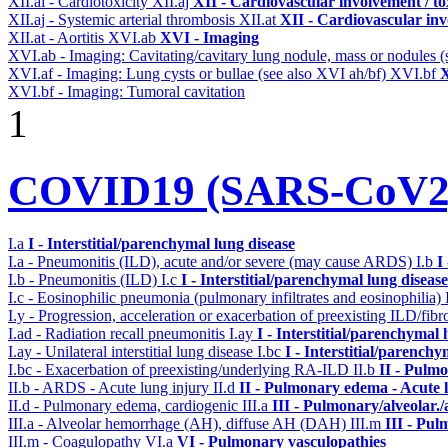
XII.ai - Cardiotoxicity
XII.aj
XII - Cardiovascular involvement / to
XII.aj - Systemic arterial thrombosis
XII.at
XII - Cardiovascular inv
XII.at - Aortitis
XVI.ab
XVI - Imaging
XVI.ab - Imaging: Cavitating/cavitary lung nodule, mass or nodules 
XVI.af - Imaging: Lung cysts or bullae (see also XVI ah/bf)
XVI.bf
X
XVI.bf - Imaging: Tumoral cavitation
1
COVID19 (SARS-CoV2) 
I.a
I - Interstitial/parenchymal lung disease
I.a - Pneumonitis (ILD), acute and/or severe (may cause ARDS)
I.b
I
I.b - Pneumonitis (ILD)
I.c
I - Interstitial/parenchymal lung disease
I.c - Eosinophilic pneumonia (pulmonary infiltrates and eosinophilia)
I.y - Progression, acceleration or exacerbation of preexisting ILD/fibr
I.ad - Radiation recall pneumonitis
I.ay
I - Interstitial/parenchymal 
I.ay - Unilateral interstitial lung disease
I.bc
I - Interstitial/parenchy
I.bc - Exacerbation of preexisting/underlying RA-ILD
II.b
II - Pulm
II.b - ARDS - Acute lung injury
II.d
II - Pulmonary edema - Acute 
II.d - Pulmonary edema, cardiogenic
III.a
III - Pulmonary/alveolar
III.a - Alveolar hemorrhage (AH), diffuse AH (DAH)
III.m
III - Pu
III.m - Coagulopathy
VI.a
VI - Pulmonary vasculopathies