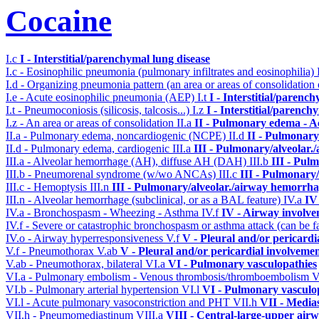
Cocaine
I.c
I - Interstitial/parenchymal lung disease
I.c - Eosinophilic pneumonia (pulmonary infiltrates and eosinophilia)
I.d - Organizing pneumonia pattern (an area or areas of consolidatio
I.e - Acute eosinophilic pneumonia (AEP)
I.t
I - Interstitial/parenc
I.t - Pneumoconiosis (silicosis, talcosis...)
I.z
I - Interstitial/parench
I.z - An area or areas of consolidation
II.a
II - Pulmonary edema - A
II.a - Pulmonary edema, noncardiogenic (NCPE)
II.d
II - Pulmonary
II.d - Pulmonary edema, cardiogenic
III.a
III - Pulmonary/alveolar
III.a - Alveolar hemorrhage (AH), diffuse AH (DAH)
III.b
III - Pul
III.b - Pneumorenal syndrome (w/wo ANCAs)
III.c
III - Pulmonary
III.c - Hemoptysis
III.n
III - Pulmonary/alveolar./airway hemorrha
III.n - Alveolar hemorrhage (subclinical, or as a BAL feature)
IV.a
IV
IV.a - Bronchospasm - Wheezing - Asthma
IV.f
IV - Airway involv
IV.f - Severe or catastrophic bronchospasm or asthma attack (can be f
IV.o - Airway hyperresponsiveness
V.f
V - Pleural and/or pericardi
V.f - Pneumothorax
V.ab
V - Pleural and/or pericardial involveme
V.ab - Pneumothorax, bilateral
VI.a
VI - Pulmonary vasculopathies
VI.a - Pulmonary embolism - Venous thrombosis/thromboembolism
V
VI.b - Pulmonary arterial hypertension
VI.l
VI - Pulmonary vasculo
VI.l - Acute pulmonary vasoconstriction and PHT
VII.h
VII - Media
VII.h - Pneumomediastinum
VIII.a
VIII - Central-large-upper airw