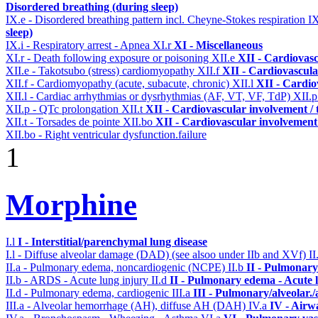
Disordered breathing (during sleep)
IX.e - Disordered breathing pattern incl. Cheyne-Stokes respiration
I
sleep)
IX.i - Respiratory arrest - Apnea
XI.r
XI - Miscellaneous
XI.r - Death following exposure or poisoning
XII.e
XII - Cardiovasc
XII.e - Takotsubo (stress) cardiomyopathy
XII.f
XII - Cardiovascular
XII.f - Cardiomyopathy (acute, subacute, chronic)
XII.l
XII - Cardio
XII.l - Cardiac arrhythmias or dysrhythmias (AF, VT, VF, TdP)
XII.
XII.p - QTc prolongation
XII.t
XII - Cardiovascular involvement / t
XII.t - Torsades de pointe
XII.bo
XII - Cardiovascular involvement /
XII.bo - Right ventricular dysfunction.failure
1
Morphine
I.l
I - Interstitial/parenchymal lung disease
I.l - Diffuse alveolar damage (DAD) (see alsoo under IIb and XVf)
II
II.a - Pulmonary edema, noncardiogenic (NCPE)
II.b
II - Pulmonary
II.b - ARDS - Acute lung injury
II.d
II - Pulmonary edema - Acute 
II.d - Pulmonary edema, cardiogenic
III.a
III - Pulmonary/alveolar
III.a - Alveolar hemorrhage (AH), diffuse AH (DAH)
IV.a
IV - Airw