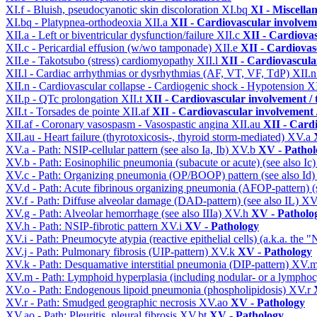
XI.f - Bluish, pseudocyanotic skin discoloration
XI.bq
XI - Miscella
XI.bq - Platypnea-orthodeoxia
XII.a
XII - Cardiovascular involveme
XII.a - Left or biventricular dysfunction/failure
XII.c
XII - Cardiovas
XII.c - Pericardial effusion (w/wo tamponade)
XII.e
XII - Cardiovasc
XII.e - Takotsubo (stress) cardiomyopathy
XII.l
XII - Cardiovascular
XII.l - Cardiac arrhythmias or dysrhythmias (AF, VT, VF, TdP)
XII.
XII.n - Cardiovascular collapse - Cardiogenic shock - Hypotension
X
XII.p - QTc prolongation
XII.t
XII - Cardiovascular involvement / t
XII.t - Torsades de pointe
XII.af
XII - Cardiovascular involvement /
XII.af - Coronary vasospasm - Vasospastic angina
XII.au
XII - Cardi
XII.au - Heart failure (thyrotoxicosis-, thyroid storm-mediated)
XV.a
XV.a - Path: NSIP-cellular pattern (see also Ia, Ib)
XV.b
XV - Pathol
XV.b - Path: Eosinophilic pneumonia (subacute or acute) (see also Ic
XV.c - Path: Organizing pneumonia (OP/BOOP) pattern (see also Id
XV.d - Path: Acute fibrinous organizing pneumonia (AFOP-pattern) (s
XV.f - Path: Diffuse alveolar damage (DAD-pattern) (see also IL)
XV
XV.g - Path: Alveolar hemorrhage (see also IIIa)
XV.h
XV - Patholo
XV.h - Path: NSIP-fibrotic pattern
XV.i
XV - Pathology
XV.i - Path: Pneumocyte atypia (reactive epithelial cells) (a.k.a. the
XV.j - Path: Pulmonary fibrosis (UIP-pattern)
XV.k
XV - Pathology
XV.k - Path: Desquamative interstitial pneumonia (DIP-pattern)
XV.
XV.m - Path: Lymphoid hyperplasia (including nodular- or a lymphocyt
XV.o - Path: Endogenous lipoid pneumonia (phospholipidosis)
XV.r
XV.r - Path: Smudged geographic necrosis
XV.ao
XV - Pathology
XV.ao - Path: Pleuritis, pleural fibrosis
XV.bt
XV - Pathology