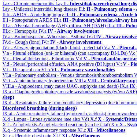
I.ax - Chronic pneumonitis
I.ay
I - Interstitial/parenchymal lung di
I.ay - Unilateral interstitial lung disease
II.b
II - Pulmonary edema -
II.b - ARDS - Acute lung injury
II.l
II - Pulmonary edema - Acute 
II.l - Postoperative ARDS
III.a
III - Pulmonary/alveolar./airway h
III.a - Alveolar hemorrhage (AH), diffuse AH (DAH)
III.c
III - Pul
III.c - Hemoptysis
IV.a
IV - Airway involvement
IV.a - Bronchospasm - Wheezing - Asthma
IV.d
IV - Airway involv
IV.d - Cough (lone)
IV.r
IV - Airway involvement
IV.r - Airway pigmentation (black, bluish, petechial)
V.a
V - Pleural 
V.a - Pleural effusion (uni- or bilateral) (can accompany DI-LDs)
V.c
V.c - Pleural thickening - Fibrothorax
V.d
V - Pleural and/or perica
V.d - Pleural/pericardial effusion, ANA positive (DI lupus)
V.t
V - Pl
V.t - The apical cap
VI.a
VI - Pulmonary vasculopathies
VI.a - Pulmonary embolism - Venous thrombosis/thromboembolism
V
VI.i - Acute pulmonary hypertension
VIII.a
VIII - Central-large-up
VIII.a - Angioedema (may cause UAO, asphyxia and death)
IX.a
IX 
IX.a - Diaphragm/inspiratory muscle weakness/paralysis (w/wo ARF
sleep)
IX.d - Respiratory failure from ventilatory depression (due to neurom
Disordered breathing (during sleep)
IX.ai - Acute respiratory failure (hypoxemia, acidosis) from myxede
X.d - Lupus - Lupus syndrome (see also Vd)
X.f
X - Systemic/Dista
X.f - Anaphylaxis-Anaphylactoid reaction (can be fatal)
X.q
X - Syst
X.q - Systemic inflammatory response
XI.c
XI - Miscellaneous
XI.c - Pleuritic chest pain
XI.f
XI - Miscellaneous