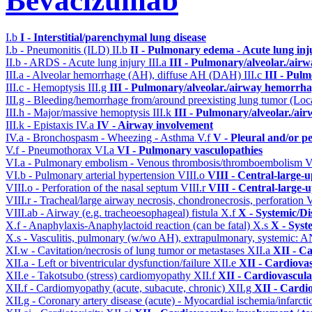
Bevacizumab
I.b
I - Interstitial/parenchymal lung disease
I.b - Pneumonitis (ILD)
II.b
II - Pulmonary edema - Acute lung in
II.b - ARDS - Acute lung injury
III.a
III - Pulmonary/alveolar./air
III.a - Alveolar hemorrhage (AH), diffuse AH (DAH)
III.c
III - Pul
III.c - Hemoptysis
III.g
III - Pulmonary/alveolar./airway hemorrha
III.g - Bleeding/hemorrhage from/around preexisting lung tumor (Lo
III.h - Major/massive hemoptysis
III.k
III - Pulmonary/alveolar./ai
III.k - Epistaxis
IV.a
IV - Airway involvement
IV.a - Bronchospasm - Wheezing - Asthma
V.f
V - Pleural and/or p
V.f - Pneumothorax
VI.a
VI - Pulmonary vasculopathies
VI.a - Pulmonary embolism - Venous thrombosis/thromboembolism
V
VI.b - Pulmonary arterial hypertension
VIII.o
VIII - Central-large-
VIII.o - Perforation of the nasal septum
VIII.r
VIII - Central-large-
VIII.r - Tracheal/large airway necrosis, chondronecrosis, perforation
V
VIII.ab - Airway (e.g. tracheoesophageal) fistula
X.f
X - Systemic/Di
X.f - Anaphylaxis-Anaphylactoid reaction (can be fatal)
X.s
X - Syst
X.s - Vasculitis, pulmonary (w/wo AH), extrapulmonary, systemic: 
XI.w - Cavitation/necrosis of lung tumor or metastases
XII.a
XII - Ca
XII.a - Left or biventricular dysfunction/failure
XII.e
XII - Cardiovas
XII.e - Takotsubo (stress) cardiomyopathy
XII.f
XII - Cardiovascular
XII.f - Cardiomyopathy (acute, subacute, chronic)
XII.g
XII - Cardio
XII.g - Coronary artery disease (acute) - Myocardial ischemia/infarct