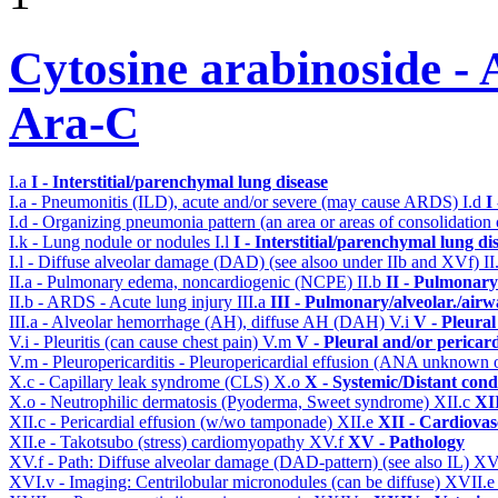
Cytosine arabinoside - 
Ara-C
I.a
I - Interstitial/parenchymal lung disease
I.a - Pneumonitis (ILD), acute and/or severe (may cause ARDS)
I.d
I
I.d - Organizing pneumonia pattern (an area or areas of consolidatio
I.k - Lung nodule or nodules
I.l
I - Interstitial/parenchymal lung di
I.l - Diffuse alveolar damage (DAD) (see alsoo under IIb and XVf)
II
II.a - Pulmonary edema, noncardiogenic (NCPE)
II.b
II - Pulmonary
II.b - ARDS - Acute lung injury
III.a
III - Pulmonary/alveolar./air
III.a - Alveolar hemorrhage (AH), diffuse AH (DAH)
V.i
V - Pleural
V.i - Pleuritis (can cause chest pain)
V.m
V - Pleural and/or pericar
V.m - Pleuropericarditis - Pleuropericardial effusion (ANA unknown 
X.c - Capillary leak syndrome (CLS)
X.o
X - Systemic/Distant cond
X.o - Neutrophilic dermatosis (Pyoderma, Sweet syndrome)
XII.c
XII
XII.c - Pericardial effusion (w/wo tamponade)
XII.e
XII - Cardiovasc
XII.e - Takotsubo (stress) cardiomyopathy
XV.f
XV - Pathology
XV.f - Path: Diffuse alveolar damage (DAD-pattern) (see also IL)
XV
XVI.v - Imaging: Centrilobular micronodules (can be diffuse)
XVII.