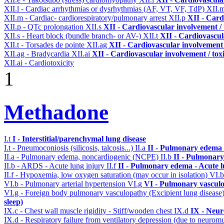
XII.l - Cardiac arrhythmias or dysrhythmias (AF, VT, VF, TdP)
XII.
XII.m - Cardiac- cardiorespiratory/pulmonary arrest
XII.p
XII - Card
XII.p - QTc prolongation
XII.s
XII - Cardiovascular involvement / 
XII.s - Heart block (bundle branch- or AV-)
XII.t
XII - Cardiovascula
XII.t - Torsades de pointe
XII.ag
XII - Cardiovascular involvement /
XII.ag - Bradycardia
XII.ai
XII - Cardiovascular involvement / toxi
XII.ai - Cardiotoxicity
1
Methadone
I.t
I - Interstitial/parenchymal lung disease
I.t - Pneumoconiosis (silicosis, talcosis...)
II.a
II - Pulmonary edema 
II.a - Pulmonary edema, noncardiogenic (NCPE)
II.b
II - Pulmonary
II.b - ARDS - Acute lung injury
II.f
II - Pulmonary edema - Acute 
II.f - Hypoxemia, low oxygen saturation (may occur in isolation)
VI.
VI.b - Pulmonary arterial hypertension
VI.g
VI - Pulmonary vasculo
VI.g - Foreign body pulmonary vasculopathy (Excipient lung disease
sleep)
IX.c - Chest wall muscle rigidity - Stiff/wooden chest
IX.d
IX - Neur
IX.d - Respiratory failure from ventilatory depression (due to neurom