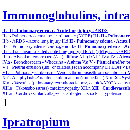
Immunoglobulins, intr
II.a
II - Pulmonary edema - Acute lung injury - ARDS
II.a - Pulmonary edema, noncardiogenic (NCPE)
II.b
II - Pulmonary
II.b - ARDS - Acute lung injury
II.d
II - Pulmonary edema - Acute 
II.d - Pulmonary edema, cardiogenic
II.e
II - Pulmonary edema - Ac
II.e - Transfusion-related acute lung injury (TRALI) (May cause AR
III.a - Alveolar hemorrhage (AH), diffuse AH (DAH)
IV.a
IV - Airw
IV.a - Bronchospasm - Wheezing - Asthma
V.a
V - Pleural and/or p
V.a - Pleural effusion (uni- or bilateral) (can accompany DI-LDs)
VI.
VI.a - Pulmonary embolism - Venous thrombosis/thromboembolism
X
X.f - Anaphylaxis-Anaphylactoid reaction (can be fatal)
X.m
X - Sys
X.m - Vascultis (pulmonary, extrathoracic or systemic)-ANCA status
XII.e - Takotsubo (stress) cardiomyopathy
XII.n
XII - Cardiovascula
XII.n - Cardiovascular collapse - Cardiogenic shock - Hypotension
1
Ipratropium