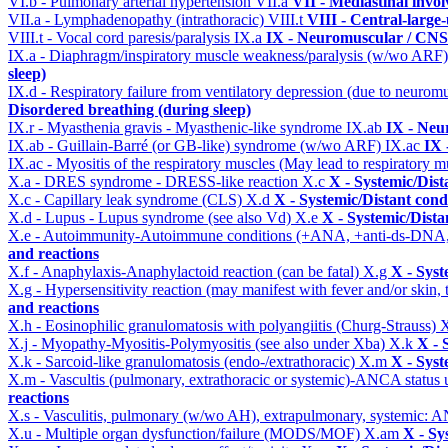
VI.b - Pulmonary arterial hypertension
VII.a
VII - Mediastinal invo
VII.a - Lymphadenopathy (intrathoracic)
VIII.t
VIII - Central-large
VIII.t - Vocal cord paresis/paralysis
IX.a
IX - Neuromuscular / CNS 
IX.a - Diaphragm/inspiratory muscle weakness/paralysis (w/wo ARF
sleep)
IX.d - Respiratory failure from ventilatory depression (due to neurom
Disordered breathing (during sleep)
IX.r - Myasthenia gravis - Myasthenic-like syndrome
IX.ab
IX - Neu
IX.ab - Guillain-Barré (or GB-like) syndrome (w/wo ARF)
IX.ac
IX 
IX.ac - Myositis of the respiratory muscles (May lead to respiratory m
X.a - DRES syndrome - DRESS-like reaction
X.c
X - Systemic/Dist
X.c - Capillary leak syndrome (CLS)
X.d
X - Systemic/Distant cond
X.d - Lupus - Lupus syndrome (see also Vd)
X.e
X - Systemic/Dista
X.e - Autoimmunity-Autoimmune conditions (+ANA, +anti-ds-DNA
and reactions
X.f - Anaphylaxis-Anaphylactoid reaction (can be fatal)
X.g
X - Syst
X.g - Hypersensitivity reaction (may manifest with fever and/or skin,
and reactions
X.h - Eosinophilic granulomatosis with polyangiitis (Churg-Strauss)
X
X.j - Myopathy-Myositis-Polymyositis (see also under Xba)
X.k
X - 
X.k - Sarcoid-like granulomatosis (endo-/extrathoracic)
X.m
X - Syst
X.m - Vascultis (pulmonary, extrathoracic or systemic)-ANCA status
reactions
X.s - Vasculitis, pulmonary (w/wo AH), extrapulmonary, systemic: 
X.u - Multiple organ dysfunction/failure (MODS/MOF)
X.am
X - Sy