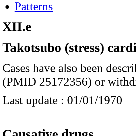
Patterns
XII.e
Takotsubo (stress) car
Cases have also been descr
(PMID 25172356) or withd
Last update :
01/01/1970
Causative drugs