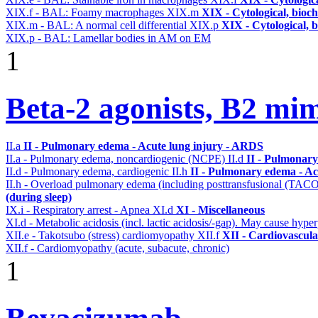
XIX.f - BAL: Foamy macrophages
XIX.m
XIX - Cytological, bioch
XIX.m - BAL: A normal cell differential
XIX.p
XIX - Cytological, 
XIX.p - BAL: Lamellar bodies in AM on EM
1
Beta-2 agonists, B2 mim
II.a
II - Pulmonary edema - Acute lung injury - ARDS
II.a - Pulmonary edema, noncardiogenic (NCPE)
II.d
II - Pulmonary
II.d - Pulmonary edema, cardiogenic
II.h
II - Pulmonary edema - Ac
II.h - Overload pulmonary edema (including posttransfusional (TAC
(during sleep)
IX.i - Respiratory arrest - Apnea
XI.d
XI - Miscellaneous
XI.d - Metabolic acidosis (incl. lactic acidosis/-gap). May cause hyp
XII.e - Takotsubo (stress) cardiomyopathy
XII.f
XII - Cardiovascular
XII.f - Cardiomyopathy (acute, subacute, chronic)
1