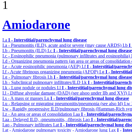
1
Amiodarone
I.a
I - Interstitial/parenchymal lung disease
I.a - Pneumonitis (ILD), acute and/or severe (may cause ARDS)
I.b
I
I.b - Pneumonitis (ILD)
I.c
I - Interstitial/parenchymal lung disease
I.c - Eosinophilic pneumonia (pulmonary infiltrates and eosinophilia)
I.d - Organizing pneumonia pattern (an area or areas of consolidatio
I.e - Acute eosinophilic pneumonia (AEP)
I.f
I - Interstitial/parenc
I.f - Acute fibrinous organizing pneumonia (AFOP)
I.g
I - Interstit
I.g - Pulmonary fibrosis
I.h
I - Interstitial/parenchymal lung diseas
I.h - Subclinical pulmonary infiltrates/ILD
I.k
I - Interstitial/parenc
I.k - Lung nodule or nodules
I.l
I - Interstitial/parenchymal lung di
I.l - Diffuse alveolar damage (DAD) (see alsoo under IIb and XVf)
I.
I.s - A mass or masses
I.u
I - Interstitial/parenchymal lung disease
I.u - Relapsing or migrating pneumonitis/pneumonia (see also Id)
I.w
I.w - Rapidly progressive ILD/pulmonary fibrosis (Hamman-Rich s
I.z - An area or areas of consolidation
I.aa
I - Interstitial/parenchym
I.aa - Delayed ILD, -pneumonitis, -fibrosis
I.ao
I - Interstitial/pare
I.ao - Pulmonary infiltrates
I.at
I - Interstitial/parenchymal lung dis
I.at - Amiodarone pulmonary toxicity - Amiodarone lung
I.ax
I - Int