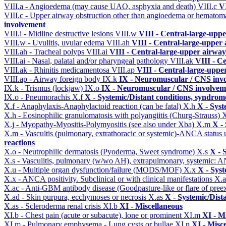
VIII.a - Angioedema (may cause UAO, asphyxia and death)
VIII.c
VI
VIII.c - Upper airway obstruction other than angioedema or hemato
involvement
VIII.i - Midline destructive lesions
VIII.w
VIII - Central-large-uppe
VIII.w - Uvulitis, uvular edema
VIII.ah
VIII - Central-large-upper 
VIII.ah - Tracheal polyps
VIII.ai
VIII - Central-large-upper airway
VIII.ai - Nasal, palatal and/or pharyngeal pathology
VIII.ak
VIII - C
VIII.ak - Rhinitis medicamentosa
VIII.ap
VIII - Central-large-uppe
VIII.ap - Airway foreign body
IX.k
IX - Neuromuscular / CNS invo
IX.k - Trismus (lockjaw)
IX.o
IX - Neuromuscular / CNS involveme
IX.o - Pneumorachis
X.f
X - Systemic/Distant conditions, syndrom
X.f - Anaphylaxis-Anaphylactoid reaction (can be fatal)
X.h
X - Syst
X.h - Eosinophilic granulomatosis with polyangiitis (Churg-Strauss)
X
X.j - Myopathy-Myositis-Polymyositis (see also under Xba)
X.m
X -
X.m - Vascultis (pulmonary, extrathoracic or systemic)-ANCA status
reactions
X.o - Neutrophilic dermatosis (Pyoderma, Sweet syndrome)
X.s
X - 
X.s - Vasculitis, pulmonary (w/wo AH), extrapulmonary, systemic: 
X.u - Multiple organ dysfunction/failure (MODS/MOF)
X.x
X - Syst
X.x - ANCA positivity. Subclinical or with clinical manifestations
X.
X.ac - Anti-GBM antibody disease (Goodpasture-like or flare of pree
X.ad - Skin purpura, ecchymoses or necrosis
X.as
X - Systemic/Dist
X.as - Scleroderma renal crisis
XI.b
XI - Miscellaneous
XI.b - Chest pain (acute or subacute), lone or prominent
XI.m
XI - M
XI.m - Pulmonary emphysema - Lung cysts or bullae
XI.n
XI - Misc