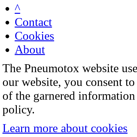
^
Contact
Cookies
About
The Pneumotox website uses
our website, you consent to 
of the garnered information
policy.
Learn more about cookies