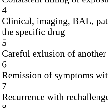
4
Clinical, imaging, BAL, pat
the specific drug
5
Careful exlusion of another
6
Remission of symptoms wit
7
Recurrence with rechallenge
8