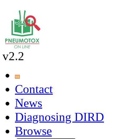
v2.2
Contact
News
Diagnosing DIRD
Browse