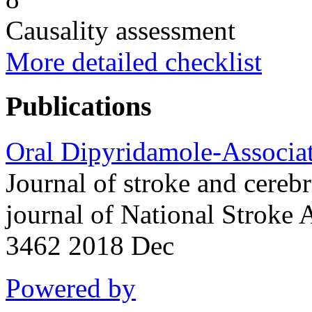
Causality assessment
More detailed checklist
Publications
Oral Dipyridamole-Associat
Journal of stroke and cerebr
journal of National Stroke
3462 2018 Dec
Powered by