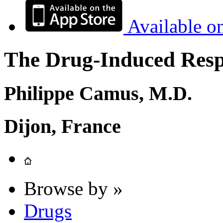
Available o
The Drug-Induced Respi
Philippe Camus, M.D.
Dijon, France
Browse by »
Drugs