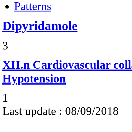
Patterns
Dipyridamole
3
XII.n
Cardiovascular coll
Hypotension
1
Last update :
08/09/2018