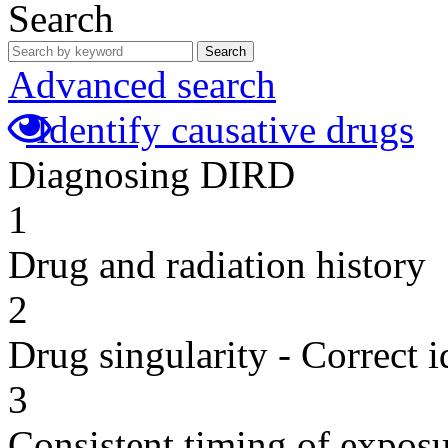
Search
Search
Advanced search
Identify causative drugs
Diagnosing DIRD
1
Drug and radiation history
2
Drug singularity - Correct i
3
Consistent timing of expos