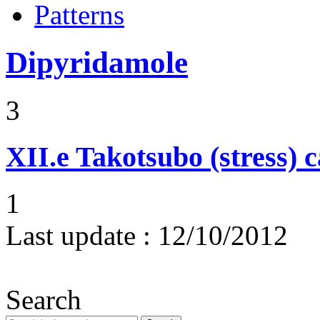
Patterns
Dipyridamole
3
XII.e
Takotsubo (stress)
1
Last update :
12/10/2012
Search