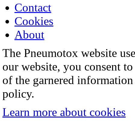
Contact
Cookies
About
The Pneumotox website uses
our website, you consent to 
of the garnered information
policy.
Learn more about cookies