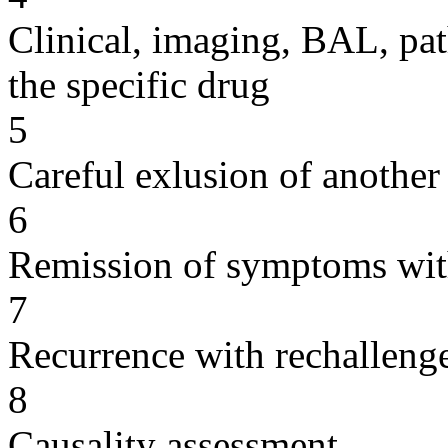
Clinical, imaging, BAL, pat
the specific drug
5
Careful exlusion of another
6
Remission of symptoms wit
7
Recurrence with rechallenge
8
Causality assessment