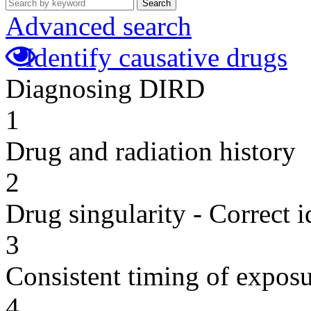
Search
Advanced search
Identify causative drugs
Diagnosing DIRD
1
Drug and radiation history
2
Drug singularity - Correct i
3
Consistent timing of expos
4