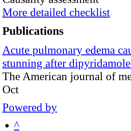
More detailed checklist
Publications
Acute pulmonary edema cau
stunning after dipyridamole
The American journal of m
Oct
Powered by
^