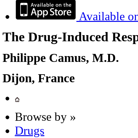
Available o
The Drug-Induced Respi
Philippe Camus, M.D.
Dijon, France
Browse by »
Drugs