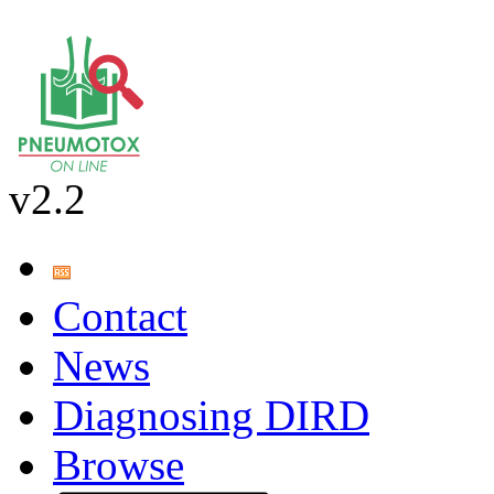
v2.2
Contact
News
Diagnosing DIRD
Browse