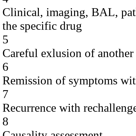
Clinical, imaging, BAL, pat
the specific drug
5
Careful exlusion of another
6
Remission of symptoms wit
7
Recurrence with rechallenge
8
Causality assessment