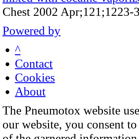
Chest 2002 Apr;121;1223-
Powered by
^
Contact
Cookies
About
The Pneumotox website uses
our website, you consent to 
of the garnered information