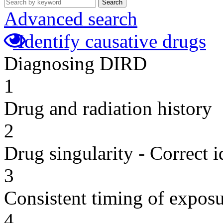
Search
Advanced search
Identify causative drugs
Diagnosing DIRD
1
Drug and radiation history
2
Drug singularity - Correct i
3
Consistent timing of expos
4