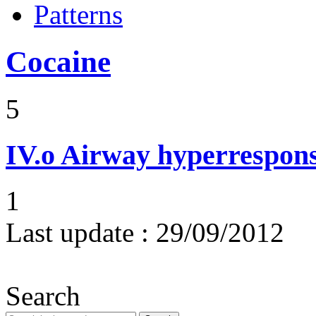
Patterns
Cocaine
5
IV.o
Airway hyperrespons
1
Last update :
29/09/2012
Search