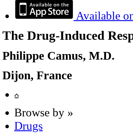
Available o
The Drug-Induced Respi
Philippe Camus, M.D.
Dijon, France
Browse by »
Drugs