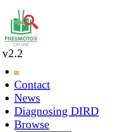
v2.2
Contact
News
Diagnosing DIRD
Browse