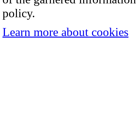
policy.
Learn more about cookies