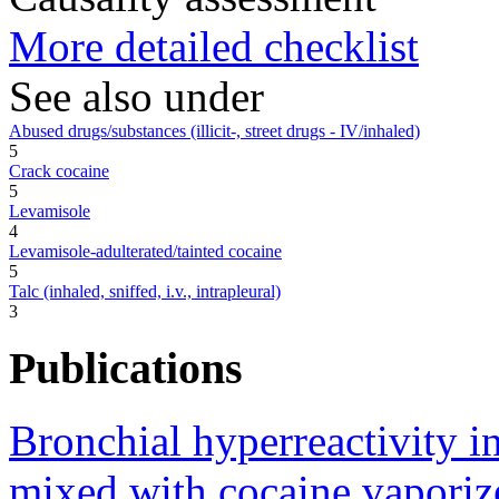
More detailed checklist
See also under
Abused drugs/substances (illicit-, street drugs - IV/inhaled)
5
Crack cocaine
5
Levamisole
4
Levamisole-adulterated/tainted cocaine
5
Talc (inhaled, sniffed, i.v., intrapleural)
3
Publications
Bronchial hyperreactivity i
mixed with cocaine vaporiz