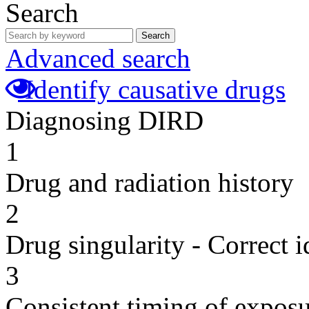
Search
Search
Advanced search
Identify causative drugs
Diagnosing DIRD
1
Drug and radiation history
2
Drug singularity - Correct i
3
Consistent timing of expos