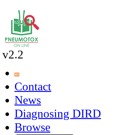
v2.2
Contact
News
Diagnosing DIRD
Browse