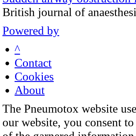
British journal of anaesth
Powered by
^
Contact
Cookies
About
The Pneumotox website uses
our website, you consent to 
of the garnered information