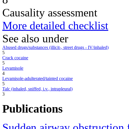
Causality assessment
More detailed checklist
See also under
Abused drugs/substances (illicit-, street drugs - IV/inhaled)
5
Crack cocaine
5
Levamisole
4
Levamisole-adulterated/tainted cocaine
5
Talc (inhaled, sniffed, i.v., intrapleural)
3
Publications
Sudden airway obstruction 