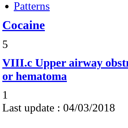
Patterns
Cocaine
5
VIII.c
Upper airway obst
or hematoma
1
Last update :
04/03/2018