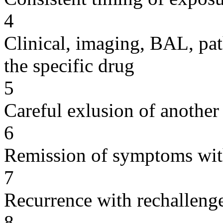
4
Clinical, imaging, BAL, pat
the specific drug
5
Careful exlusion of another
6
Remission of symptoms wit
7
Recurrence with rechallenge
8