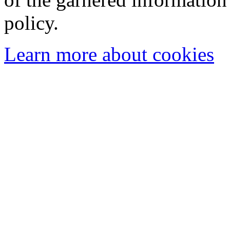
policy.
Learn more about cookies