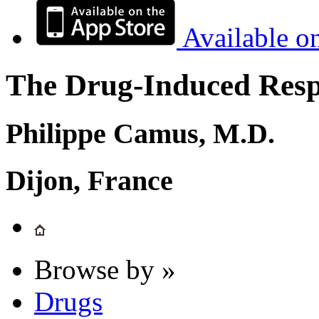
Available o
The Drug-Induced Respi
Philippe Camus, M.D.
Dijon, France
Browse by »
Drugs