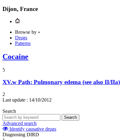
Dijon, France
Browse by »
Drugs
Patterns
Cocaine
5
XV.w
Path: Pulmonary edema (see also II/IIa)
2
Last update :
14/10/2012
Search
Search
Advanced search
Identify causative drugs
Diagnosing DIRD