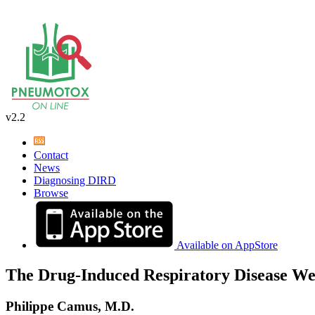
v2.2
Contact
News
Diagnosing DIRD
Browse
Available on AppStore
The Drug-Induced Respiratory Disease We
Philippe Camus, M.D.