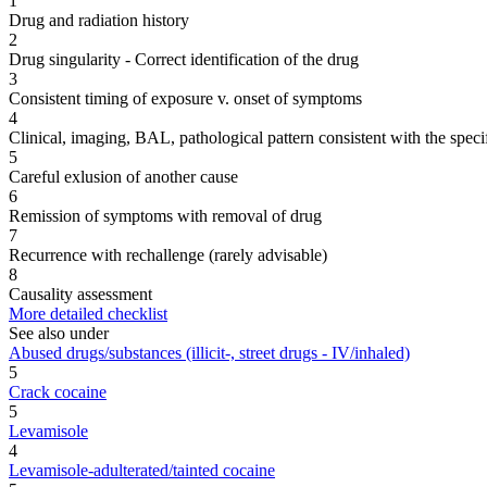
1
Drug and radiation history
2
Drug singularity - Correct identification of the drug
3
Consistent timing of exposure v. onset of symptoms
4
Clinical, imaging, BAL, pathological pattern consistent with the speci
5
Careful exlusion of another cause
6
Remission of symptoms with removal of drug
7
Recurrence with rechallenge (rarely advisable)
8
Causality assessment
More detailed checklist
See also under
Abused drugs/substances (illicit-, street drugs - IV/inhaled)
5
Crack cocaine
5
Levamisole
4
Levamisole-adulterated/tainted cocaine