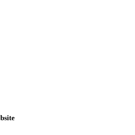
bsite