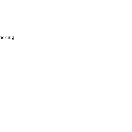
fic drug