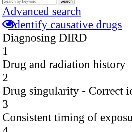
Search
Advanced search
Identify causative drugs
Diagnosing DIRD
1
Drug and radiation history
2
Drug singularity - Correct i
3
Consistent timing of expos
4