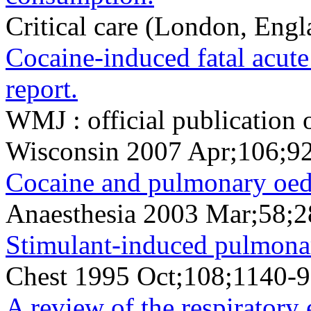
Critical care (London, Eng
Cocaine-induced fatal acute
report.
WMJ : official publication 
Wisconsin 2007 Apr;106;9
Cocaine and pulmonary oe
Anaesthesia 2003 Mar;58;
Stimulant-induced pulmonar
Chest 1995 Oct;108;1140-9
A review of the respiratory 