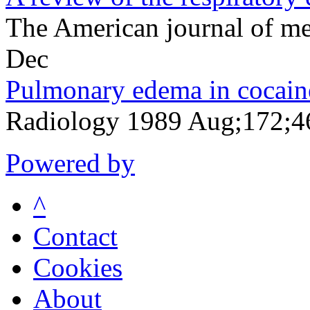
The American journal of m
Dec
Pulmonary edema in cocain
Radiology 1989 Aug;172;4
Powered by
^
Contact
Cookies
About