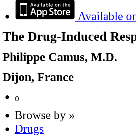
Available o
The Drug-Induced Respi
Philippe Camus, M.D.
Dijon, France
Browse by »
Drugs