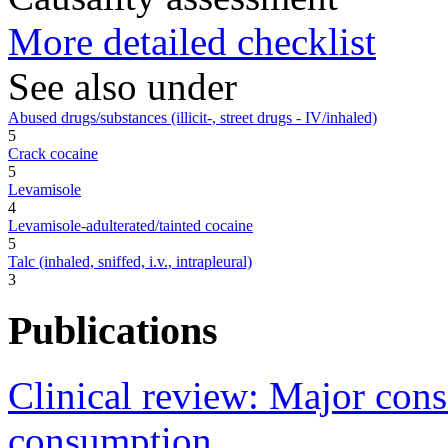
More detailed checklist
See also under
Abused drugs/substances (illicit-, street drugs - IV/inhaled)
5
Crack cocaine
5
Levamisole
4
Levamisole-adulterated/tainted cocaine
5
Talc (inhaled, sniffed, i.v., intrapleural)
3
Publications
Clinical review: Major conse
consumption.