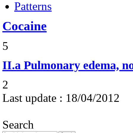
Patterns
Cocaine
5
II.a
Pulmonary edema, n
2
Last update :
18/04/2012
Search