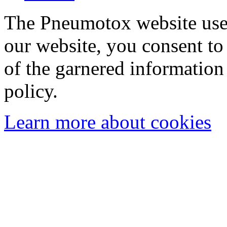
The Pneumotox website uses
our website, you consent to 
of the garnered information
policy.
Learn more about cookies