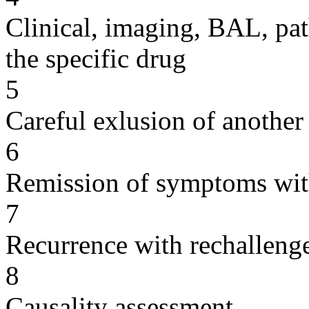
Clinical, imaging, BAL, pat
the specific drug
5
Careful exlusion of another
6
Remission of symptoms wit
7
Recurrence with rechallenge
8
Causality assessment