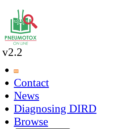
v2.2
Contact
News
Diagnosing DIRD
Browse