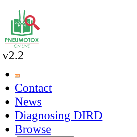
v2.2
Contact
News
Diagnosing DIRD
Browse