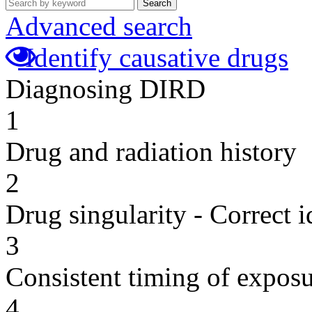
Search
Advanced search
Identify causative drugs
Diagnosing DIRD
1
Drug and radiation history
2
Drug singularity - Correct i
3
Consistent timing of expos
4