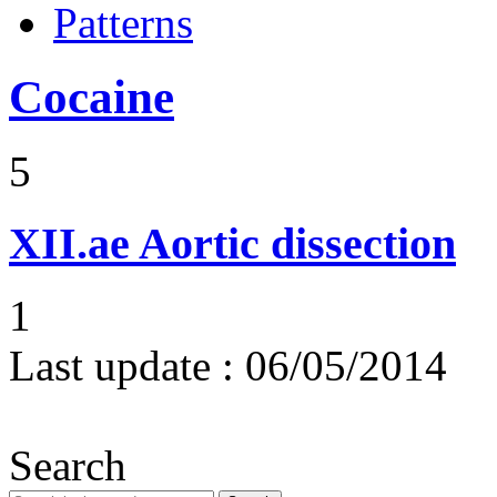
Patterns
Cocaine
5
XII.ae
Aortic dissection
1
Last update :
06/05/2014
Search