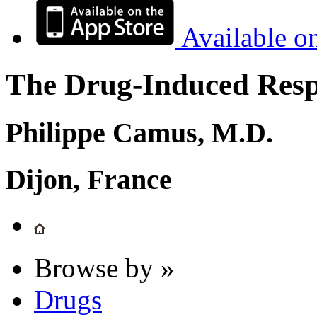
Available o
The Drug-Induced Respi
Philippe Camus, M.D.
Dijon, France
Browse by »
Drugs