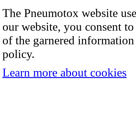
The Pneumotox website uses
our website, you consent to 
of the garnered information
policy.
Learn more about cookies