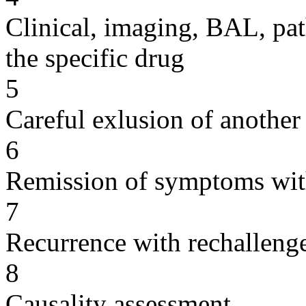
Clinical, imaging, BAL, pat
the specific drug
5
Careful exlusion of another
6
Remission of symptoms wit
7
Recurrence with rechallenge
8
Causality assessment