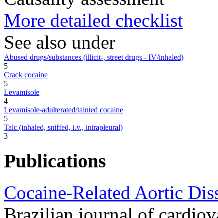
More detailed checklist
See also under
Abused drugs/substances (illicit-, street drugs - IV/inhaled)
5
Crack cocaine
5
Levamisole
4
Levamisole-adulterated/tainted cocaine
5
Talc (inhaled, sniffed, i.v., intrapleural)
3
Publications
Cocaine-Related Aortic Dis
Brazilian journal of cardio