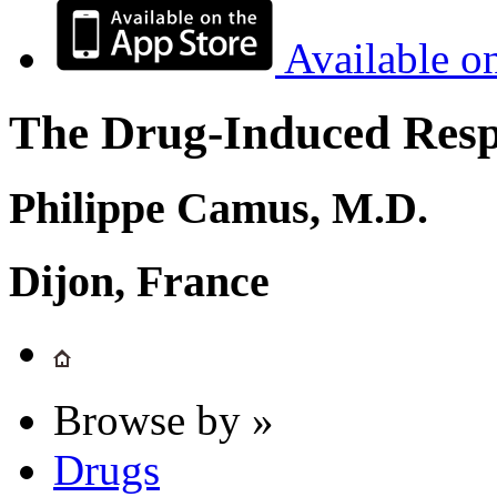
Available o
The Drug-Induced Respi
Philippe Camus, M.D.
Dijon, France
Browse by »
Drugs