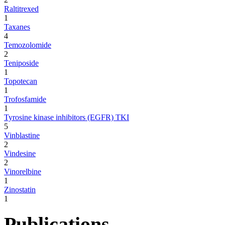
Raltitrexed
1
Taxanes
4
Temozolomide
2
Teniposide
1
Topotecan
1
Trofosfamide
1
Tyrosine kinase inhibitors (EGFR) TKI
5
Vinblastine
2
Vindesine
2
Vinorelbine
1
Zinostatin
1
Publications