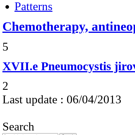
Patterns
Chemotherapy, antineop
5
XVII.e
Pneumocystis jir
2
Last update :
06/04/2013
Search