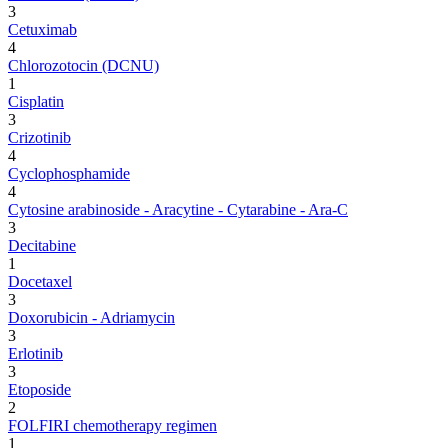
3
Cetuximab
4
Chlorozotocin (DCNU)
1
Cisplatin
3
Crizotinib
4
Cyclophosphamide
4
Cytosine arabinoside - Aracytine - Cytarabine - Ara-C
3
Decitabine
1
Docetaxel
3
Doxorubicin - Adriamycin
3
Erlotinib
3
Etoposide
2
FOLFIRI chemotherapy regimen
1