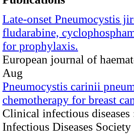
Late-onset Pneumocystis ji
fludarabine, cyclophospham
for prophylaxis.
European journal of haema
Aug
Pneumocystis carinii pneumo
chemotherapy for breast can
Clinical infectious diseases 
Infectious Diseases Societ