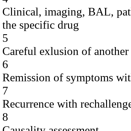
Clinical, imaging, BAL, pat
the specific drug
5
Careful exlusion of another
6
Remission of symptoms wit
7
Recurrence with rechallenge
8
Causality assessment