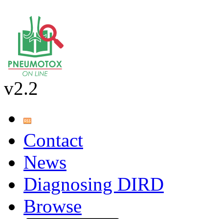
v2.2
Contact
News
Diagnosing DIRD
Browse