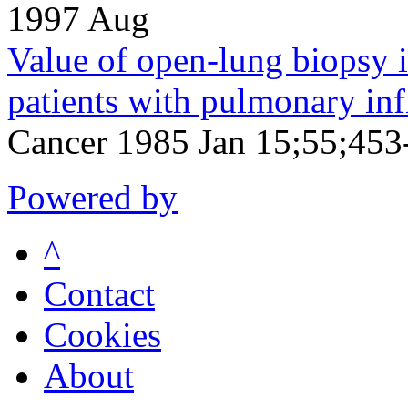
1997 Aug
Value of open-lung biops
patients with pulmonary infi
Cancer 1985 Jan 15;55;453
Powered by
^
Contact
Cookies
About