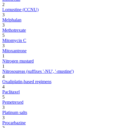
2
Lomustine (CCNU)
3
Melphalan
3
Methotrexate
5
Mitomycin C
3
Mitoxantrone
1
Nitrogen mustard
1
Nitrosoureas (suffixes '-NU', '-mustine')
4
Oxaliplatin-based regimens
4
Paclitaxel
5
Pemetrexed
3
Platinum salts
3
Procarbazine
2