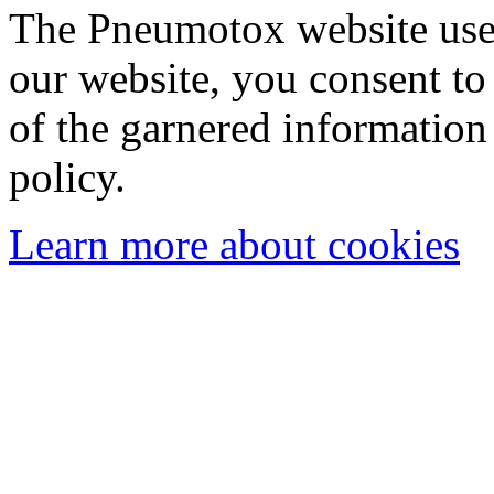
The Pneumotox website uses
our website, you consent to 
of the garnered information
policy.
Learn more about cookies