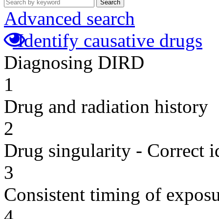
Search
Advanced search
Identify causative drugs
Diagnosing DIRD
1
Drug and radiation history
2
Drug singularity - Correct i
3
Consistent timing of expos
4