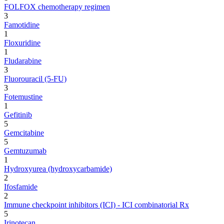
FOLFOX chemotherapy regimen
3
Famotidine
1
Floxuridine
1
Fludarabine
3
Fluorouracil (5-FU)
3
Fotemustine
1
Gefitinib
5
Gemcitabine
5
Gemtuzumab
1
Hydroxyurea (hydroxycarbamide)
2
Ifosfamide
2
Immune checkpoint inhibitors (ICI) - ICI combinatorial Rx
5
Irinotecan