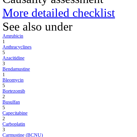
More detailed checklist
See also under
Amrubicin
1
Anthracyclines
5
Azacitidine
3
Bendamustine
1
Bleomycin
5
Bortezomib
2
Busulfan
5
Capecitabine
2
Carboplatin
3
Carmustine (BCNU)