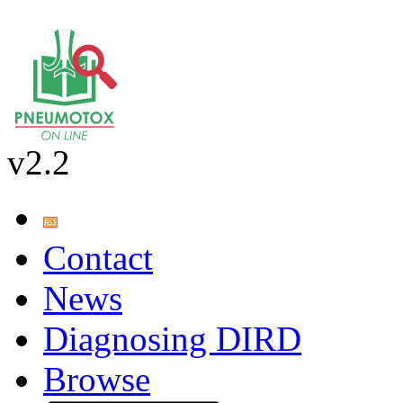
v2.2
Contact
News
Diagnosing DIRD
Browse