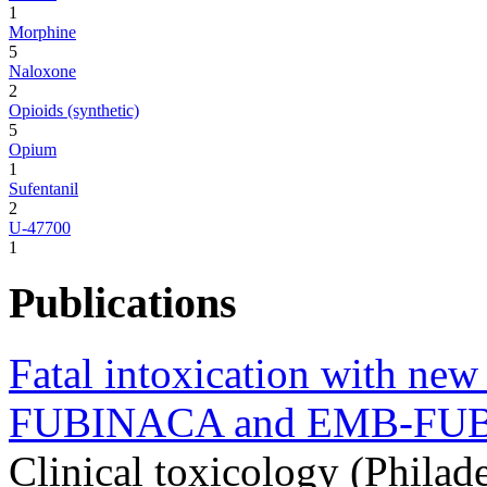
1
Morphine
5
Naloxone
2
Opioids (synthetic)
5
Opium
1
Sufentanil
2
U-47700
1
Publications
Fatal intoxication with ne
FUBINACA and EMB-FU
Clinical toxicology (Philad