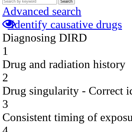
Search
Advanced search
Identify causative drugs
Diagnosing DIRD
1
Drug and radiation history
2
Drug singularity - Correct i
3
Consistent timing of expos
4