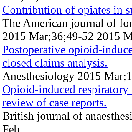
Contribution of opiates in 
The American journal of fo
2015 Mar;36;49-52 2015 M
Postoperative opioid-induce
closed claims analysis.
Anesthesiology 2015 Mar;
Opioid-induced respiratory d
review of case reports.
British journal of anaesth
Feb