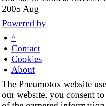
2005 Aug
Powered by
^
Contact
Cookies
About
The Pneumotox website uses
our website, you consent to 
of the garnered information