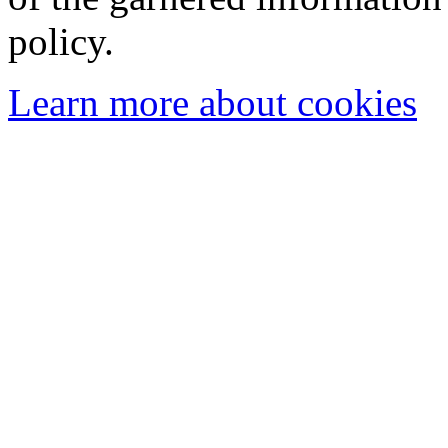
policy.
Learn more about cookies