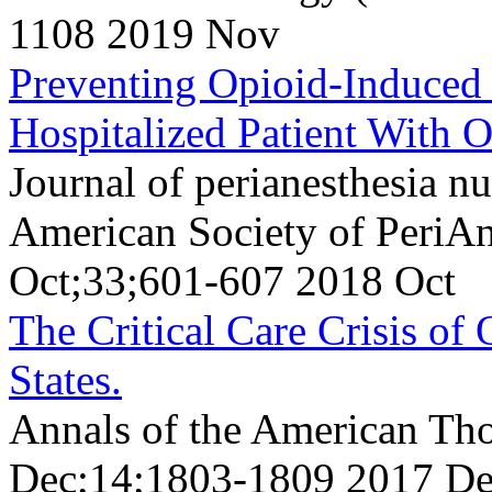
1108 2019 Nov
Preventing Opioid-Induced 
Hospitalized Patient With O
Journal of perianesthesia nur
American Society of PeriAn
Oct;33;601-607 2018 Oct
The Critical Care Crisis of
States.
Annals of the American Tho
Dec;14;1803-1809 2017 D