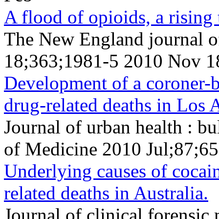
A flood of opioids, a rising 
The New England journal o
18;363;1981-5 2010 Nov 1
Development of a coroner-b
drug-related deaths in Los 
Journal of urban health : b
of Medicine 2010 Jul;87;65
Underlying causes of cocai
related deaths in Australia.
Journal of clinical forens