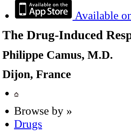
Available o
The Drug-Induced Respi
Philippe Camus, M.D.
Dijon, France
Browse by »
Drugs