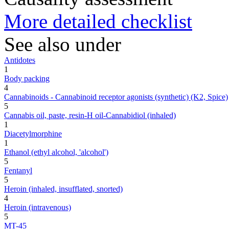
More detailed checklist
See also under
Antidotes
1
Body packing
4
Cannabinoids - Cannabinoid receptor agonists (synthetic) (K2, Spice)
5
Cannabis oil, paste, resin-H oil-Cannabidiol (inhaled)
1
Diacetylmorphine
1
Ethanol (ethyl alcohol, 'alcohol')
5
Fentanyl
5
Heroin (inhaled, insufflated, snorted)
4
Heroin (intravenous)
5
MT-45