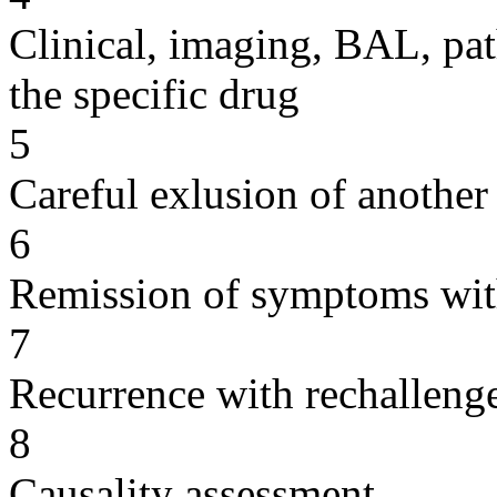
Clinical, imaging, BAL, pat
the specific drug
5
Careful exlusion of another
6
Remission of symptoms wit
7
Recurrence with rechallenge
8
Causality assessment