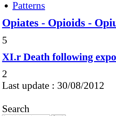
Patterns
Opiates - Opioids - Op
5
XI.r
Death following expo
2
Last update :
30/08/2012
Search