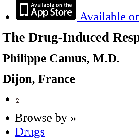
Available o
The Drug-Induced Respi
Philippe Camus, M.D.
Dijon, France
Browse by »
Drugs