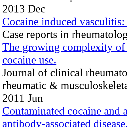
2013 Dec
Cocaine induced vasculitis:
Case reports in rheumatol
The growing complexity of 
cocaine use.
Journal of clinical rheumato
rheumatic & musculoskeleta
2011 Jun
Contaminated cocaine and a
antibody-associated disease