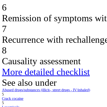
6
Remission of symptoms wit
7
Recurrence with rechallenge
8
Causality assessment
More detailed checklist
See also under
Abused drugs/substances (illicit-, street drugs - IV/inhaled)
5
Crack cocaine
5