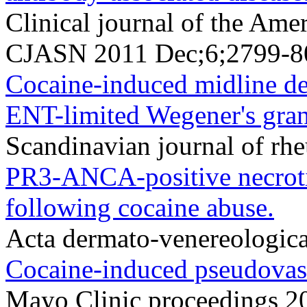
Clinical journal of the Ame
CJASN 2011 Dec;6;2799-8
Cocaine-induced midline de
ENT-limited Wegener's gran
Scandinavian journal of r
PR3-ANCA-positive necrotiz
following cocaine abuse.
Acta dermato-venereologic
Cocaine-induced pseudovasc
Mayo Clinic proceedings 