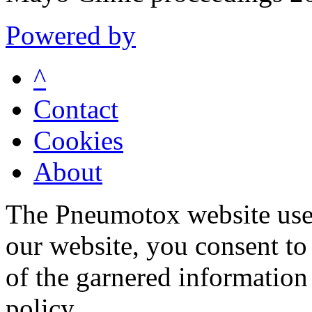
Powered by
^
Contact
Cookies
About
The Pneumotox website uses
our website, you consent to 
of the garnered information
policy.