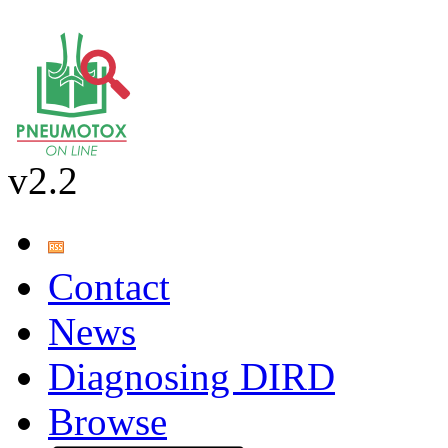
v2.2
Contact
News
Diagnosing DIRD
Browse