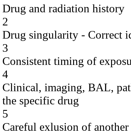
Drug and radiation history
2
Drug singularity - Correct i
3
Consistent timing of expos
4
Clinical, imaging, BAL, pat
the specific drug
5
Careful exlusion of another