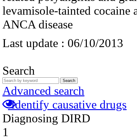
levamisole-tainted cocaine 
ANCA disease
Last update :
06/10/2013
Search
Search
Advanced search
Identify causative drugs
Diagnosing DIRD
1