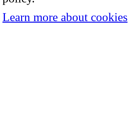
Learn more about cookies