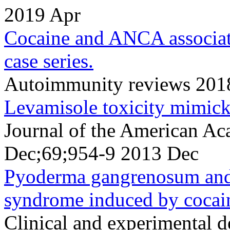
2019 Apr
Cocaine and ANCA associate
case series.
Autoimmunity reviews 2018
Levamisole toxicity mimic
Journal of the American A
Dec;69;954-9 2013 Dec
Pyoderma gangrenosum and
syndrome induced by cocai
Clinical and experimental