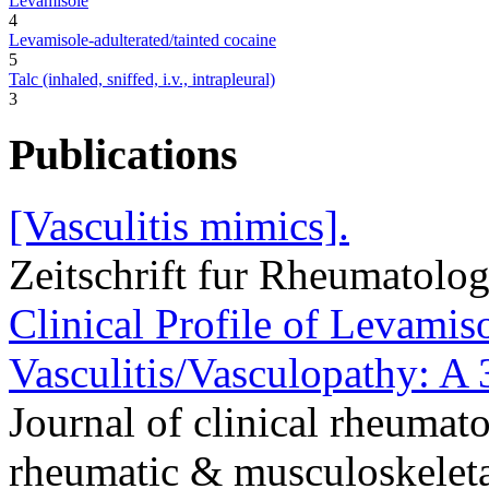
Levamisole
4
Levamisole-adulterated/tainted cocaine
5
Talc (inhaled, sniffed, i.v., intrapleural)
3
Publications
[Vasculitis mimics].
Zeitschrift fur Rheumatolo
Clinical Profile of Levami
Vasculitis/Vasculopathy: A 
Journal of clinical rheumato
rheumatic & musculoskeleta