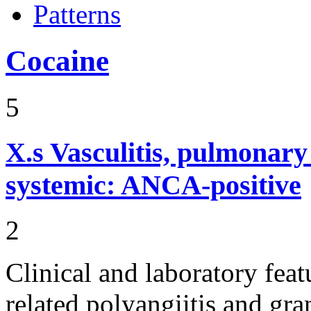
Patterns
Cocaine
5
X.s
Vasculitis, pulmonar
systemic: ANCA-positive
2
Clinical and laboratory fe
related polyangiitis and gr