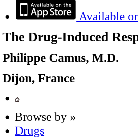
Available o
The Drug-Induced Respi
Philippe Camus, M.D.
Dijon, France
Browse by »
Drugs