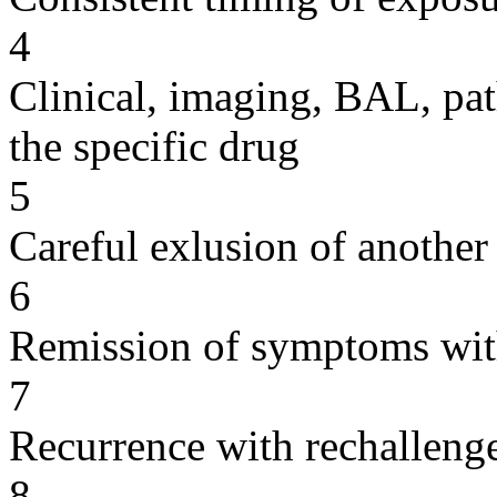
4
Clinical, imaging, BAL, pat
the specific drug
5
Careful exlusion of another
6
Remission of symptoms wit
7
Recurrence with rechallenge
8