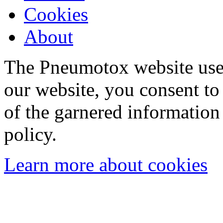
Cookies
About
The Pneumotox website uses
our website, you consent to 
of the garnered information
policy.
Learn more about cookies