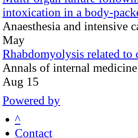
intoxication in a body-pack
Anaesthesia and intensive
May
Rhabdomyolysis related to 
Annals of internal medici
Aug 15
Powered by
^
Contact