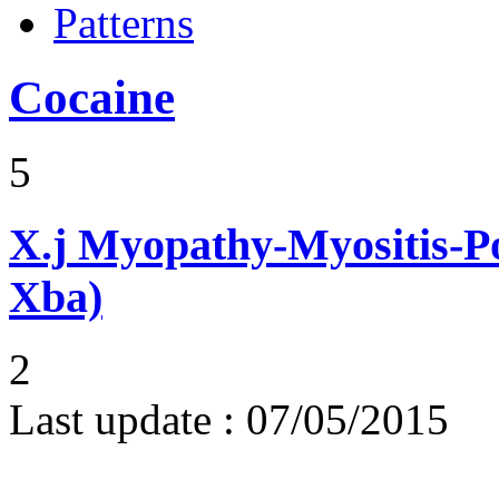
Patterns
Cocaine
5
X.j
Myopathy-Myositis-Pol
Xba)
2
Last update :
07/05/2015