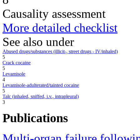
Causality assessment
More detailed checklist
See also under
Abused drugs/substances (illicit-, street drugs - IV/inhaled)
5
Crack cocaine
5
Levamisole
4
Levamisole-adulterated/tainted cocaine
5
Talc (inhaled, sniffed, i.v., intrapleural)
3
Publications
Multi-organ failure followi