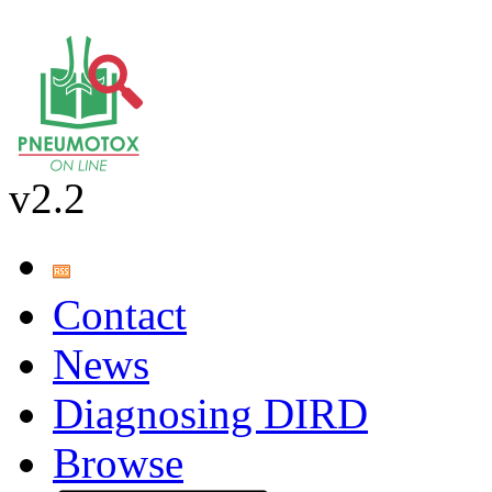
v2.2
Contact
News
Diagnosing DIRD
Browse