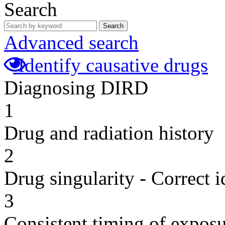
Search
Search
Advanced search
Identify causative drugs
Diagnosing DIRD
1
Drug and radiation history
2
Drug singularity - Correct i
3
Consistent timing of expos