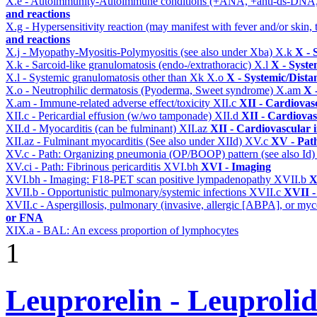
X.e - Autoimmunity-Autoimmune conditions (+ANA, +anti-ds-DNA
and reactions
X.g - Hypersensitivity reaction (may manifest with fever and/or skin,
and reactions
X.j - Myopathy-Myositis-Polymyositis (see also under Xba)
X.k
X - 
X.k - Sarcoid-like granulomatosis (endo-/extrathoracic)
X.l
X - Syste
X.l - Systemic granulomatosis other than Xk
X.o
X - Systemic/Dista
X.o - Neutrophilic dermatosis (Pyoderma, Sweet syndrome)
X.am
X 
X.am - Immune-related adverse effect/toxicity
XII.c
XII - Cardiovasc
XII.c - Pericardial effusion (w/wo tamponade)
XII.d
XII - Cardiovas
XII.d - Myocarditis (can be fulminant)
XII.az
XII - Cardiovascular i
XII.az - Fulminant myocarditis (See also under XIId)
XV.c
XV - Pat
XV.c - Path: Organizing pneumonia (OP/BOOP) pattern (see also Id
XV.ci - Path: Fibrinous pericarditis
XVI.bh
XVI - Imaging
XVI.bh - Imaging: F18-PET scan positive lympadenopathy
XVII.b
X
XVII.b - Opportunistic pulmonary/systemic infections
XVII.c
XVII -
XVII.c - Aspergillosis, pulmonary (invasive, allergic [ABPA], or m
or FNA
XIX.a - BAL: An excess proportion of lymphocytes
1
Leuprorelin - Leuproli