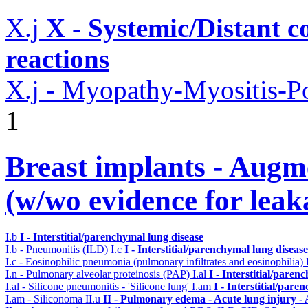
X.j
X - Systemic/Distant 
reactions
X.j - Myopathy-Myositis-Po
1
Breast implants - Aug
(w/wo evidence for leak
I.b
I - Interstitial/parenchymal lung disease
I.b - Pneumonitis (ILD)
I.c
I - Interstitial/parenchymal lung disease
I.c - Eosinophilic pneumonia (pulmonary infiltrates and eosinophilia)
I.n - Pulmonary alveolar proteinosis (PAP)
I.al
I - Interstitial/paren
I.al - Silicone pneumonitis - 'Silicone lung'
I.am
I - Interstitial/pare
I.am - Siliconoma
II.u
II - Pulmonary edema - Acute lung injury 