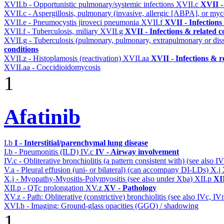
XVII.b - Opportunistic pulmonary/systemic infections
XVII.c
XVII -
XVII.c - Aspergillosis, pulmonary (invasive, allergic [ABPA], or m
XVII.e - Pneumocystis jiroveci pneumonia
XVII.f
XVII - Infections
XVII.f - Tuberculosis, miliary
XVII.g
XVII - Infections & related c
XVII.g - Tuberculosis (pulmonary, pulmonary, extrapulmonary or dis
conditions
XVII.z - Histoplamosis (reactivation)
XVII.aa
XVII - Infections & r
XVII.aa - Coccidioidomycosis
1
Afatinib
I.b
I - Interstitial/parenchymal lung disease
I.b - Pneumonitis (ILD)
IV.c
IV - Airway involvement
IV.c - Obliterative bronchiolitis (a pattern consistent with) (see also
V.a - Pleural effusion (uni- or bilateral) (can accompany DI-LDs)
X.j
X.j - Myopathy-Myositis-Polymyositis (see also under Xba)
XII.p
XII
XII.p - QTc prolongation
XV.z
XV - Pathology
XV.z - Path: Obliterative (constrictive) bronchiolitis (see also IVc, IV
XVI.b - Imaging: Ground-glass opacities (GGO) / shadowing
1