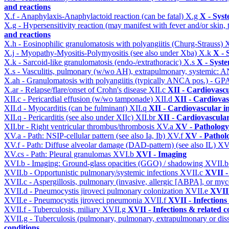
and reactions
X.f - Anaphylaxis-Anaphylactoid reaction (can be fatal)
X.g
X - Syst
X.g - Hypersensitivity reaction (may manifest with fever and/or skin,
and reactions
X.h - Eosinophilic granulomatosis with polyangiitis (Churg-Strauss)
X
X.j - Myopathy-Myositis-Polymyositis (see also under Xba)
X.k
X - 
X.k - Sarcoid-like granulomatosis (endo-/extrathoracic)
X.s
X - Syste
X.s - Vasculitis, pulmonary (w/wo AH), extrapulmonary, systemic: 
X.ah - Granulomatosis with polyangiitis (typically ANCA pos.) - GPA
X.ar - Relapse/flare/onset of Crohn's disease
XII.c
XII - Cardiovascu
XII.c - Pericardial effusion (w/wo tamponade)
XII.d
XII - Cardiovas
XII.d - Myocarditis (can be fulminant)
XII.q
XII - Cardiovascular in
XII.q - Pericarditis (see also under XIIc)
XII.br
XII - Cardiovascular
XII.br - Right ventricular thrombus/thrombosis
XV.a
XV - Pathology
XV.a - Path: NSIP-cellular pattern (see also Ia, Ib)
XV.f
XV - Pathol
XV.f - Path: Diffuse alveolar damage (DAD-pattern) (see also IL)
XV
XV.cs - Path: Pleural granulomas
XVI.b
XVI - Imaging
XVI.b - Imaging: Ground-glass opacities (GGO) / shadowing
XVII.
XVII.b - Opportunistic pulmonary/systemic infections
XVII.c
XVII -
XVII.c - Aspergillosis, pulmonary (invasive, allergic [ABPA], or m
XVII.d - Pneumocystis jiroveci pulmonary colonization
XVII.e
XVII 
XVII.e - Pneumocystis jiroveci pneumonia
XVII.f
XVII - Infections
XVII.f - Tuberculosis, miliary
XVII.g
XVII - Infections & related c
XVII.g - Tuberculosis (pulmonary, pulmonary, extrapulmonary or dis
conditions