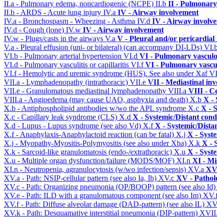
II.a - Pulmonary edema, noncardiogenic (NCPE)
II.b
II - Pulmonary
II.b - ARDS - Acute lung injury
IV.a
IV - Airway involvement
IV.a - Bronchospasm - Wheezing - Asthma
IV.d
IV - Airway involv
IV.d - Cough (lone)
IV.w
IV - Airway involvement
IV.w - Plugs/casts in the airways
V.a
V - Pleural and/or pericardial
V.a - Pleural effusion (uni- or bilateral) (can accompany DI-LDs)
VI.
VI.b - Pulmonary arterial hypertension
VI.d
VI - Pulmonary vasculo
VI.d - Pulmonary vasculitis or capillaritis
VI.f
VI - Pulmonary vascu
VI.f - Hemolytic and uremic syndrome (HUS). See also under Xaf
VI
VII.a - Lymphadenopathy (intrathoracic)
VII.e
VII - Mediastinal in
VII.e - Granulomatous mediastinal lymphadenopathy
VIII.a
VIII - C
VIII.a - Angioedema (may cause UAO, asphyxia and death)
X.b
X - 
X.b - Antiphospholipid antibodies w/wo the APL syndrome
X.c
X - 
X.c - Capillary leak syndrome (CLS)
X.d
X - Systemic/Distant cond
X.d - Lupus - Lupus syndrome (see also Vd)
X.f
X - Systemic/Dista
X.f - Anaphylaxis-Anaphylactoid reaction (can be fatal)
X.j
X - Syst
X.j - Myopathy-Myositis-Polymyositis (see also under Xba)
X.k
X - 
X.k - Sarcoid-like granulomatosis (endo-/extrathoracic)
X.u
X - Syst
X.u - Multiple organ dysfunction/failure (MODS/MOF)
XI.n
XI - Mi
XI.n - Neutropenia, agranulocytosis (w/wo infection/sepsis)
XV.a
XV 
XV.a - Path: NSIP-cellular pattern (see also Ia, Ib)
XV.c
XV - Pathol
XV.c - Path: Organizing pneumonia (OP/BOOP) pattern (see also Id
XV.e - Path: ILD with a granulomatous component (see also Im)
XV.
XV.f - Path: Diffuse alveolar damage (DAD-pattern) (see also IL)
XV
XV.k - Path: Desquamative interstitial pneumonia (DIP-pattern)
XVII