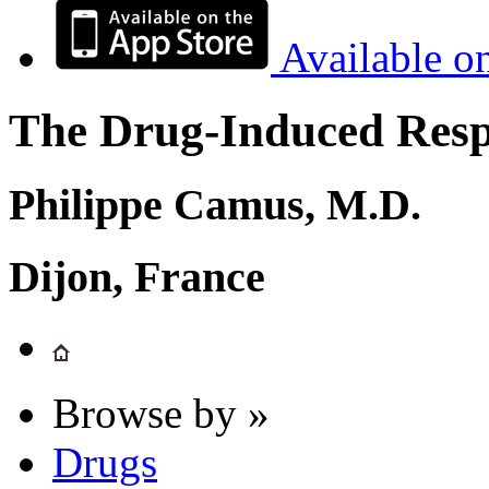
Available o
The Drug-Induced Respi
Philippe Camus, M.D.
Dijon, France
Browse by »
Drugs