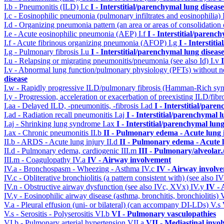
I.b - Pneumonitis (ILD)
I.c
I - Interstitial/parenchymal lung disease
I.c - Eosinophilic pneumonia (pulmonary infiltrates and eosinophilia)
I.d - Organizing pneumonia pattern (an area or areas of consolidatio
I.e - Acute eosinophilic pneumonia (AEP)
I.f
I - Interstitial/parenc
I.f - Acute fibrinous organizing pneumonia (AFOP)
I.g
I - Interstit
I.g - Pulmonary fibrosis
I.u
I - Interstitial/parenchymal lung diseas
I.u - Relapsing or migrating pneumonitis/pneumonia (see also Id)
I.v
I.v - Abnormal lung function/pulmonary physiology (PFTs) without ne
disease
I.w - Rapidly progressive ILD/pulmonary fibrosis (Hamman-Rich s
I.y - Progression, acceleration or exacerbation of preexisting ILD/fibr
I.aa - Delayed ILD, -pneumonitis, -fibrosis
I.ad
I - Interstitial/pare
I.ad - Radiation recall pneumonitis
I.aj
I - Interstitial/parenchymal 
I.aj - Shrinking lung syndrome
I.ax
I - Interstitial/parenchymal lung
I.ax - Chronic pneumonitis
II.b
II - Pulmonary edema - Acute lung
II.b - ARDS - Acute lung injury
II.d
II - Pulmonary edema - Acute 
II.d - Pulmonary edema, cardiogenic
III.m
III - Pulmonary/alveolar
III.m - Coagulopathy
IV.a
IV - Airway involvement
IV.a - Bronchospasm - Wheezing - Asthma
IV.c
IV - Airway involv
IV.c - Obliterative bronchiolitis (a pattern consistent with) (see also
IV.n - Obstructive airway dysfunction (see also IVc, XVx)
IV.y
IV -
IV.y - Eosinophilic airway disease (asthma, bronchitis, bronchiolitis)
V.a - Pleural effusion (uni- or bilateral) (can accompany DI-LDs)
V.s
V.s - Serositis - Polyserositis
VI.b
VI - Pulmonary vasculopathies
VI.b - Pulmonary arterial hypertension
VII.a
VII - Mediastinal invo