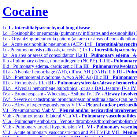
Cocaine
I.c
I - Interstitial/parenchymal lung disease
I.c - Eosinophilic pneumonia (pulmonary infiltrates and eosinophilia)
I.d - Organizing pneumonia pattern (an area or areas of consolidatio
I.e - Acute eosinophilic pneumonia (AEP)
I.t
I - Interstitial/parenc
I.t - Pneumoconiosis (silicosis, talcosis...)
I.z
I - Interstitial/parench
I.z - An area or areas of consolidation
II.a
II - Pulmonary edema - A
II.a - Pulmonary edema, noncardiogenic (NCPE)
II.d
II - Pulmonary
II.d - Pulmonary edema, cardiogenic
III.a
III - Pulmonary/alveolar
III.a - Alveolar hemorrhage (AH), diffuse AH (DAH)
III.b
III - Pul
III.b - Pneumorenal syndrome (w/wo ANCAs)
III.c
III - Pulmonary
III.c - Hemoptysis
III.n
III - Pulmonary/alveolar./airway hemorrha
III.n - Alveolar hemorrhage (subclinical, or as a BAL feature)
IV.a
IV
IV.a - Bronchospasm - Wheezing - Asthma
IV.f
IV - Airway involv
IV.f - Severe or catastrophic bronchospasm or asthma attack (can be f
IV.o - Airway hyperresponsiveness
V.f
V - Pleural and/or pericardi
V.f - Pneumothorax
V.ab
V - Pleural and/or pericardial involveme
V.ab - Pneumothorax, bilateral
VI.a
VI - Pulmonary vasculopathies
VI.a - Pulmonary embolism - Venous thrombosis/thromboembolism
V
VI.b - Pulmonary arterial hypertension
VI.l
VI - Pulmonary vasculo
VI.l - Acute pulmonary vasoconstriction and PHT
VII.h
VII - Media