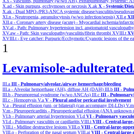
X.s - Vasculitis, pulmonary (w/wo AH), extrapulmonary, systemic: 
X.ad - Skin purpura, ecchymoses or necrosis
X.ak
X - Systemic/Dist
X.ak - Dual MPO-/PR3-ANCA systemic disease/vasculitis/pseudovas
XI.n - Neutropenia, agranulocytosis (w/wo infection/sepsis)
XII.g
XII
XII.g - Coronary artery disease (acute) - Myocardial ischemia/infarct
XV.al - Path: Pulmonary hypertension incl. angiomatoid vasculopath
XV.aw - Path: Skin vasculopathy/vasculitis/fibrin thrombi
XVIII.t
XVI
XVIII.t - Eye catcher: Purpuric/Ecchymotic/Cyanotic lesions of the e
1
Levamisole-adulterated/
III.a
III - Pulmonary/alveolar./airway hemorrhage/bleeding
III.a - Alveolar hemorrhage (AH), diffuse AH (DAH)
III.b
III - Pul
III.b - Pneumorenal syndrome (w/wo ANCAs)
III.c
III - Pulmonary
III.c - Hemoptysis
V.a
V - Pleural and/or pericardial involvement
V.a - Pleural effusion (uni- or bilateral) (can accompany DI-LDs)
V.
V.m - Pleuropericarditis - Pleuropericardial effusion (ANA unknown 
VI.b - Pulmonary arterial hypertension
VI.d
VI - Pulmonary vasculo
VI.d - Pulmonary vasculitis or capillaritis
VIII.i
VIII - Central-large
VIII.i - Midline destructive lesions
VIII.o
VIII - Central-large-uppe
VIII.o - Perforation of the nasal septum
VIII.ai
VIII - Central-large