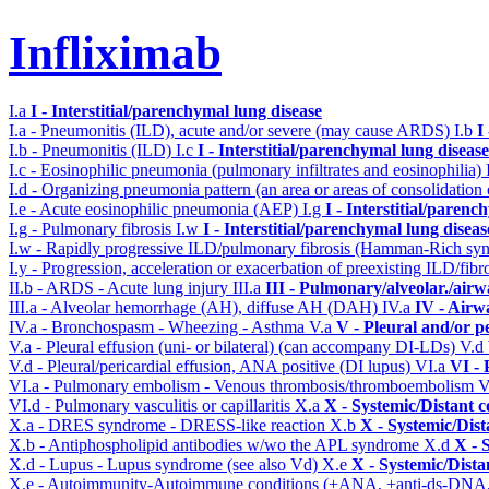
Infliximab
I.a
I - Interstitial/parenchymal lung disease
I.a - Pneumonitis (ILD), acute and/or severe (may cause ARDS)
I.b
I
I.b - Pneumonitis (ILD)
I.c
I - Interstitial/parenchymal lung disease
I.c - Eosinophilic pneumonia (pulmonary infiltrates and eosinophilia)
I.d - Organizing pneumonia pattern (an area or areas of consolidatio
I.e - Acute eosinophilic pneumonia (AEP)
I.g
I - Interstitial/parenc
I.g - Pulmonary fibrosis
I.w
I - Interstitial/parenchymal lung diseas
I.w - Rapidly progressive ILD/pulmonary fibrosis (Hamman-Rich s
I.y - Progression, acceleration or exacerbation of preexisting ILD/fibr
II.b - ARDS - Acute lung injury
III.a
III - Pulmonary/alveolar./air
III.a - Alveolar hemorrhage (AH), diffuse AH (DAH)
IV.a
IV - Airw
IV.a - Bronchospasm - Wheezing - Asthma
V.a
V - Pleural and/or p
V.a - Pleural effusion (uni- or bilateral) (can accompany DI-LDs)
V.d
V.d - Pleural/pericardial effusion, ANA positive (DI lupus)
VI.a
VI -
VI.a - Pulmonary embolism - Venous thrombosis/thromboembolism
V
VI.d - Pulmonary vasculitis or capillaritis
X.a
X - Systemic/Distant 
X.a - DRES syndrome - DRESS-like reaction
X.b
X - Systemic/Dist
X.b - Antiphospholipid antibodies w/wo the APL syndrome
X.d
X - 
X.d - Lupus - Lupus syndrome (see also Vd)
X.e
X - Systemic/Dista
X.e - Autoimmunity-Autoimmune conditions (+ANA, +anti-ds-DNA