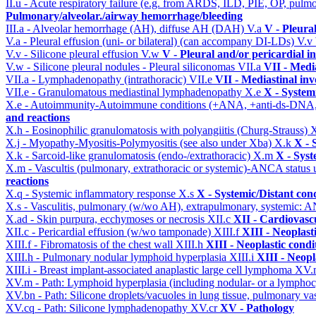
II.u - Acute respiratory failure (e.g. from ARDS, ILD, PIE, OP, p
Pulmonary/alveolar./airway hemorrhage/bleeding
III.a - Alveolar hemorrhage (AH), diffuse AH (DAH)
V.a
V - Pleura
V.a - Pleural effusion (uni- or bilateral) (can accompany DI-LDs)
V.v
V.v - Silicone pleural effusion
V.w
V - Pleural and/or pericardial 
V.w - Silicone pleural nodules - Pleural siliconomas
VII.a
VII - Medi
VII.a - Lymphadenopathy (intrathoracic)
VII.e
VII - Mediastinal in
VII.e - Granulomatous mediastinal lymphadenopathy
X.e
X - System
X.e - Autoimmunity-Autoimmune conditions (+ANA, +anti-ds-DNA
and reactions
X.h - Eosinophilic granulomatosis with polyangiitis (Churg-Strauss)
X
X.j - Myopathy-Myositis-Polymyositis (see also under Xba)
X.k
X - 
X.k - Sarcoid-like granulomatosis (endo-/extrathoracic)
X.m
X - Syst
X.m - Vascultis (pulmonary, extrathoracic or systemic)-ANCA status
reactions
X.q - Systemic inflammatory response
X.s
X - Systemic/Distant con
X.s - Vasculitis, pulmonary (w/wo AH), extrapulmonary, systemic: 
X.ad - Skin purpura, ecchymoses or necrosis
XII.c
XII - Cardiovascu
XII.c - Pericardial effusion (w/wo tamponade)
XIII.f
XIII - Neoplast
XIII.f - Fibromatosis of the chest wall
XIII.h
XIII - Neoplastic condi
XIII.h - Pulmonary nodular lymphoid hyperplasia
XIII.i
XIII - Neopl
XIII.i - Breast implant-associated anaplastic large cell lymphoma
XV
XV.m - Path: Lymphoid hyperplasia (including nodular- or a lymphocyt
XV.bn - Path: Silicone droplets/vacuoles in lung tissue, pulmonary v
XV.cq - Path: Silicone lymphadenopathy
XV.cr
XV - Pathology