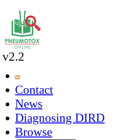
v2.2
Contact
News
Diagnosing DIRD
Browse