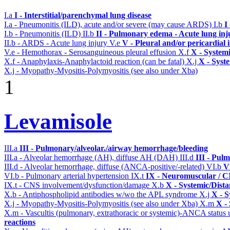
I.a
I - Interstitial/parenchymal lung disease
I.a - Pneumonitis (ILD), acute and/or severe (may cause ARDS)
I.b
I
I.b - Pneumonitis (ILD)
II.b
II - Pulmonary edema - Acute lung in
II.b - ARDS - Acute lung injury
V.e
V - Pleural and/or pericardial
V.e - Hemothorax - Serosanguineous pleural effusion
X.f
X - Systemi
X.f - Anaphylaxis-Anaphylactoid reaction (can be fatal)
X.j
X - Syst
X.j - Myopathy-Myositis-Polymyositis (see also under Xba)
1
Levamisole
III.a
III - Pulmonary/alveolar./airway hemorrhage/bleeding
III.a - Alveolar hemorrhage (AH), diffuse AH (DAH)
III.d
III - Pul
III.d - Alveolar hemorrhage, diffuse (ANCA-positive/-related)
VI.b
V
VI.b - Pulmonary arterial hypertension
IX.t
IX - Neuromuscular / CN
IX.t - CNS involvement/dysfunction/damage
X.b
X - Systemic/Dista
X.b - Antiphospholipid antibodies w/wo the APL syndrome
X.j
X - S
X.j - Myopathy-Myositis-Polymyositis (see also under Xba)
X.m
X -
X.m - Vascultis (pulmonary, extrathoracic or systemic)-ANCA status
reactions