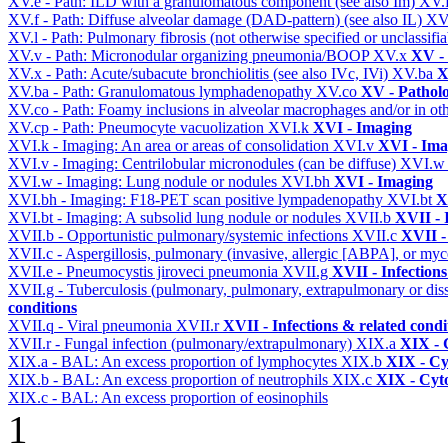
XV.e - Path: ILD with a granulomatous component (see also Im)
XV.
XV.f - Path: Diffuse alveolar damage (DAD-pattern) (see also IL)
XV
XV.l - Path: Pulmonary fibrosis (not otherwise specified or unclassifi
XV.v - Path: Micronodular organizing pneumonia/BOOP
XV.x
XV -
XV.x - Path: Acute/subacute bronchiolitis (see also IVc, IVi)
XV.ba
X
XV.ba - Path: Granulomatous lymphadenopathy
XV.co
XV - Pathol
XV.co - Path: Foamy inclusions in alveolar macrophages and/or in oth
XV.cp - Path: Pneumocyte vacuolization
XVI.k
XVI - Imaging
XVI.k - Imaging: An area or areas of consolidation
XVI.v
XVI - Ima
XVI.v - Imaging: Centrilobular micronodules (can be diffuse)
XVI.
XVI.w - Imaging: Lung nodule or nodules
XVI.bh
XVI - Imaging
XVI.bh - Imaging: F18-PET scan positive lympadenopathy
XVI.bt
X
XVI.bt - Imaging: A subsolid lung nodule or nodules
XVII.b
XVII - 
XVII.b - Opportunistic pulmonary/systemic infections
XVII.c
XVII -
XVII.c - Aspergillosis, pulmonary (invasive, allergic [ABPA], or m
XVII.e - Pneumocystis jiroveci pneumonia
XVII.g
XVII - Infections
XVII.g - Tuberculosis (pulmonary, pulmonary, extrapulmonary or dis
conditions
XVII.q - Viral pneumonia
XVII.r
XVII - Infections & related condi
XVII.r - Fungal infection (pulmonary/extrapulmonary)
XIX.a
XIX - C
XIX.a - BAL: An excess proportion of lymphocytes
XIX.b
XIX - Cyt
XIX.b - BAL: An excess proportion of neutrophils
XIX.c
XIX - Cyto
XIX.c - BAL: An excess proportion of eosinophils
1