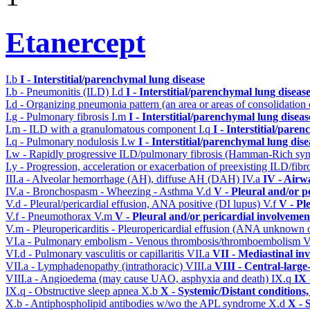
Etanercept
I.b
I - Interstitial/parenchymal lung disease
I.b - Pneumonitis (ILD)
I.d
I - Interstitial/parenchymal lung diseas
I.d - Organizing pneumonia pattern (an area or areas of consolidatio
I.g - Pulmonary fibrosis
I.m
I - Interstitial/parenchymal lung diseas
I.m - ILD with a granulomatous component
I.q
I - Interstitial/pare
I.q - Pulmonary nodulosis
I.w
I - Interstitial/parenchymal lung dise
I.w - Rapidly progressive ILD/pulmonary fibrosis (Hamman-Rich s
I.y - Progression, acceleration or exacerbation of preexisting ILD/fibr
III.a - Alveolar hemorrhage (AH), diffuse AH (DAH)
IV.a
IV - Airw
IV.a - Bronchospasm - Wheezing - Asthma
V.d
V - Pleural and/or p
V.d - Pleural/pericardial effusion, ANA positive (DI lupus)
V.f
V - Pl
V.f - Pneumothorax
V.m
V - Pleural and/or pericardial involvemen
V.m - Pleuropericarditis - Pleuropericardial effusion (ANA unknown 
VI.a - Pulmonary embolism - Venous thrombosis/thromboembolism
V
VI.d - Pulmonary vasculitis or capillaritis
VII.a
VII - Mediastinal in
VII.a - Lymphadenopathy (intrathoracic)
VIII.a
VIII - Central-large
VIII.a - Angioedema (may cause UAO, asphyxia and death)
IX.q
IX 
IX.q - Obstructive sleep apnea
X.b
X - Systemic/Distant conditions
X.b - Antiphospholipid antibodies w/wo the APL syndrome
X.d
X - 