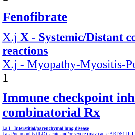
Fenofibrate
X.j
X - Systemic/Distant 
reactions
X.j - Myopathy-Myositis-Po
1
Immune checkpoint inhib
combinatorial Rx
I.a
I - Interstitial/parenchymal lung disease
I.a - Pneumonitis (ILD), acute and/or severe (may cause ARDS)
I.b
I