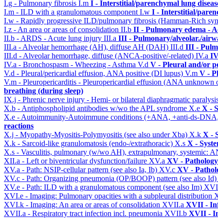
I.g - Pulmonary fibrosis
I.m
I - Interstitial/parenchymal lung diseas
I.m - ILD with a granulomatous component
I.w
I - Interstitial/par
I.w - Rapidly progressive ILD/pulmonary fibrosis (Hamman-Rich s
I.z - An area or areas of consolidation
II.b
II - Pulmonary edema - A
II.b - ARDS - Acute lung injury
III.a
III - Pulmonary/alveolar./air
III.a - Alveolar hemorrhage (AH), diffuse AH (DAH)
III.d
III - Pul
III.d - Alveolar hemorrhage, diffuse (ANCA-positive/-related)
IV.a
IV
IV.a - Bronchospasm - Wheezing - Asthma
V.d
V - Pleural and/or p
V.d - Pleural/pericardial effusion, ANA positive (DI lupus)
V.m
V - P
V.m - Pleuropericarditis - Pleuropericardial effusion (ANA unknown 
breathing (during sleep)
IX.j - Phrenic nerve injury - Hemi- or bilateral diaphragmatic paralysi
X.b - Antiphospholipid antibodies w/wo the APL syndrome
X.e
X - 
X.e - Autoimmunity-Autoimmune conditions (+ANA, +anti-ds-DNA
reactions
X.j - Myopathy-Myositis-Polymyositis (see also under Xba)
X.k
X - 
X.k - Sarcoid-like granulomatosis (endo-/extrathoracic)
X.s
X - Syste
X.s - Vasculitis, pulmonary (w/wo AH), extrapulmonary, systemic: 
XII.a - Left or biventricular dysfunction/failure
XV.a
XV - Pathology
XV.a - Path: NSIP-cellular pattern (see also Ia, Ib)
XV.c
XV - Pathol
XV.c - Path: Organizing pneumonia (OP/BOOP) pattern (see also Id
XV.e - Path: ILD with a granulomatous component (see also Im)
XVI
XVI.e - Imaging: Pulmonary opacities with a subpleural distribution
XVI.k - Imaging: An area or areas of consolidation
XVII.a
XVII - In
XVII.a - Respiratory tract infection incl. pneumonia
XVII.b
XVII - I