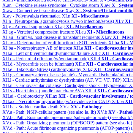
X.an - Cytokine release syndrome - Cytokine storm
X.aw
X - System
X.aw - Connective tissue disease
X.ay
X - Systemic/Distant conditi
X.ay - Polymyalgia rheumatica
XI.n
XI - Miscellaneous
XI.n - Neutropenia, agranulocytosis (w/wo infection/sepsis)
XI.y
XI 
XI.y - Adrenal suppression
XI.ag
XI - Miscellaneous
XI.ag - Vertebral compression fracture
XI.au
XI - Miscellaneous
XI.au - Graft vs. host disease in transplant recipients
XI.av
XI - Misc
XI.av - Deterioration of graft function in SOT recipients
XI.ba
XI - M
XI.ba - Nonrespiratory AE of interest
XII.a
XII - Cardiovascular inv
XII.a - Left or biventricular dysfunction/failure
XII.c
XII - Cardiovas
XII.c - Pericardial effusion (w/wo tamponade)
XII.d
XII - Cardiovas
XII.d - Myocarditis (can be fulminant)
XII.e
XII - Cardiovascular in
XII.e - Takotsubo (stress) cardiomyopathy
XII.g
XII - Cardiovascula
XII.g - Coronary artery disease (acute) - Myocardial ischemia/infarct
XII.l - Cardiac arrhythmias or dysrhythmias (AF, VT, VF, TdP)
XII.
XII.n - Cardiovascular collapse - Cardiogenic shock - Hypotension
X
XII.s - Heart block (bundle branch- or AV-)
XII.ai
XII - Cardiovascul
XII.ai - Cardiotoxicity
XII.ax
XII - Cardiovascular involvement / to
XII.ax - Necrotizing myocarditis (w/o evidence for CAD)
XII.ba
XII 
XII.ba - Sudden cardiac death
XV.a
XV - Pathology
XV.a - Path: NSIP-cellular pattern (see also Ia, Ib)
XV.b
XV - Pathol
XV.b - Path: Eosinophilic pneumonia (subacute or acute) (see also Ic
XV.c - Path: Organizing pneumonia (OP/BOOP) pattern (see also Id
XV.d - Path: Acute fibrinous organizing pneumonia (AFOP-pattern) (s