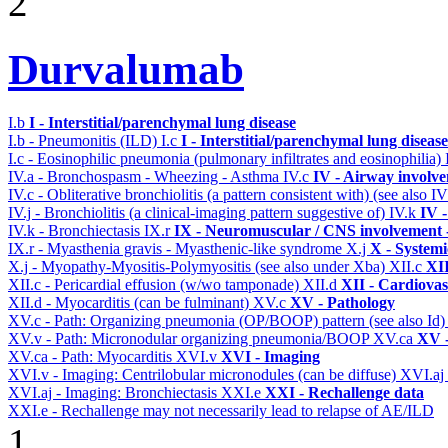
2
Durvalumab
I.b
I - Interstitial/parenchymal lung disease
I.b - Pneumonitis (ILD)
I.c
I - Interstitial/parenchymal lung disease
I.c - Eosinophilic pneumonia (pulmonary infiltrates and eosinophilia)
IV.a - Bronchospasm - Wheezing - Asthma
IV.c
IV - Airway involv
IV.c - Obliterative bronchiolitis (a pattern consistent with) (see also
IV.j - Bronchiolitis (a clinical-imaging pattern suggestive of)
IV.k
IV 
IV.k - Bronchiectasis
IX.r
IX - Neuromuscular / CNS involvement -
IX.r - Myasthenia gravis - Myasthenic-like syndrome
X.j
X - Systemi
X.j - Myopathy-Myositis-Polymyositis (see also under Xba)
XII.c
XII
XII.c - Pericardial effusion (w/wo tamponade)
XII.d
XII - Cardiovas
XII.d - Myocarditis (can be fulminant)
XV.c
XV - Pathology
XV.c - Path: Organizing pneumonia (OP/BOOP) pattern (see also Id
XV.v - Path: Micronodular organizing pneumonia/BOOP
XV.ca
XV -
XV.ca - Path: Myocarditis
XVI.v
XVI - Imaging
XVI.v - Imaging: Centrilobular micronodules (can be diffuse)
XVI.aj
XVI.aj - Imaging: Bronchiectasis
XXI.e
XXI - Rechallenge data
XXI.e - Rechallenge may not necessarily lead to relapse of AE/ILD
1