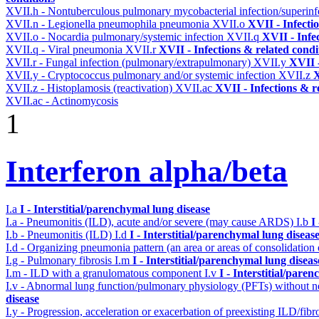
XVII.h - Nontuberculous pulmonary mycobacterial infection/superinf
XVII.n - Legionella pneumophila pneumonia
XVII.o
XVII - Infecti
XVII.o - Nocardia pulmonary/systemic infection
XVII.q
XVII - Infe
XVII.q - Viral pneumonia
XVII.r
XVII - Infections & related condi
XVII.r - Fungal infection (pulmonary/extrapulmonary)
XVII.y
XVII -
XVII.y - Cryptococcus pulmonary and/or systemic infection
XVII.z
X
XVII.z - Histoplamosis (reactivation)
XVII.ac
XVII - Infections & r
XVII.ac - Actinomycosis
1
Interferon alpha/beta
I.a
I - Interstitial/parenchymal lung disease
I.a - Pneumonitis (ILD), acute and/or severe (may cause ARDS)
I.b
I
I.b - Pneumonitis (ILD)
I.d
I - Interstitial/parenchymal lung diseas
I.d - Organizing pneumonia pattern (an area or areas of consolidatio
I.g - Pulmonary fibrosis
I.m
I - Interstitial/parenchymal lung diseas
I.m - ILD with a granulomatous component
I.v
I - Interstitial/pare
I.v - Abnormal lung function/pulmonary physiology (PFTs) without ne
disease
I.y - Progression, acceleration or exacerbation of preexisting ILD/fibr