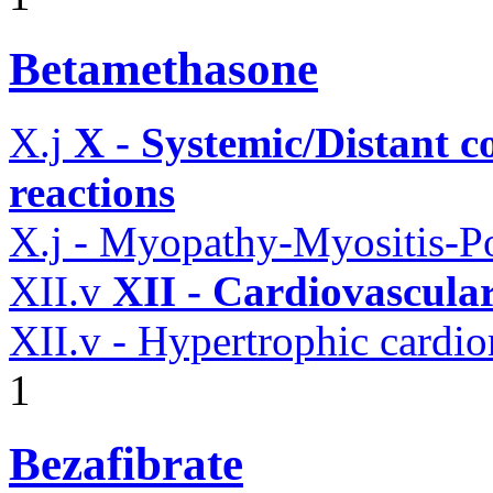
Betamethasone
X.j
X - Systemic/Distant 
reactions
X.j - Myopathy-Myositis-Po
XII.v
XII - Cardiovascular
XII.v - Hypertrophic card
1
Bezafibrate