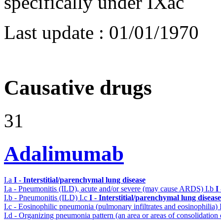
specifically under IXac
Last update :
01/01/1970
Causative drugs
31
Adalimumab
I.a
I - Interstitial/parenchymal lung disease
I.a - Pneumonitis (ILD), acute and/or severe (may cause ARDS)
I.b
I
I.b - Pneumonitis (ILD)
I.c
I - Interstitial/parenchymal lung disease
I.c - Eosinophilic pneumonia (pulmonary infiltrates and eosinophilia)
I.d - Organizing pneumonia pattern (an area or areas of consolidatio