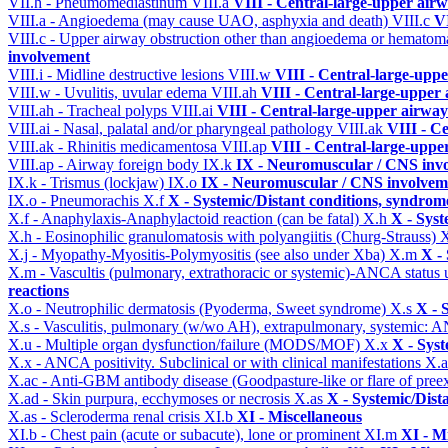
VII.h - Pneumomediastinum
VIII.a
VIII - Central-large-upper airw
VIII.a - Angioedema (may cause UAO, asphyxia and death)
VIII.c
VI
VIII.c - Upper airway obstruction other than angioedema or hemato
involvement
VIII.i - Midline destructive lesions
VIII.w
VIII - Central-large-uppe
VIII.w - Uvulitis, uvular edema
VIII.ah
VIII - Central-large-upper 
VIII.ah - Tracheal polyps
VIII.ai
VIII - Central-large-upper airway
VIII.ai - Nasal, palatal and/or pharyngeal pathology
VIII.ak
VIII - C
VIII.ak - Rhinitis medicamentosa
VIII.ap
VIII - Central-large-uppe
VIII.ap - Airway foreign body
IX.k
IX - Neuromuscular / CNS invo
IX.k - Trismus (lockjaw)
IX.o
IX - Neuromuscular / CNS involveme
IX.o - Pneumorachis
X.f
X - Systemic/Distant conditions, syndrom
X.f - Anaphylaxis-Anaphylactoid reaction (can be fatal)
X.h
X - Syst
X.h - Eosinophilic granulomatosis with polyangiitis (Churg-Strauss)
X
X.j - Myopathy-Myositis-Polymyositis (see also under Xba)
X.m
X -
X.m - Vascultis (pulmonary, extrathoracic or systemic)-ANCA status
reactions
X.o - Neutrophilic dermatosis (Pyoderma, Sweet syndrome)
X.s
X - 
X.s - Vasculitis, pulmonary (w/wo AH), extrapulmonary, systemic: 
X.u - Multiple organ dysfunction/failure (MODS/MOF)
X.x
X - Syst
X.x - ANCA positivity. Subclinical or with clinical manifestations
X.
X.ac - Anti-GBM antibody disease (Goodpasture-like or flare of pree
X.ad - Skin purpura, ecchymoses or necrosis
X.as
X - Systemic/Dist
X.as - Scleroderma renal crisis
XI.b
XI - Miscellaneous
XI.b - Chest pain (acute or subacute), lone or prominent
XI.m
XI - M