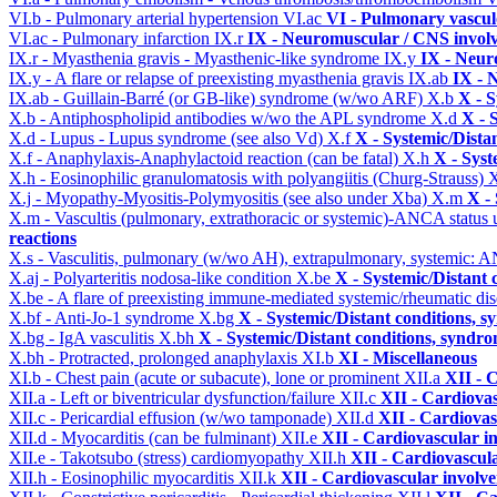
VI.b - Pulmonary arterial hypertension
VI.ac
VI - Pulmonary vascul
VI.ac - Pulmonary infarction
IX.r
IX - Neuromuscular / CNS involv
IX.r - Myasthenia gravis - Myasthenic-like syndrome
IX.y
IX - Neur
IX.y - A flare or relapse of preexisting myasthenia gravis
IX.ab
IX - 
IX.ab - Guillain-Barré (or GB-like) syndrome (w/wo ARF)
X.b
X - S
X.b - Antiphospholipid antibodies w/wo the APL syndrome
X.d
X - 
X.d - Lupus - Lupus syndrome (see also Vd)
X.f
X - Systemic/Dista
X.f - Anaphylaxis-Anaphylactoid reaction (can be fatal)
X.h
X - Syst
X.h - Eosinophilic granulomatosis with polyangiitis (Churg-Strauss)
X
X.j - Myopathy-Myositis-Polymyositis (see also under Xba)
X.m
X -
X.m - Vascultis (pulmonary, extrathoracic or systemic)-ANCA status
reactions
X.s - Vasculitis, pulmonary (w/wo AH), extrapulmonary, systemic: 
X.aj - Polyarteritis nodosa-like condition
X.be
X - Systemic/Distant 
X.be - A flare of preexisting immune-mediated systemic/rheumatic di
X.bf - Anti-Jo-1 syndrome
X.bg
X - Systemic/Distant conditions, 
X.bg - IgA vasculitis
X.bh
X - Systemic/Distant conditions, syndro
X.bh - Protracted, prolonged anaphylaxis
XI.b
XI - Miscellaneous
XI.b - Chest pain (acute or subacute), lone or prominent
XII.a
XII - 
XII.a - Left or biventricular dysfunction/failure
XII.c
XII - Cardiovas
XII.c - Pericardial effusion (w/wo tamponade)
XII.d
XII - Cardiovas
XII.d - Myocarditis (can be fulminant)
XII.e
XII - Cardiovascular in
XII.e - Takotsubo (stress) cardiomyopathy
XII.h
XII - Cardiovascula
XII.h - Eosinophilic myocarditis
XII.k
XII - Cardiovascular involvem