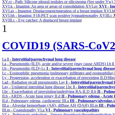
XV.cr - Path: Silicone pleural nodules or siliconoma (See under Vw)
XVI.k - Imaging: An area or areas of consolidation
XVI.av
XVI - Im
XVI.av - Imaging: Displacement/migration of a breast implant
XVI.b
XVI.bh - Imaging: F18-PET scan positive lympadenopathy
XVIII.c
X
XVIII.c - Eye catcher: A displaced breast implant
1
COVID19 (SARS-CoV2) 
I.a
I - Interstitial/parenchymal lung disease
I.a - Pneumonitis (ILD), acute and/or severe (may cause ARDS)
I.b
I
I.b - Pneumonitis (ILD)
I.c
I - Interstitial/parenchymal lung disease
I.c - Eosinophilic pneumonia (pulmonary infiltrates and eosinophilia)
I.y - Progression, acceleration or exacerbation of preexisting ILD/fibr
I.ad - Radiation recall pneumonitis
I.ay
I - Interstitial/parenchymal 
I.ay - Unilateral interstitial lung disease
I.bc
I - Interstitial/parenchy
I.bc - Exacerbation of preexisting/underlying RA-ILD
II.b
II - Pulm
II.b - ARDS - Acute lung injury
II.d
II - Pulmonary edema - Acute 
II.d - Pulmonary edema, cardiogenic
III.a
III - Pulmonary/alveolar
III.a - Alveolar hemorrhage (AH), diffuse AH (DAH)
III.m
III - Pu
III.m - Coagulopathy
VI.a
VI - Pulmonary vasculopathies
VI.a - Pulmonary embolism - Venous thrombosis/thromboembolism
V