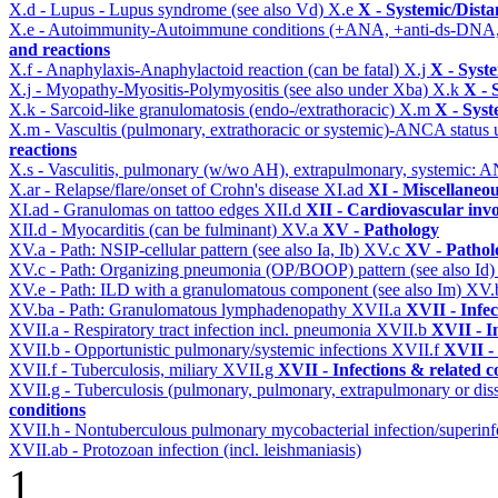
X.d - Lupus - Lupus syndrome (see also Vd)
X.e
X - Systemic/Dista
X.e - Autoimmunity-Autoimmune conditions (+ANA, +anti-ds-DNA
and reactions
X.f - Anaphylaxis-Anaphylactoid reaction (can be fatal)
X.j
X - Syst
X.j - Myopathy-Myositis-Polymyositis (see also under Xba)
X.k
X - 
X.k - Sarcoid-like granulomatosis (endo-/extrathoracic)
X.m
X - Syst
X.m - Vascultis (pulmonary, extrathoracic or systemic)-ANCA status
reactions
X.s - Vasculitis, pulmonary (w/wo AH), extrapulmonary, systemic: 
X.ar - Relapse/flare/onset of Crohn's disease
XI.ad
XI - Miscellaneo
XI.ad - Granulomas on tattoo edges
XII.d
XII - Cardiovascular invo
XII.d - Myocarditis (can be fulminant)
XV.a
XV - Pathology
XV.a - Path: NSIP-cellular pattern (see also Ia, Ib)
XV.c
XV - Pathol
XV.c - Path: Organizing pneumonia (OP/BOOP) pattern (see also Id
XV.e - Path: ILD with a granulomatous component (see also Im)
XV.
XV.ba - Path: Granulomatous lymphadenopathy
XVII.a
XVII - Infec
XVII.a - Respiratory tract infection incl. pneumonia
XVII.b
XVII - I
XVII.b - Opportunistic pulmonary/systemic infections
XVII.f
XVII - 
XVII.f - Tuberculosis, miliary
XVII.g
XVII - Infections & related c
XVII.g - Tuberculosis (pulmonary, pulmonary, extrapulmonary or dis
conditions
XVII.h - Nontuberculous pulmonary mycobacterial infection/superinf
XVII.ab - Protozoan infection (incl. leishmaniasis)
1