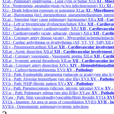
XI.m - Pulmonary emphysema - Lung cysts or bullae
XI.n
XI - Misc
XI.n - Neutropenia, agranulocytosis (w/wo infection/sepsis)
XI.r
XI -
XI.r - Death following exposure or poisoning
XI.ae
XI - Miscellane
XI.ae - Barotrauma (incl. pneumothorax, pneumomediastinum, intersti
XI.az - Sneezing (may cause pulmonary barotrauma)
XII.a
XII - Car
XII.a - Left or biventricular dysfunction/failure
XII.e
XII - Cardiovas
XII.e - Takotsubo (stress) cardiomyopathy
XII.f
XII - Cardiovascular
XII.f - Cardiomyopathy (acute, subacute, chronic)
XII.g
XII - Cardio
XII.g - Coronary artery disease (acute) - Myocardial ischemia/infarct
XII.l - Cardiac arrhythmias or dysrhythmias (AF, VT, VF, TdP)
XII.
XII.y - Pneumopericardium
XII.ae
XII - Cardiovascular involvement
XII.ae - Aortic dissection
XII.af
XII - Cardiovascular involvement / 
XII.af - Coronary vasospasm - Vasospastic angina
XII.aj
XII - Cardi
XII.aj - Systemic arterial thrombosis
XII.ap
XII - Cardiovascular inv
XII.ap - Coronary artery dissection
XIV.c
XIV - Hemoglobinopathies
XIV.c - Carboxyhemoglobinemia
XV.b
XV - Pathology
XV.b - Path: Eosinophilic pneumonia (subacute or acute) (see also Ic
XV.g - Path: Alveolar hemorrhage (see also IIIa)
XV.h
XV - Patholo
XV.h - Path: NSIP-fibrotic pattern
XV.s
XV - Pathology
XV.s - Path: Pneumoconiosis (silicosis, talcosis, talcoma)
XV.w
XV -
XV.w - Path: Pulmonary edema (see also II/IIa)
XV.aw
XV - Pathol
XV.aw - Path: Skin vasculopathy/vasculitis/fibrin thrombi
XVI.k
XVI
XVI.k - Imaging: An area or areas of consolidation
XVII.b
XVII - In
XVII.b - Opportunistic pulmonary/systemic infections