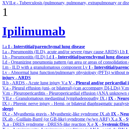
XVII.g - Tuberculosis (pulmonary, pulmonary, extrapulmonary or diss
1
Ipilimumab
I.a
I - Interstitial/parenchymal lung disease
I.a - Pneumonitis (ILD), acute and/or severe (may cause ARDS)
I.b
I
I.b - Pneumonitis (ILD)
I.d
I - Interstitial/parenchymal lung diseas
I.d - Organizing pneumonia pattern (an area or areas of consolidatio
I.m - ILD with a granulomatous component
I.v
I - Interstitial/pare
I.v - Abnormal lung function/pulmonary physiology (PFTs) without ne
injury - ARDS
II.b - ARDS - Acute lung injury
V.a
V - Pleural and/or pericardial
V.a - Pleural effusion (uni- or bilateral) (can accompany DI-LDs)
V.
V.m - Pleuropericarditis - Pleuropericardial effusion (ANA unknown 
VII.e - Granulomatous mediastinal lymphadenopathy
IX.j
IX - Neuro
IX.j - Phrenic nerve injury - Hemi- or bilateral diaphragmatic paralysi
sleep)
IX.r - Myasthenia gravis - Myasthenic-like syndrome
IX.ab
IX - Neu
IX.ab - Guillain-Barré (or GB-like) syndrome (w/wo ARF)
X.a
X - S
X.a - DRES syndrome - DRESS-like reaction
X.e
X - Systemic/Dist