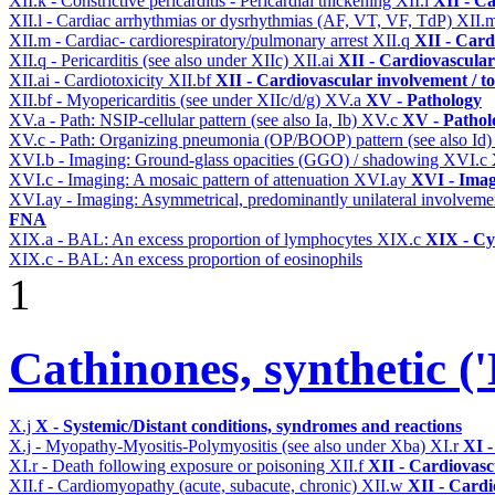
XII.k - Constrictive pericarditis - Pericardial thickening
XII.l
XII - Ca
XII.l - Cardiac arrhythmias or dysrhythmias (AF, VT, VF, TdP)
XII.
XII.m - Cardiac- cardiorespiratory/pulmonary arrest
XII.q
XII - Card
XII.q - Pericarditis (see also under XIIc)
XII.ai
XII - Cardiovascular 
XII.ai - Cardiotoxicity
XII.bf
XII - Cardiovascular involvement / to
XII.bf - Myopericarditis (see under XIIc/d/g)
XV.a
XV - Pathology
XV.a - Path: NSIP-cellular pattern (see also Ia, Ib)
XV.c
XV - Pathol
XV.c - Path: Organizing pneumonia (OP/BOOP) pattern (see also Id
XVI.b - Imaging: Ground-glass opacities (GGO) / shadowing
XVI.c
XVI.c - Imaging: A mosaic pattern of attenuation
XVI.ay
XVI - Ima
XVI.ay - Imaging: Asymmetrical, predominantly unilateral involvem
FNA
XIX.a - BAL: An excess proportion of lymphocytes
XIX.c
XIX - Cyt
XIX.c - BAL: An excess proportion of eosinophils
1
Cathinones, synthetic ('
X.j
X - Systemic/Distant conditions, syndromes and reactions
X.j - Myopathy-Myositis-Polymyositis (see also under Xba)
XI.r
XI -
XI.r - Death following exposure or poisoning
XII.f
XII - Cardiovascu
XII.f - Cardiomyopathy (acute, subacute, chronic)
XII.w
XII - Cardi