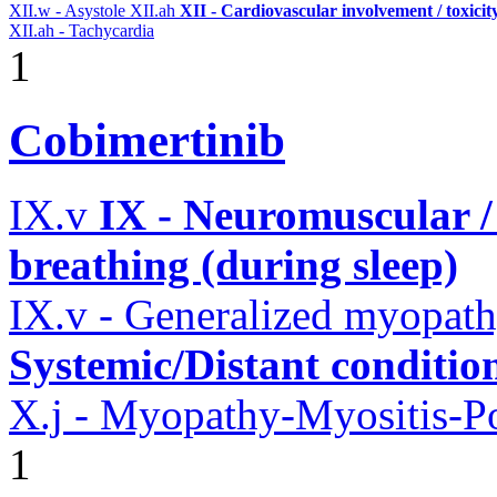
XII.w - Asystole
XII.ah
XII - Cardiovascular involvement / toxicit
XII.ah - Tachycardia
1
Cobimertinib
IX.v
IX - Neuromuscular /
breathing (during sleep)
IX.v - Generalized myopat
Systemic/Distant conditio
X.j - Myopathy-Myositis-Po
1