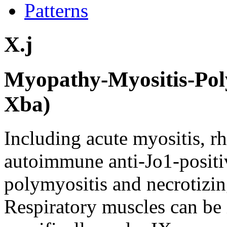
Patterns
X.j
Myopathy-Myositis-Poly
Xba)
Including acute myositis, 
autoimmune anti-Jo1-positi
polymyositis and necrotiz
Respiratory muscles can b