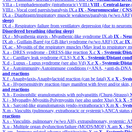
VII.a - Lymphadenopathy (intrathoracic)
VIII.t
VIII - Central-large
VIII.t - Vocal cord paresis/paralysis
IX.a
IX - Neuromuscular / CNS 
IX.a - Diaphragm/inspiratory muscle weakness/paralysis (w/wo ARF
sleep)
IX.d - Respiratory failure from ventilatory depression (due to neurom
Disordered breathing (during sleep)
IX.r - Myasthenia gravis - Myasthenic-like syndrome
IX.ab
IX - Neu
IX.ab - Guillain-Barré (or GB-like) syndrome (w/wo ARF)
IX.ac
IX 
IX.ac - Myositis of the respiratory muscles (May lead to respiratory m
X.a - DRES syndrome - DRESS-like reaction
X.c
X - Systemic/Dist
X.c - Capillary leak syndrome (CLS)
X.d
X - Systemic/Distant cond
X.d - Lupus - Lupus syndrome (see also Vd)
X.e
X - Systemic/Dista
X.e - Autoimmunity-Autoimmune conditions (+ANA, +anti-ds-DNA
and reactions
X.f - Anaphylaxis-Anaphylactoid reaction (can be fatal)
X.g
X - Syst
X.g - Hypersensitivity reaction (may manifest with fever and/or skin,
and reactions
X.h - Eosinophilic granulomatosis with polyangiitis (Churg-Strauss)
X
X.j - Myopathy-Myositis-Polymyositis (see also under Xba)
X.k
X - 
X.k - Sarcoid-like granulomatosis (endo-/extrathoracic)
X.m
X - Syst
X.m - Vascultis (pulmonary, extrathoracic or systemic)-ANCA status
reactions
X.s - Vasculitis, pulmonary (w/wo AH), extrapulmonary, systemic: 
X.u - Multiple organ dysfunction/failure (MODS/MOF)
X.am
X - Sy
X.am - Immune-related adverse effect/toxicity
X.an
X - Systemic/Dis