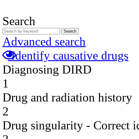
Search
Search
Advanced search
Identify causative drugs
Diagnosing DIRD
1
Drug and radiation history
2
Drug singularity - Correct i