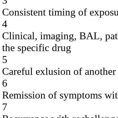
3
Consistent timing of expos
4
Clinical, imaging, BAL, pat
the specific drug
5
Careful exlusion of another
6
Remission of symptoms wit
7