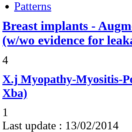
Patterns
Breast implants - Aug
(w/wo evidence for leak
4
X.j
Myopathy-Myositis-Pol
Xba)
1
Last update :
13/02/2014