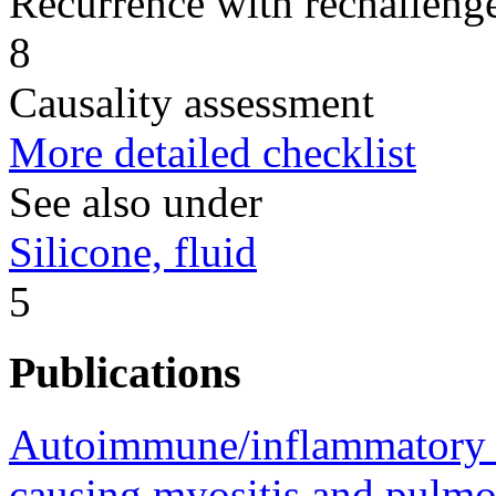
Recurrence with rechallenge
8
Causality assessment
More detailed checklist
See also under
Silicone, fluid
5
Publications
Autoimmune/inflammatory 
causing myositis and pulmon