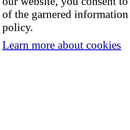
our website, you consent to 
of the garnered information
policy.
Learn more about cookies