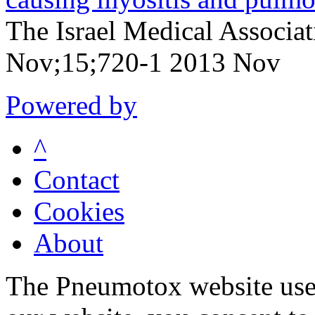
The Israel Medical Associa
Nov;15;720-1 2013 Nov
Powered by
^
Contact
Cookies
About
The Pneumotox website uses