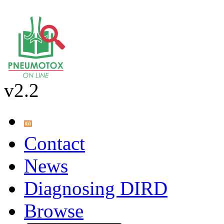
v2.2
Contact
News
Diagnosing DIRD
Browse