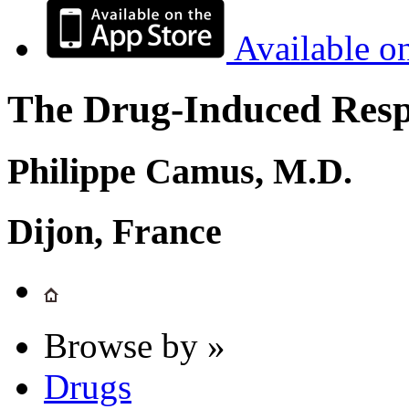
Available o
The Drug-Induced Respi
Philippe Camus, M.D.
Dijon, France
Browse by »
Drugs