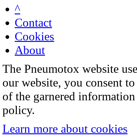
^
Contact
Cookies
About
The Pneumotox website uses
our website, you consent to 
of the garnered information
policy.
Learn more about cookies