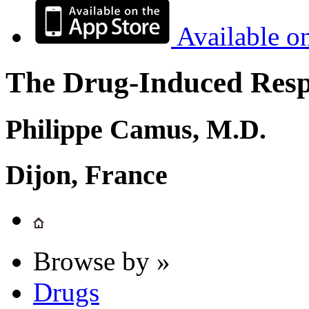
Available o
The Drug-Induced Respi
Philippe Camus, M.D.
Dijon, France
Browse by »
Drugs