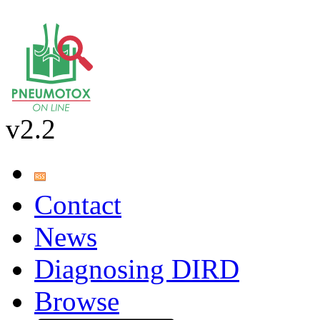
v2.2
Contact
News
Diagnosing DIRD
Browse