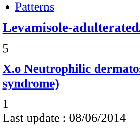
Patterns
Levamisole-adulterated/
5
X.o
Neutrophilic dermato
syndrome)
1
Last update :
08/06/2014