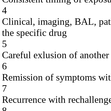
4
Clinical, imaging, BAL, pat
the specific drug
5
Careful exlusion of another
6
Remission of symptoms wit
7
Recurrence with rechallenge
8