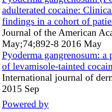
adulterated cocaine: Clinica
findings in a cohort of patie
Journal of the American A
May;74;892-8 2016 May
Pyoderma gangrenosum: a p
of levamisole-tainted cocai
International journal of d
2015 Sep
Powered by