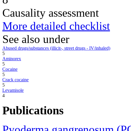
Causality assessment
More detailed checklist
See also under
Abused drugs/substances (illicit-, street drugs - IV/inhaled)
5
Aminorex
5
Cocaine
5
Crack cocaine
5
Levamisole
4
Publications
Pyoderma gangrenosum (PG)