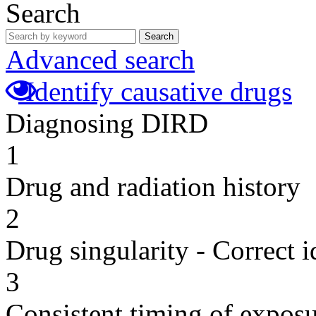
Search
Search
Advanced search
Identify causative drugs
Diagnosing DIRD
1
Drug and radiation history
2
Drug singularity - Correct i
3
Consistent timing of expos