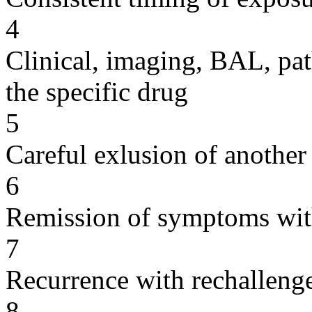
4
Clinical, imaging, BAL, pat
the specific drug
5
Careful exlusion of another
6
Remission of symptoms wit
7
Recurrence with rechallenge
8