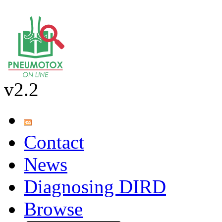
v2.2
Contact
News
Diagnosing DIRD
Browse