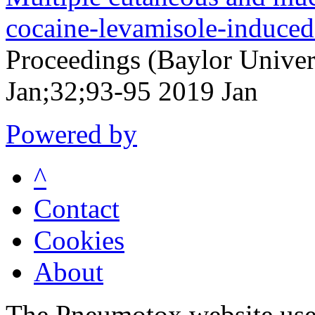
cocaine-levamisole-induce
Proceedings (Baylor Univer
Jan;32;93-95 2019 Jan
Powered by
^
Contact
Cookies
About
The Pneumotox website uses