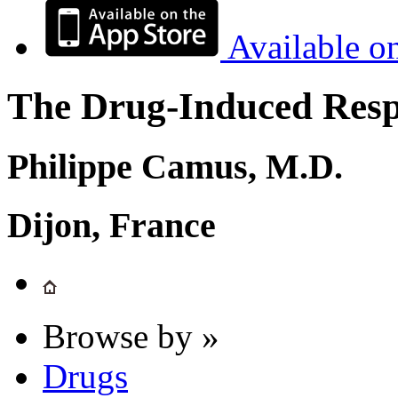
Available o
The Drug-Induced Respi
Philippe Camus, M.D.
Dijon, France
Browse by »
Drugs