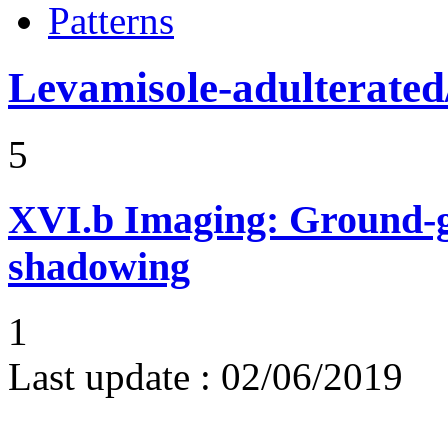
Patterns
Levamisole-adulterated/
5
XVI.b
Imaging: Ground-g
shadowing
1
Last update :
02/06/2019