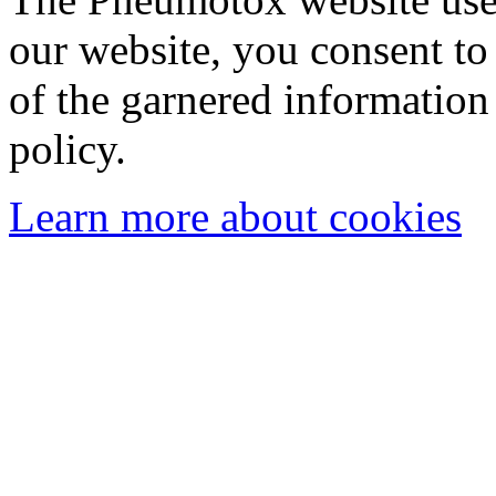
our website, you consent to 
of the garnered information
policy.
Learn more about cookies