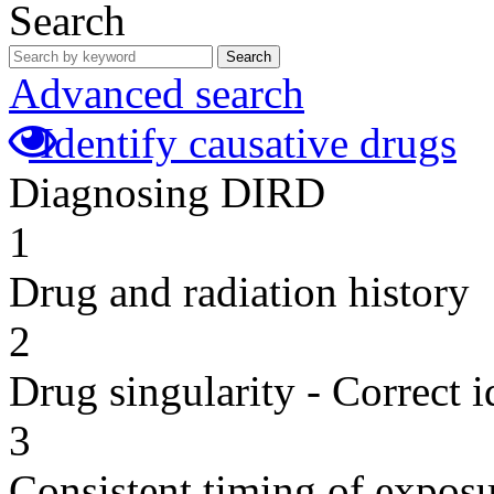
Search
Search
Advanced search
Identify causative drugs
Diagnosing DIRD
1
Drug and radiation history
2
Drug singularity - Correct i
3
Consistent timing of expos