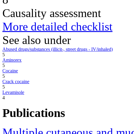
Causality assessment
More detailed checklist
See also under
Abused drugs/substances (illicit-, street drugs - IV/inhaled)
5
Aminorex
5
Cocaine
5
Crack cocaine
5
Levamisole
4
Publications
Multiple cutaneous and muco