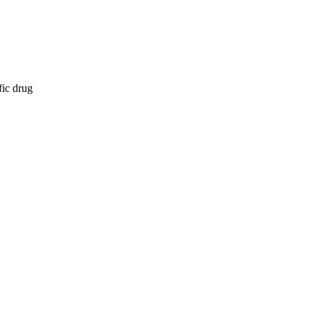
fic drug