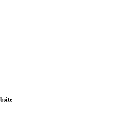
bsite