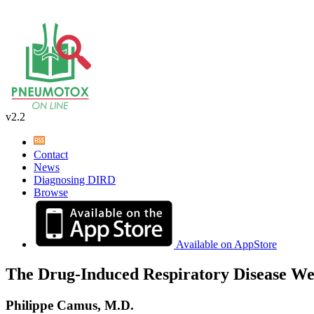
v2.2
Contact
News
Diagnosing DIRD
Browse
Available on AppStore
The Drug-Induced Respiratory Disease We
Philippe Camus, M.D.