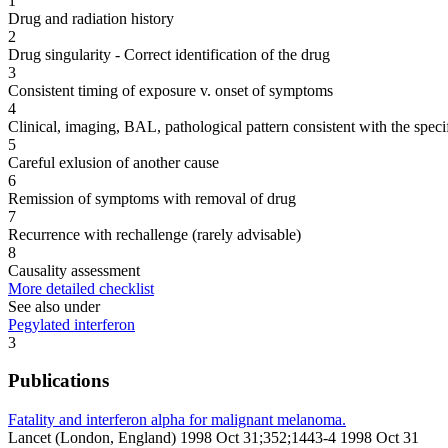
1
Drug and radiation history
2
Drug singularity - Correct identification of the drug
3
Consistent timing of exposure v. onset of symptoms
4
Clinical, imaging, BAL, pathological pattern consistent with the speci
5
Careful exlusion of another cause
6
Remission of symptoms with removal of drug
7
Recurrence with rechallenge (rarely advisable)
8
Causality assessment
More detailed checklist
See also under
Pegylated interferon
3
Publications
Fatality and interferon alpha for malignant melanoma.
Lancet (London, England) 1998 Oct 31;352;1443-4 1998 Oct 31