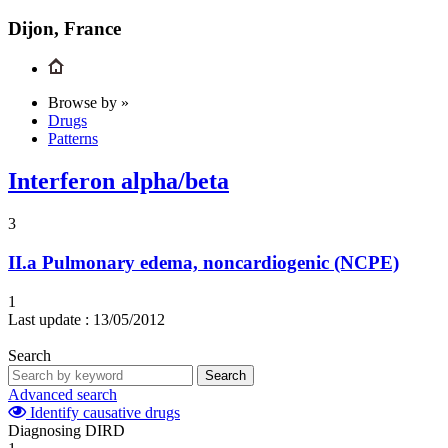
Dijon, France
Browse by »
Drugs
Patterns
Interferon alpha/beta
3
II.a
Pulmonary edema, noncardiogenic (NCPE)
1
Last update :
13/05/2012
Search
Search
Advanced search
Identify causative drugs
Diagnosing DIRD