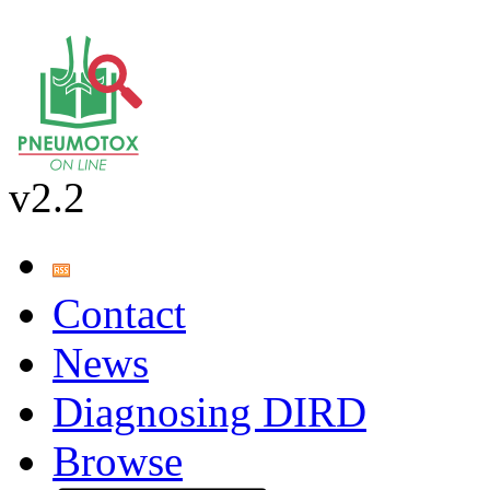
v2.2
Contact
News
Diagnosing DIRD
Browse