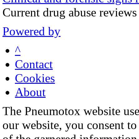
Current drug abuse review
Powered by
^
Contact
Cookies
About
The Pneumotox website uses
our website, you consent to 
of the garnered information