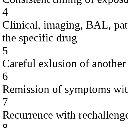
4
Clinical, imaging, BAL, pat
the specific drug
5
Careful exlusion of another
6
Remission of symptoms wit
7
Recurrence with rechallenge
8