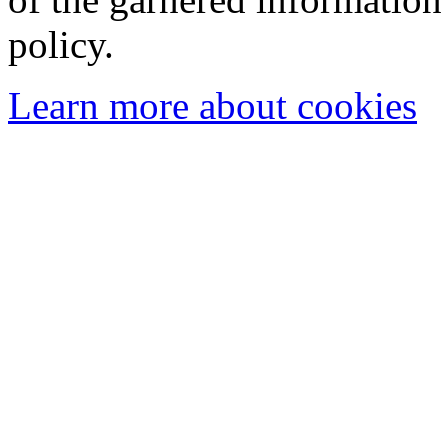
policy.
Learn more about cookies