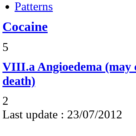
Patterns
Cocaine
5
VIII.a
Angioedema (may 
death)
2
Last update :
23/07/2012