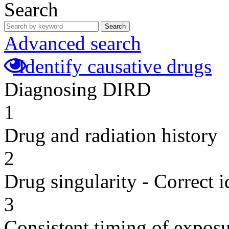
Search
Search
Advanced search
Identify causative drugs
Diagnosing DIRD
1
Drug and radiation history
2
Drug singularity - Correct i
3
Consistent timing of expos