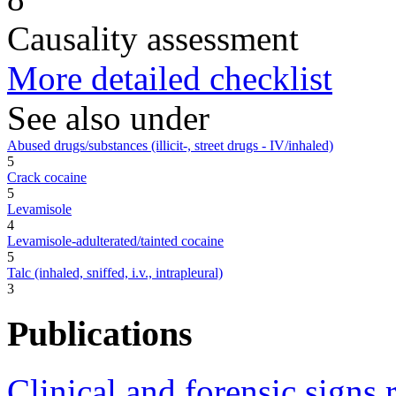
Causality assessment
More detailed checklist
See also under
Abused drugs/substances (illicit-, street drugs - IV/inhaled)
5
Crack cocaine
5
Levamisole
4
Levamisole-adulterated/tainted cocaine
5
Talc (inhaled, sniffed, i.v., intrapleural)
3
Publications
Clinical and forensic signs 