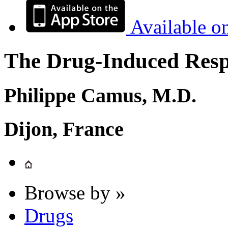
Available o
The Drug-Induced Respi
Philippe Camus, M.D.
Dijon, France
Browse by »
Drugs