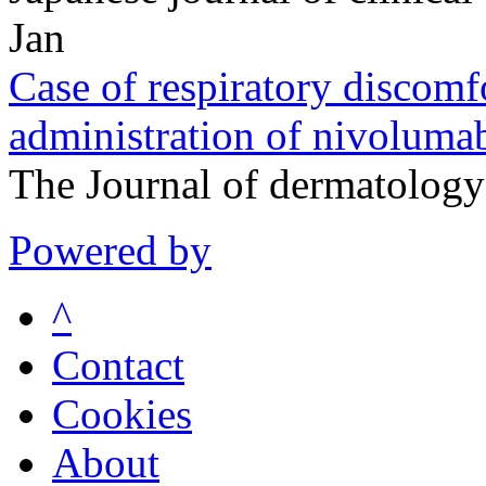
Jan
Case of respiratory discomfo
administration of nivoluma
The Journal of dermatolog
Powered by
^
Contact
Cookies
About