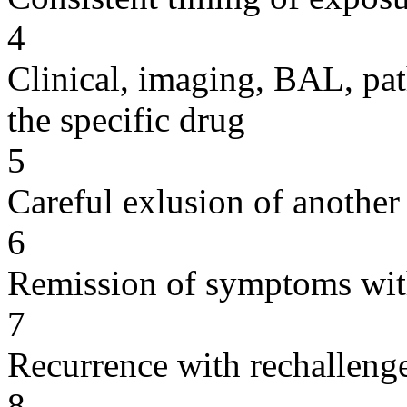
4
Clinical, imaging, BAL, pat
the specific drug
5
Careful exlusion of another
6
Remission of symptoms wit
7
Recurrence with rechallenge
8