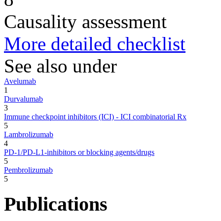
Causality assessment
More detailed checklist
See also under
Avelumab
1
Durvalumab
3
Immune checkpoint inhibitors (ICI) - ICI combinatorial Rx
5
Lambrolizumab
4
PD-1/PD-L1-inhibitors or blocking agents/drugs
5
Pembrolizumab
5
Publications