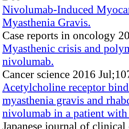
Nivolumab-Induced Myocar
Myasthenia Gravis.
Case reports in oncology 
Myasthenic crisis and poly
nivolumab.
Cancer science 2016 Jul;10
Acetylcholine receptor bind
myasthenia gravis and rha
nivolumab in a patient wit
Japanese journal of clinic