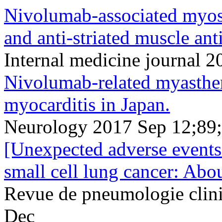
Nivolumab-associated myosi
and anti-striated muscle ant
Internal medicine journal
Nivolumab-related myasthen
myocarditis in Japan.
Neurology 2017 Sep 12;89
[Unexpected adverse events
small cell lung cancer: Abou
Revue de pneumologie clin
Dec