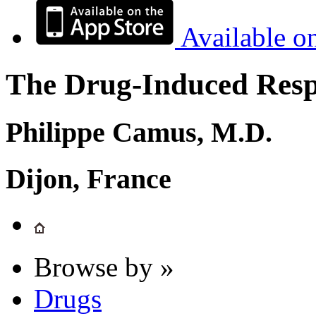
Available o
The Drug-Induced Respi
Philippe Camus, M.D.
Dijon, France
Browse by »
Drugs