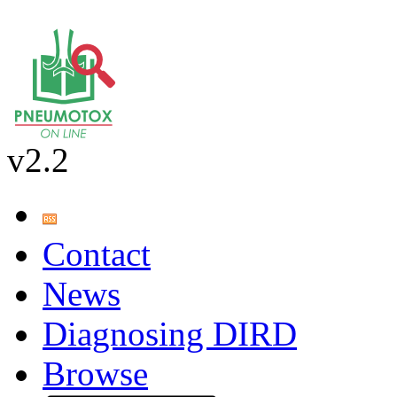
v2.2
Contact
News
Diagnosing DIRD
Browse