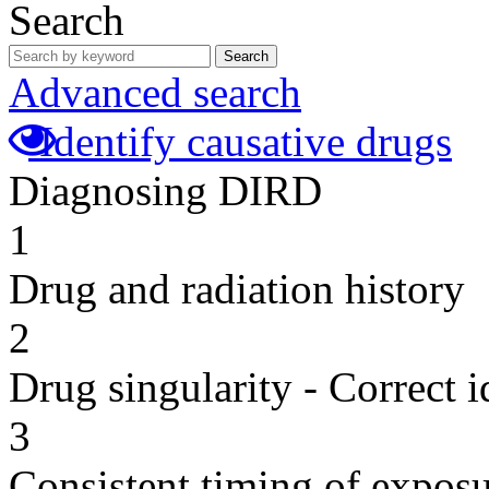
Search
Search
Advanced search
Identify causative drugs
Diagnosing DIRD
1
Drug and radiation history
2
Drug singularity - Correct i
3
Consistent timing of expos