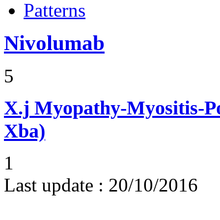
Patterns
Nivolumab
5
X.j
Myopathy-Myositis-Pol
Xba)
1
Last update :
20/10/2016