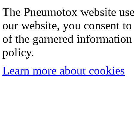
The Pneumotox website uses
our website, you consent to 
of the garnered information
policy.
Learn more about cookies