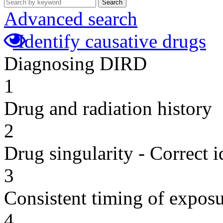
Search
Advanced search
Identify causative drugs
Diagnosing DIRD
1
Drug and radiation history
2
Drug singularity - Correct i
3
Consistent timing of expos
4