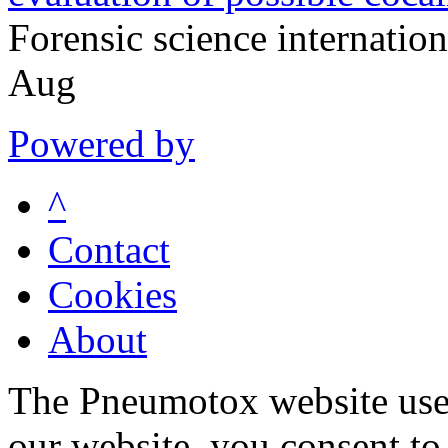
Forensic science internati
Aug
Powered by
^
Contact
Cookies
About
The Pneumotox website uses
our website, you consent to 