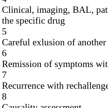
Clinical, imaging, BAL, pat
the specific drug
5
Careful exlusion of another
6
Remission of symptoms wit
7
Recurrence with rechallenge
8
Causality assessment