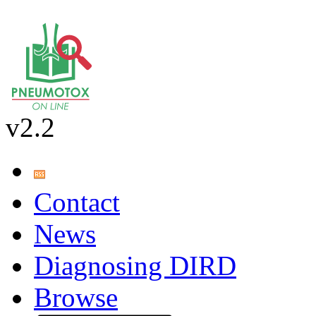
v2.2
Contact
News
Diagnosing DIRD
Browse