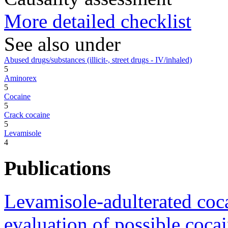
More detailed checklist
See also under
Abused drugs/substances (illicit-, street drugs - IV/inhaled)
5
Aminorex
5
Cocaine
5
Crack cocaine
5
Levamisole
4
Publications
Levamisole-adulterated coca
evaluation of possible cocai