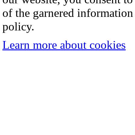
of the garnered information
policy.
Learn more about cookies