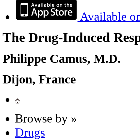
Available o
The Drug-Induced Respi
Philippe Camus, M.D.
Dijon, France
Browse by »
Drugs