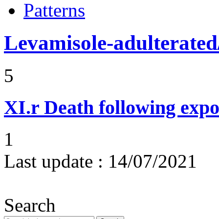
Patterns
Levamisole-adulterated/
5
XI.r
Death following expo
1
Last update :
14/07/2021
Search