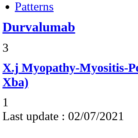
Patterns
Durvalumab
3
X.j
Myopathy-Myositis-Pol
Xba)
1
Last update :
02/07/2021