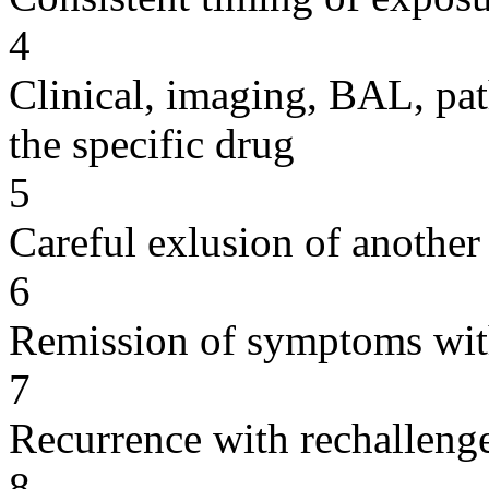
4
Clinical, imaging, BAL, pat
the specific drug
5
Careful exlusion of another
6
Remission of symptoms wit
7
Recurrence with rechallenge
8