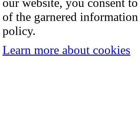
our website, you consent to 
of the garnered information
policy.
Learn more about cookies