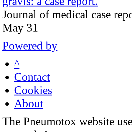
gravis: a case report.
Journal of medical case re
May 31
Powered by
^
Contact
Cookies
About
The Pneumotox website uses