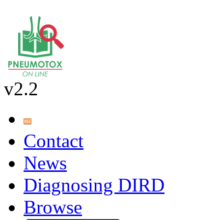
v2.2
Contact
News
Diagnosing DIRD
Browse