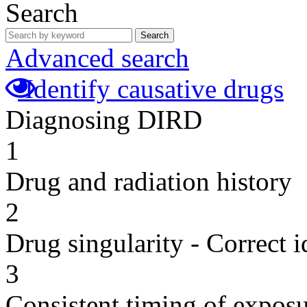
Search
Search
Advanced search
Identify causative drugs
Diagnosing DIRD
1
Drug and radiation history
2
Drug singularity - Correct i
3
Consistent timing of expos