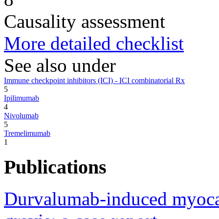
Causality assessment
More detailed checklist
See also under
Immune checkpoint inhibitors (ICI) - ICI combinatorial Rx
5
Ipilimumab
4
Nivolumab
5
Tremelimumab
1
Publications
Durvalumab-induced myocard