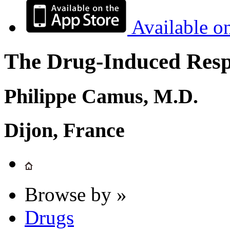
Available o
The Drug-Induced Respi
Philippe Camus, M.D.
Dijon, France
Browse by »
Drugs