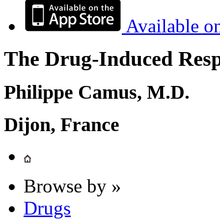
Available o
The Drug-Induced Respi
Philippe Camus, M.D.
Dijon, France
Browse by »
Drugs