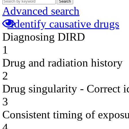
Search
Advanced search
Identify causative drugs
Diagnosing DIRD
1
Drug and radiation history
2
Drug singularity - Correct i
3
Consistent timing of expos
4