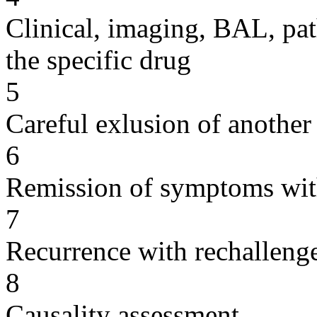
Clinical, imaging, BAL, pat
the specific drug
5
Careful exlusion of another
6
Remission of symptoms wit
7
Recurrence with rechallenge
8
Causality assessment