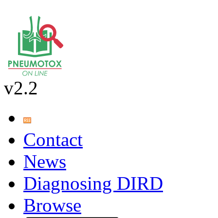
v2.2
Contact
News
Diagnosing DIRD
Browse