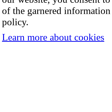
of the garnered information
policy.
Learn more about cookies