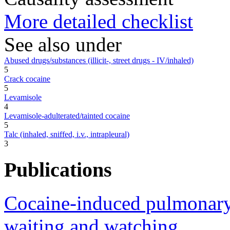
More detailed checklist
See also under
Abused drugs/substances (illicit-, street drugs - IV/inhaled)
5
Crack cocaine
5
Levamisole
4
Levamisole-adulterated/tainted cocaine
5
Talc (inhaled, sniffed, i.v., intrapleural)
3
Publications
Cocaine-induced pulmonary 
waiting and watching.