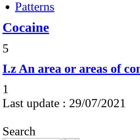
Patterns
Cocaine
5
I.z
An area or areas of co
1
Last update :
29/07/2021
Search