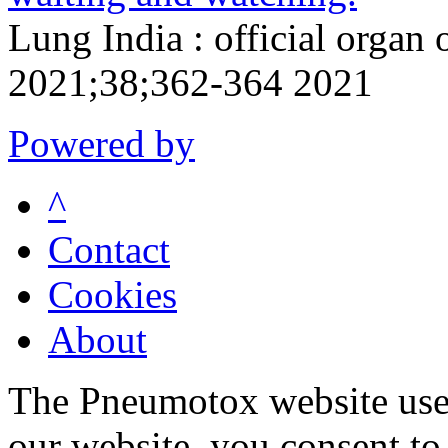
Lung India : official organ 
2021;38;362-364 2021
Powered by
^
Contact
Cookies
About
The Pneumotox website uses
our website, you consent to 